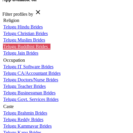
close
Filter profiles by
Religion
Telugu Hindu Brides
Telugu Christian Brides
Telugu Muslim Brides
Telugu Buddhist Brides
Telugu Jain Brides
Occupation
Telugu IT Software Brides
Telugu CA/Accountant Brides
Telugu Doctors/Nurse Brides
Telugu Teacher Brides
Telugu Businessman Brides
Telugu Govt. Services Brides
Caste
Telugu Brahmin Brides
Telugu Reddy Brides
Telugu Kammavar Brides
Telugu Kapu Brides