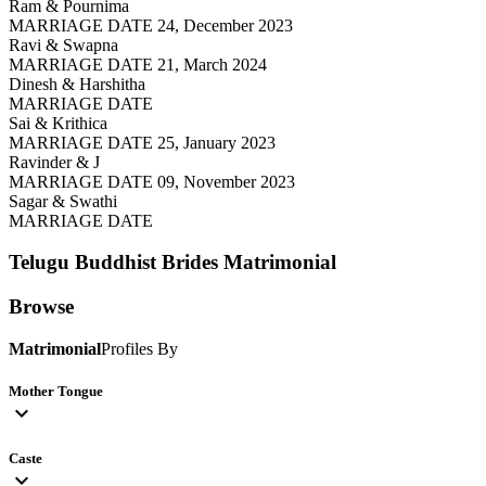
Ram & Pournima
MARRIAGE DATE 24, December 2023
Ravi & Swapna
MARRIAGE DATE 21, March 2024
Dinesh & Harshitha
MARRIAGE DATE
Sai & Krithica
MARRIAGE DATE 25, January 2023
Ravinder & J
MARRIAGE DATE 09, November 2023
Sagar & Swathi
MARRIAGE DATE
Telugu Buddhist Brides
Matrimonial
Browse
Matrimonial
Profiles By
Mother Tongue
expand_more
Caste
expand_more