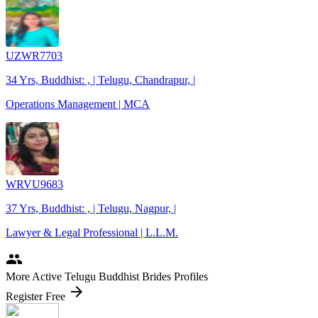
UZWR7703
34 Yrs, Buddhist: , | Telugu, Chandrapur, |
Operations Management | MCA
WRVU9683
37 Yrs, Buddhist: , | Telugu, Nagpur, |
Lawyer & Legal Professional | L.L.M.
people
More Active Telugu Buddhist Brides Profiles
arrow_forward
Register Free