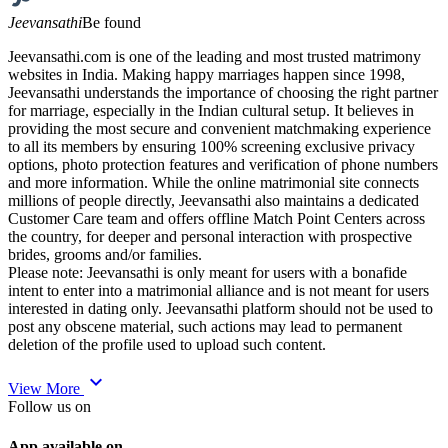
Jeevansathi
Be found
Jeevansathi.com is one of the leading and most trusted matrimony
websites in India. Making happy marriages happen since 1998,
Jeevansathi understands the importance of choosing the right partner
for marriage, especially in the Indian cultural setup. It believes in
providing the most secure and convenient matchmaking experience
to all its members by ensuring 100% screening exclusive privacy
options, photo protection features and verification of phone numbers
and more information. While the online matrimonial site connects
millions of people directly, Jeevansathi also maintains a dedicated
Customer Care team and offers offline Match Point Centers across
the country, for deeper and personal interaction with prospective
brides, grooms and/or families.
Please note: Jeevansathi is only meant for users with a bonafide
intent to enter into a matrimonial alliance and is not meant for users
interested in dating only. Jeevansathi platform should not be used to
post any obscene material, such actions may lead to permanent
deletion of the profile used to upload such content.
expand_more
View More
Follow us on
App available on