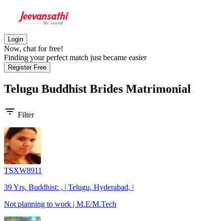
Login
Now, chat for free!
Finding your perfect match just became easier
Register Free
Telugu Buddhist Brides
Matrimonial
filter_list
Filter
TSXW8911
39 Yrs, Buddhist: , | Telugu, Hyderabad, |
Not planning to work | M.E/M.Tech