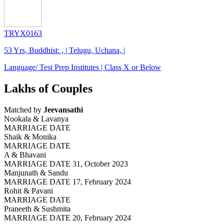
TRYX0163
53 Yrs, Buddhist: , | Telugu, Uchana, |
Language/ Test Prep Institutes | Class X or Below
Lakhs of Couples
Matched by
Jeevansathi
Nookala & Lavanya
MARRIAGE DATE
Shaik & Monika
MARRIAGE DATE
A & Bhavani
MARRIAGE DATE 31, October 2023
Manjunath & Sandu
MARRIAGE DATE 17, February 2024
Rohit & Pavani
MARRIAGE DATE
Praneeth & Sushmita
MARRIAGE DATE 20, February 2024