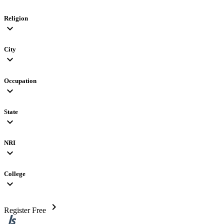
Religion
expand_more
City
expand_more
Occupation
expand_more
State
expand_more
NRI
expand_more
College
expand_more
chevron_right
Register Free