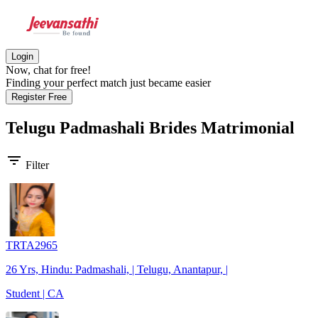
Login
Now, chat for free!
Finding your perfect match just became easier
Register Free
Telugu Padmashali Brides
Matrimonial
filter_list
Filter
TRTA2965
26 Yrs, Hindu: Padmashali, | Telugu, Anantapur, |
Student | CA