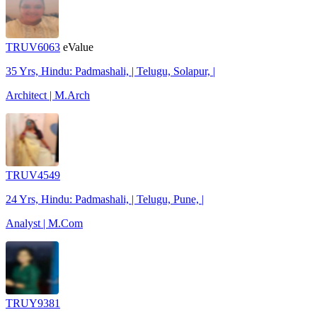
TRUV6063
eValue
35 Yrs, Hindu: Padmashali, | Telugu, Solapur, |
Architect | M.Arch
TRUV4549
24 Yrs, Hindu: Padmashali, | Telugu, Pune, |
Analyst | M.Com
TRUY9381