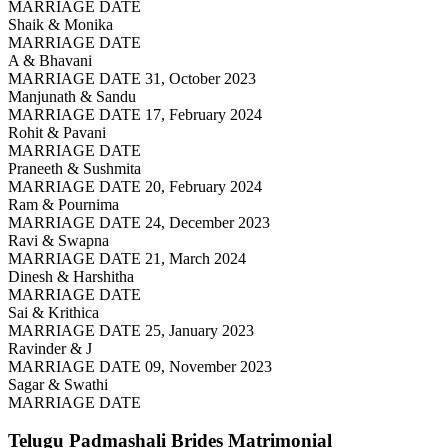
MARRIAGE DATE
Shaik & Monika
MARRIAGE DATE
A & Bhavani
MARRIAGE DATE 31, October 2023
Manjunath & Sandu
MARRIAGE DATE 17, February 2024
Rohit & Pavani
MARRIAGE DATE
Praneeth & Sushmita
MARRIAGE DATE 20, February 2024
Ram & Pournima
MARRIAGE DATE 24, December 2023
Ravi & Swapna
MARRIAGE DATE 21, March 2024
Dinesh & Harshitha
MARRIAGE DATE
Sai & Krithica
MARRIAGE DATE 25, January 2023
Ravinder & J
MARRIAGE DATE 09, November 2023
Sagar & Swathi
MARRIAGE DATE
Telugu Padmashali Brides
Matrimonial