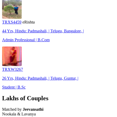
TRXS4459
eRishta
44 Yrs, Hindu: Padmashali, | Telugu, Bangalore, |
Admin Professional | B.Com
TRXW3267
26 Yrs, Hindu: Padmashali, | Telugu, Guntur, |
Student | B.Sc
Lakhs of Couples
Matched by
Jeevansathi
Nookala & Lavanya