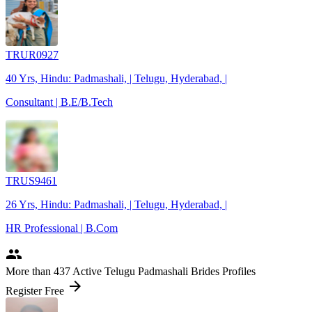
TRUR0927
40 Yrs, Hindu: Padmashali, | Telugu, Hyderabad, |
Consultant | B.E/B.Tech
TRUS9461
26 Yrs, Hindu: Padmashali, | Telugu, Hyderabad, |
HR Professional | B.Com
people
More
than 437
Active Telugu Padmashali Brides Profiles
arrow_forward
Register Free