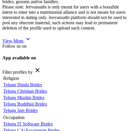
brides, grooms and/or families.
Please note: Jeevansathi is only meant for users with a bonafide
intent to enter into a matrimonial alliance and is not meant for users
interested in dating only. Jeevansathi platform should not be used to
post any obscene material, such actions may lead to permanent
deletion of the profile used to upload such content.
expand_more
View More
Follow us on
App available on
close
Filter profiles by
Religion
Telugu Hindu Brides
Telugu Christian Brides
Telugu Muslim Brides
Telugu Buddhist Brides
Telugu Jain Brides
Occupation
Telugu IT Software Brides
Telugu CA/Accountant Brides