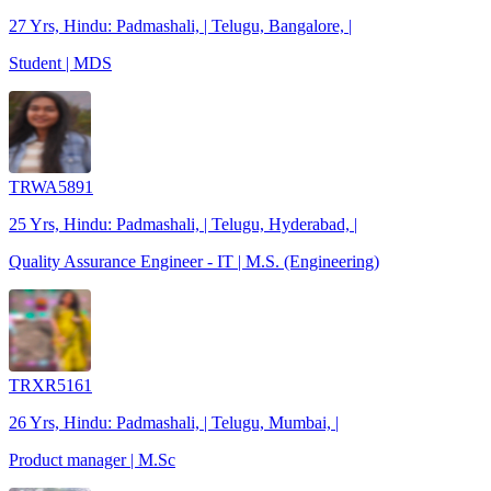
27 Yrs, Hindu: Padmashali, | Telugu, Bangalore, |
Student | MDS
TRWA5891
25 Yrs, Hindu: Padmashali, | Telugu, Hyderabad, |
Quality Assurance Engineer - IT | M.S. (Engineering)
TRXR5161
26 Yrs, Hindu: Padmashali, | Telugu, Mumbai, |
Product manager | M.Sc