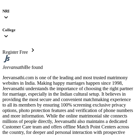
NRI
expand_more
College
expand_more
chevron_right
Register Free
Jeevansathi
Be found
Jeevansathi.com is one of the leading and most trusted matrimony
websites in India. Making happy marriages happen since 1998,
Jeevansathi understands the importance of choosing the right partner
for marriage, especially in the Indian cultural setup. It believes in
providing the most secure and convenient matchmaking experience
to all its members by ensuring 100% screening exclusive privacy
options, photo protection features and verification of phone numbers
and more information. While the online matrimonial site connects
millions of people directly, Jeevansathi also maintains a dedicated
Customer Care team and offers offline Match Point Centers across
the country, for deeper and personal interaction with prospective