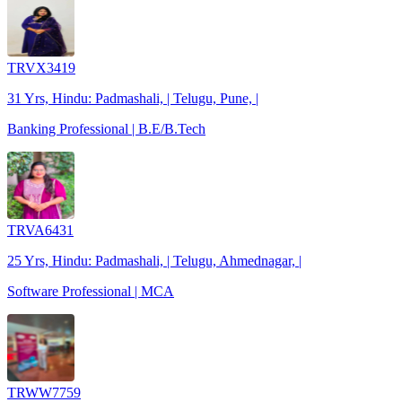
TRVX3419
31 Yrs, Hindu: Padmashali, | Telugu, Pune, |
Banking Professional | B.E/B.Tech
TRVA6431
25 Yrs, Hindu: Padmashali, | Telugu, Ahmednagar, |
Software Professional | MCA
TRWW7759