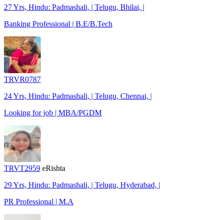
27 Yrs, Hindu: Padmashali, | Telugu, Bhilai, |
Banking Professional | B.E/B.Tech
TRVR0787
24 Yrs, Hindu: Padmashali, | Telugu, Chennai, |
Looking for job | MBA/PGDM
TRVT2959
eRishta
29 Yrs, Hindu: Padmashali, | Telugu, Hyderabad, |
PR Professional | M.A