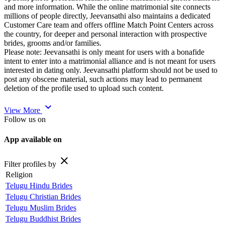
and more information. While the online matrimonial site connects
millions of people directly, Jeevansathi also maintains a dedicated
Customer Care team and offers offline Match Point Centers across
the country, for deeper and personal interaction with prospective
brides, grooms and/or families.
Please note: Jeevansathi is only meant for users with a bonafide
intent to enter into a matrimonial alliance and is not meant for users
interested in dating only. Jeevansathi platform should not be used to
post any obscene material, such actions may lead to permanent
deletion of the profile used to upload such content.
expand_more
View More
Follow us on
App available on
close
Filter profiles by
Religion
Telugu Hindu Brides
Telugu Christian Brides
Telugu Muslim Brides
Telugu Buddhist Brides