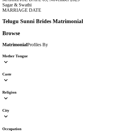
Sagar & Swathi
MARRIAGE DATE
Telugu Sunni Brides
Matrimonial
Browse
Matrimonial
Profiles By
Mother Tongue
expand_more
Caste
expand_more
Religion
expand_more
City
expand_more
Occupation