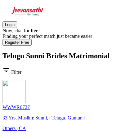
Login
Now, chat for free!
Finding your perfect match just became easier
Register Free
Telugu Sunni Brides
Matrimonial
filter_list
Filter
WWWR6727
33 Yrs, Muslim: Sunni, | Telugu, Guntur, |
Others | CA