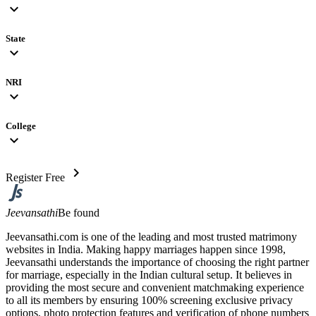
expand_more
State
expand_more
NRI
expand_more
College
expand_more
chevron_right
Register Free
Jeevansathi
Be found
Jeevansathi.com is one of the leading and most trusted matrimony
websites in India. Making happy marriages happen since 1998,
Jeevansathi understands the importance of choosing the right partner
for marriage, especially in the Indian cultural setup. It believes in
providing the most secure and convenient matchmaking experience
to all its members by ensuring 100% screening exclusive privacy
options, photo protection features and verification of phone numbers