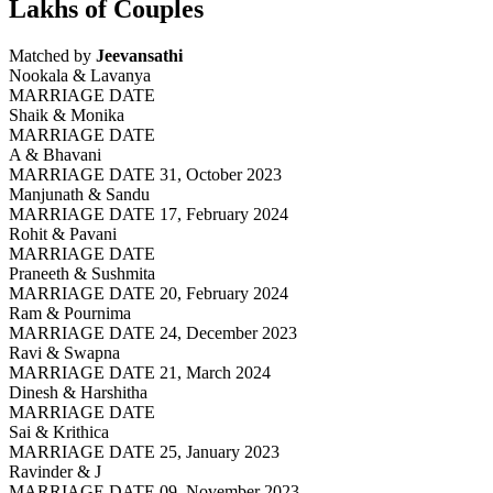
Lakhs of Couples
Matched by
Jeevansathi
Nookala & Lavanya
MARRIAGE DATE
Shaik & Monika
MARRIAGE DATE
A & Bhavani
MARRIAGE DATE 31, October 2023
Manjunath & Sandu
MARRIAGE DATE 17, February 2024
Rohit & Pavani
MARRIAGE DATE
Praneeth & Sushmita
MARRIAGE DATE 20, February 2024
Ram & Pournima
MARRIAGE DATE 24, December 2023
Ravi & Swapna
MARRIAGE DATE 21, March 2024
Dinesh & Harshitha
MARRIAGE DATE
Sai & Krithica
MARRIAGE DATE 25, January 2023
Ravinder & J
MARRIAGE DATE 09, November 2023