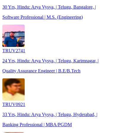
30 Yrs, Hindu: Arya Vysya, | Telugu, Bangalore, |
Software Professional | M.S. (Engineering)
TRUV2741
24 Yrs, Hindu: Arya Vysya, | Telugu, Karimnagar, |
Quality Assurance Engineer | B.E/B.Tech
TRUV0921
33 Yrs, Hindu: Arya Vysya, | Telugu, Hyderabad, |
Banking Professional | MBA/PGDM