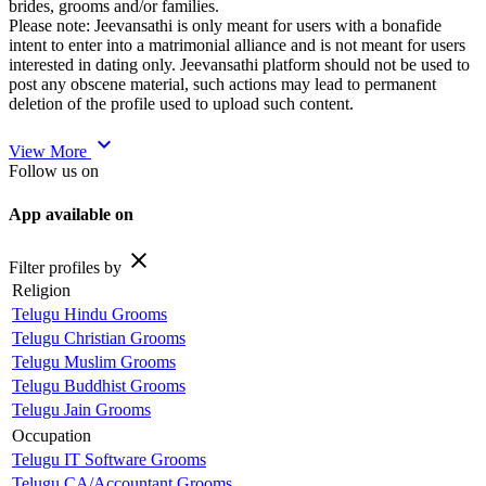
brides, grooms and/or families.
Please note: Jeevansathi is only meant for users with a bonafide
intent to enter into a matrimonial alliance and is not meant for users
interested in dating only. Jeevansathi platform should not be used to
post any obscene material, such actions may lead to permanent
deletion of the profile used to upload such content.
expand_more
View More
Follow us on
App available on
close
Filter profiles by
Religion
Telugu Hindu Grooms
Telugu Christian Grooms
Telugu Muslim Grooms
Telugu Buddhist Grooms
Telugu Jain Grooms
Occupation
Telugu IT Software Grooms
Telugu CA/Accountant Grooms