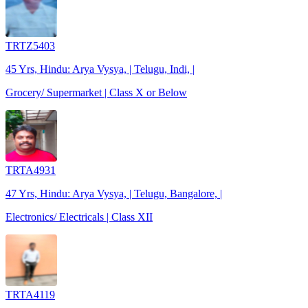
TRTZ5403
45 Yrs, Hindu: Arya Vysya, | Telugu, Indi, |
Grocery/ Supermarket | Class X or Below
TRTA4931
47 Yrs, Hindu: Arya Vysya, | Telugu, Bangalore, |
Electronics/ Electricals | Class XII
TRTA4119