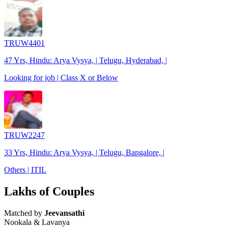
TRUW4401
47 Yrs, Hindu: Arya Vysya, | Telugu, Hyderabad, |
Looking for job | Class X or Below
TRUW2247
33 Yrs, Hindu: Arya Vysya, | Telugu, Bangalore, |
Others | ITIL
Lakhs of Couples
Matched by
Jeevansathi
Nookala & Lavanya