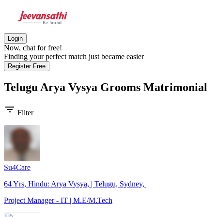
Login
Now, chat for free!
Finding your perfect match just became easier
Register Free
Telugu Arya Vysya Grooms
Matrimonial
filter_list
Filter
Su4Care
64 Yrs, Hindu: Arya Vysya, | Telugu, Sydney, |
Project Manager - IT | M.E/M.Tech