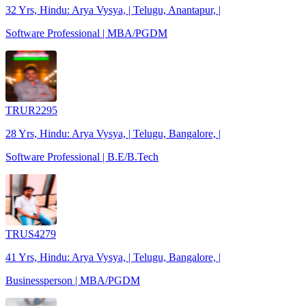
32 Yrs, Hindu: Arya Vysya, | Telugu, Anantapur, |
Software Professional | MBA/PGDM
TRUR2295
28 Yrs, Hindu: Arya Vysya, | Telugu, Bangalore, |
Software Professional | B.E/B.Tech
TRUS4279
41 Yrs, Hindu: Arya Vysya, | Telugu, Bangalore, |
Businessperson | MBA/PGDM