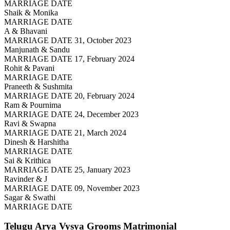
MARRIAGE DATE
Shaik & Monika
MARRIAGE DATE
A & Bhavani
MARRIAGE DATE 31, October 2023
Manjunath & Sandu
MARRIAGE DATE 17, February 2024
Rohit & Pavani
MARRIAGE DATE
Praneeth & Sushmita
MARRIAGE DATE 20, February 2024
Ram & Pournima
MARRIAGE DATE 24, December 2023
Ravi & Swapna
MARRIAGE DATE 21, March 2024
Dinesh & Harshitha
MARRIAGE DATE
Sai & Krithica
MARRIAGE DATE 25, January 2023
Ravinder & J
MARRIAGE DATE 09, November 2023
Sagar & Swathi
MARRIAGE DATE
Telugu Arya Vysya Grooms
Matrimonial