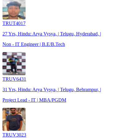
TRUT4017
27 Yrs, Hindu: Arya Vysya, | Telugu, Hyderabad, |
Non - IT Engineer | B.E/B.Tech
TRUV6431
31 Yrs, Hindu: Arya Vysya, | Telugu, Behrampur, |
Project Lead - IT | MBA/PGDM
TRUV3023