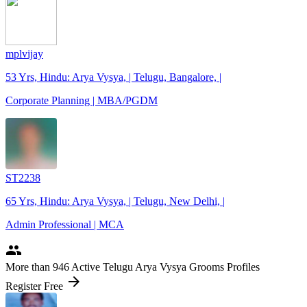
mplvijay
53 Yrs, Hindu: Arya Vysya, | Telugu, Bangalore, |
Corporate Planning | MBA/PGDM
ST2238
65 Yrs, Hindu: Arya Vysya, | Telugu, New Delhi, |
Admin Professional | MCA
people
More
than 946
Active Telugu Arya Vysya Grooms Profiles
arrow_forward
Register Free