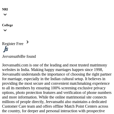
NRI
expand_more
College
expand_more
chevron_right
Register Free
Jeevansathi
Be found
Jeevansathi.com is one of the leading and most trusted matrimony
websites in India. Making happy marriages happen since 1998,
Jeevansathi understands the importance of choosing the right partner
for marriage, especially in the Indian cultural setup. It believes in
providing the most secure and convenient matchmaking experience
to all its members by ensuring 100% screening exclusive privacy
options, photo protection features and verification of phone numbers
and more information. While the online matrimonial site connects
millions of people directly, Jeevansathi also maintains a dedicated
Customer Care team and offers offline Match Point Centers across
the country, for deeper and personal interaction with prospective