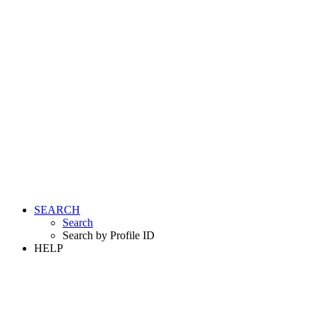
SEARCH
Search
Search by Profile ID
HELP
LOGIN
REGISTER FREE