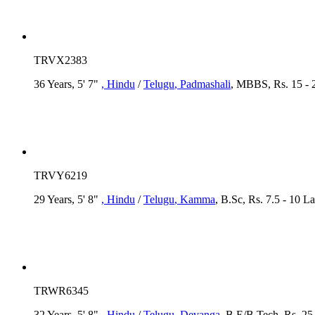
TRVX2383
36 Years, 5' 7"
, Hindu
/
Telugu
, Padmashali
, MBBS, Rs. 15 - 
TRVY6219
29 Years, 5' 8"
, Hindu
/
Telugu
, Kamma
, B.Sc, Rs. 7.5 - 10 L
TRWR6345
32 Years, 5' 8"
, Hindu
/
Telugu
, Devanga
, B.E/B.Tech, Rs. 25