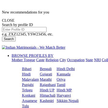
New recommendations for you
CLOSE
Search by profile ID
e.g. ZXZ12345, YSW23456, etc.
Search
BROWSE PROFILES BY
Mother Tongue
Caste
Religion
City
Occupation
State
NRI
Col
Bihari
Bengali
Hindi Delhi
Hindi
Gujarati
Kannada
Malayalam
Marathi
Oriya
Punjabi
Rajasthani
Tamil
Telugu
Hindi UP
Hindi MP
Konkani
Himachali
Haryanvi
Assamese
Kashmiri
Sikkim Nepali
Tulu