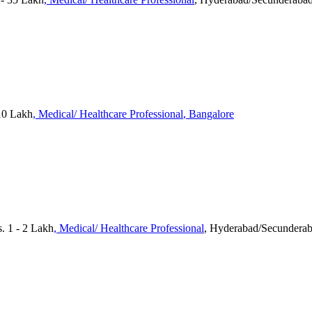
 10 Lakh
, Medical/ Healthcare Professional
, Bangalore
. 1 - 2 Lakh
, Medical/ Healthcare Professional
, Hyderabad/Secundera