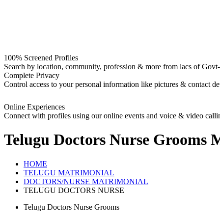
100% Screened Profiles
Search by location, community, profession & more from lacs of Govt-I
Complete Privacy
Control access to your personal information like pictures & contact det
Online Experiences
Connect with profiles using our online events and voice & video calli
Telugu Doctors Nurse Grooms
M
HOME
TELUGU MATRIMONIAL
DOCTORS/NURSE MATRIMONIAL
TELUGU DOCTORS NURSE
Telugu Doctors Nurse Grooms