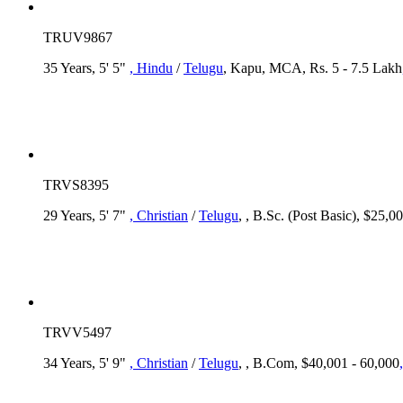
TRUV9867
35 Years, 5' 5"
, Hindu
/
Telugu
, Kapu, MCA, Rs. 5 - 7.5 Lakh
TRVS8395
29 Years, 5' 7"
, Christian
/
Telugu
, , B.Sc. (Post Basic), $25,0
TRVV5497
34 Years, 5' 9"
, Christian
/
Telugu
, , B.Com, $40,001 - 60,000