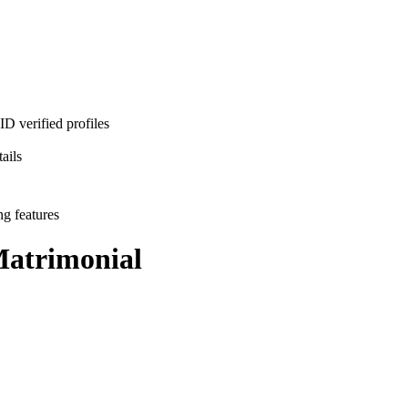
D verified profiles
ails
ng features
atrimonial