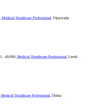
, Medical/ Healthcare Professional
, Vijaywada
01 - 40,000
, Medical/ Healthcare Professional
, Leeds
, Medical/ Healthcare Professional
, Dubai