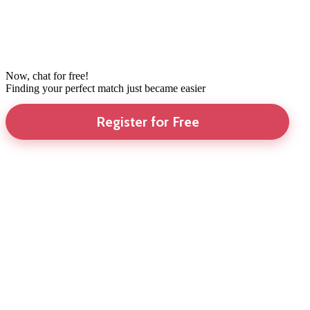
Now, chat for free!
Finding your perfect match just became easier
Register for Free