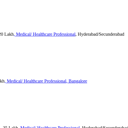
20 Lakh
, Medical/ Healthcare Professional
, Hyderabad/Secunderabad
akh
, Medical/ Healthcare Professional
, Bangalore
 - 35 Lakh
, Medical/ Healthcare Professional
, Hyderabad/Secunderaba