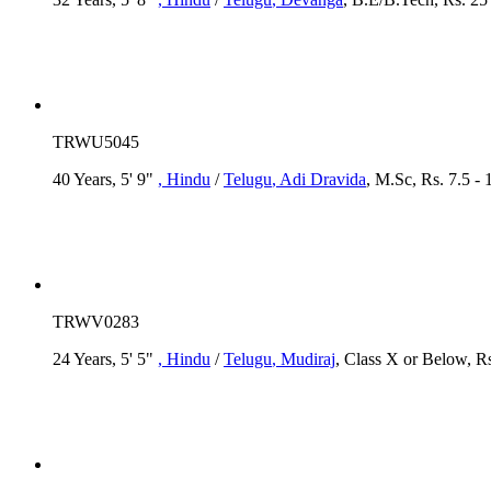
TRWU5045
40 Years, 5' 9"
, Hindu
/
Telugu
, Adi Dravida
, M.Sc, Rs. 7.5 -
TRWV0283
24 Years, 5' 5"
, Hindu
/
Telugu
, Mudiraj
, Class X or Below, Rs