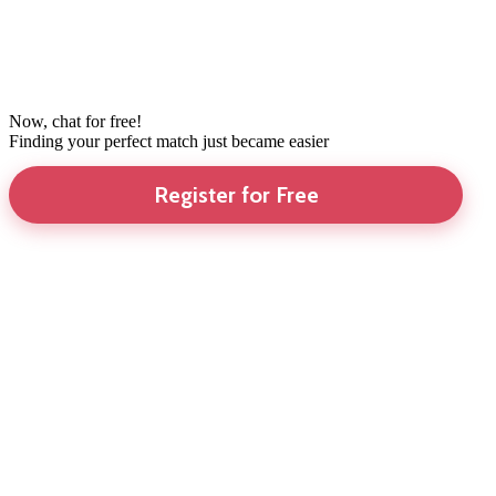
Now, chat for free!
Finding your perfect match just became easier
Register for Free