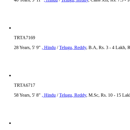
TRTA7169
28 Years, 5' 9"
, Hindu
/
Telugu
, Reddy
, B.A, Rs. 3 - 4 Lakh,
TRTA6717
58 Years, 5' 8"
, Hindu
/
Telugu
, Reddy
, M.Sc, Rs. 10 - 15 L