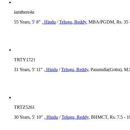
iamthere4u
55 Years, 5' 8"
, Hindu
/
Telugu
, Reddy
, MBA/PGDM, Rs. 35 -
TRTY1721
31 Years, 5' 11"
, Hindu
/
Telugu
, Reddy
, Pasunulla(Gotra), M
TRTZ5261
30 Years, 5' 10"
, Hindu
/
Telugu
, Reddy
, BHMCT, Rs. 7.5 - 1