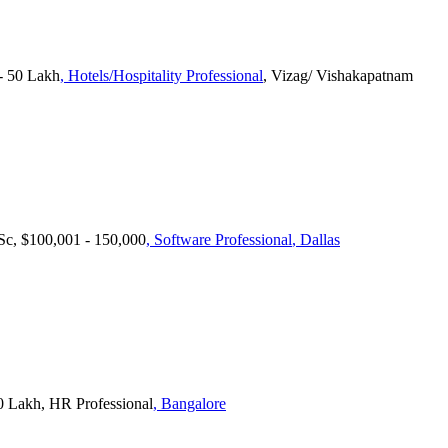
 50 Lakh
, Hotels/Hospitality Professional
, Vizag/ Vishakapatnam
.Sc, $100,001 - 150,000
, Software Professional
, Dallas
0 Lakh, HR Professional
, Bangalore