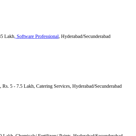
 35 Lakh
, Software Professional
, Hyderabad/Secunderabad
s, Rs. 5 - 7.5 Lakh, Catering Services, Hyderabad/Secunderabad
 10 Lakh, Chemicals/ Fertilizers/ Paints, Hyderabad/Secunderabad