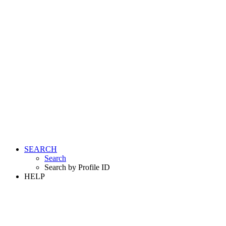
SEARCH
Search
Search by Profile ID
HELP
LOGIN
REGISTER FREE