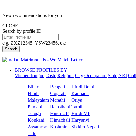
New recommendations for you
CLOSE
Search by profile ID
e.g. ZXZ12345, YSW23456, etc.
Search
BROWSE PROFILES BY
Mother Tongue
Caste
Religion
City
Occupation
State
NRI
Col
Bihari
Bengali
Hindi Delhi
Hindi
Gujarati
Kannada
Malayalam
Marathi
Oriya
Punjabi
Rajasthani
Tamil
Telugu
Hindi UP
Hindi MP
Konkani
Himachali
Haryanvi
Assamese
Kashmiri
Sikkim Nepali
Tulu