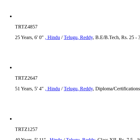
TRTZ4857
25 Years, 6' 0"
, Hindu
/
Telugu
, Reddy
, B.E/B.Tech, Rs. 25 -
TRTZ2647
51 Years, 5' 4"
, Hindu
/
Telugu
, Reddy
, Diploma/Certification
TRTZ1257
40 Years, 5' 11"
, Hindu
/
Telugu
, Reddy
, Class XII, Rs. 7.5 -