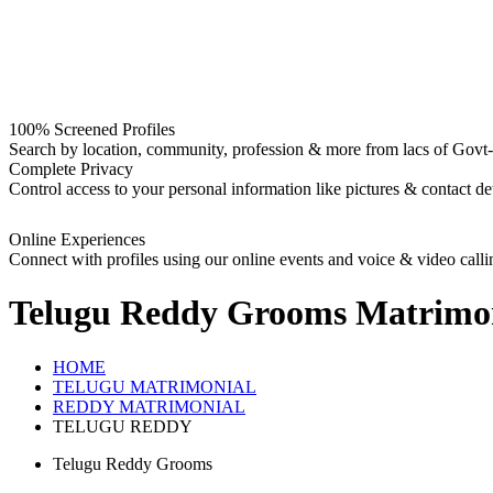
100% Screened Profiles
Search by location, community, profession & more from lacs of Govt-I
Complete Privacy
Control access to your personal information like pictures & contact det
Online Experiences
Connect with profiles using our online events and voice & video calli
Telugu Reddy Grooms
Matrimo
HOME
TELUGU MATRIMONIAL
REDDY MATRIMONIAL
TELUGU REDDY
Telugu Reddy Grooms