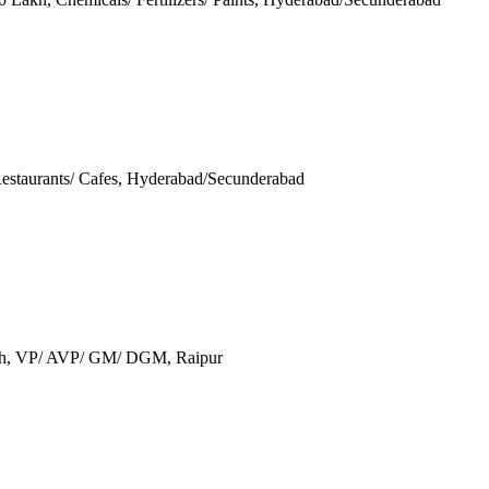
 Restaurants/ Cafes, Hyderabad/Secunderabad
akh, VP/ AVP/ GM/ DGM, Raipur