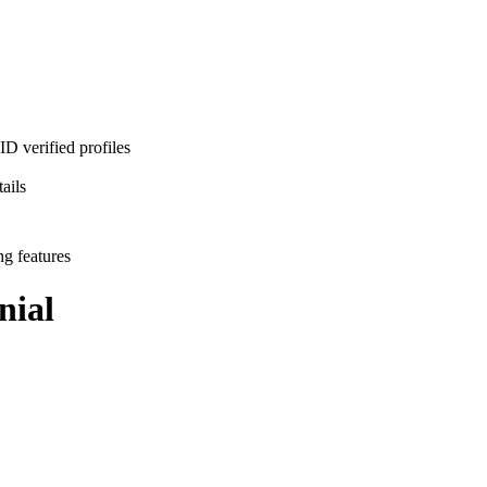
D verified profiles
ails
ng features
nial