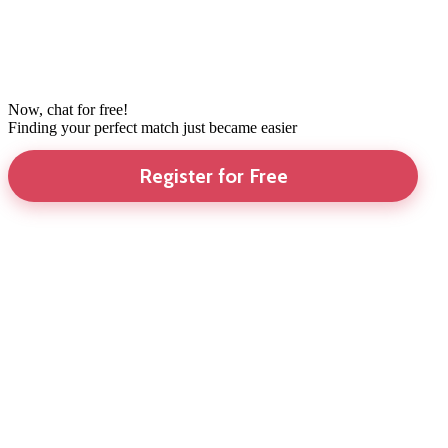
Now, chat for free!
Finding your perfect match just became easier
Register for Free