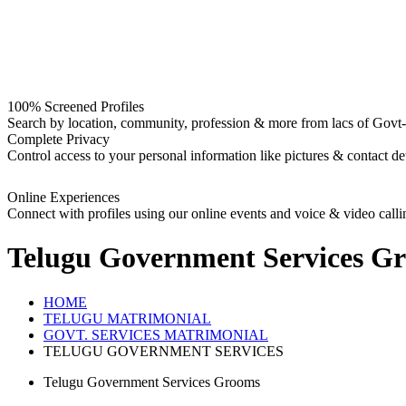
100% Screened Profiles
Search by location, community, profession & more from lacs of Govt-I
Complete Privacy
Control access to your personal information like pictures & contact det
Online Experiences
Connect with profiles using our online events and voice & video calli
Telugu Government Services G
HOME
TELUGU MATRIMONIAL
GOVT. SERVICES MATRIMONIAL
TELUGU GOVERNMENT SERVICES
Telugu Government Services Grooms