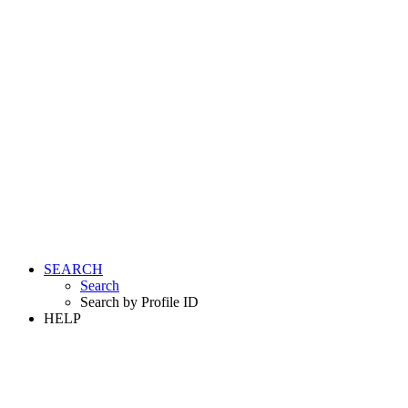
SEARCH
Search
Search by Profile ID
HELP
LOGIN
REGISTER FREE