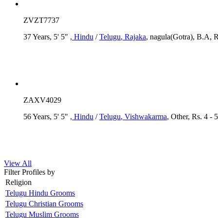
ZVZT7737
37 Years, 5' 5"
, Hindu
/
Telugu
, Rajaka
, nagula(Gotra), B.A, R
ZAXV4029
56 Years, 5' 5"
, Hindu
/
Telugu
, Vishwakarma
, Other, Rs. 4 - 
View All
Filter Profiles by
Religion
Telugu Hindu Grooms
Telugu Christian Grooms
Telugu Muslim Grooms