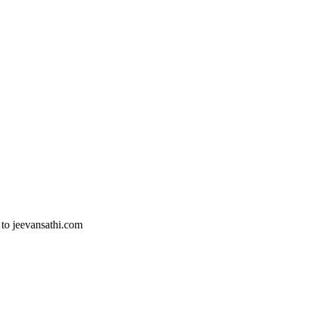
 to jeevansathi.com