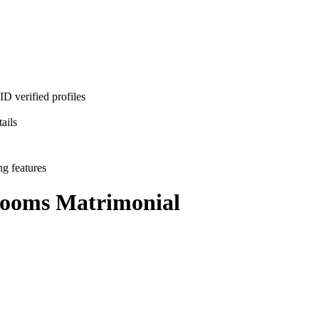
D verified profiles
ails
ng features
rooms
Matrimonial