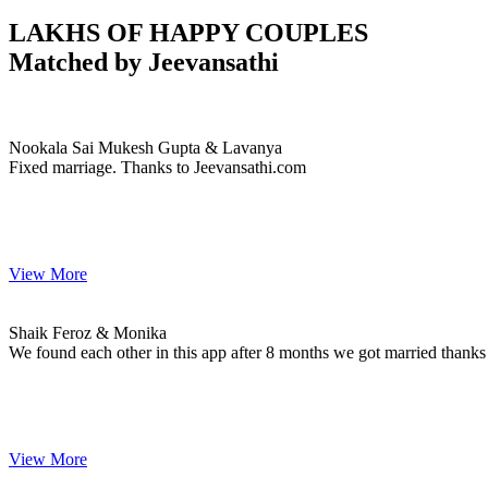
LAKHS OF HAPPY COUPLES
Matched by
Jeevansathi
Nookala & Lavanya
MARRIAGE DATE
Nookala Sai Mukesh Gupta & Lavanya
Fixed marriage. Thanks to Jeevansathi.com
View More
Shaik & Monika
MARRIAGE DATE
Shaik Feroz & Monika
We found each other in this app after 8 months we got married thanks
View More
A & Bhavani