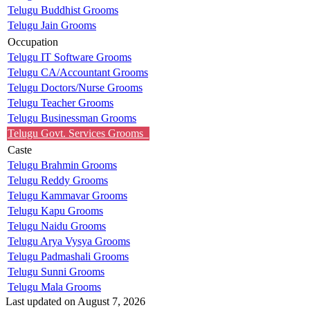
Telugu Buddhist Grooms
Telugu Jain Grooms
Occupation
Telugu IT Software Grooms
Telugu CA/Accountant Grooms
Telugu Doctors/Nurse Grooms
Telugu Teacher Grooms
Telugu Businessman Grooms
Telugu Govt. Services Grooms
Caste
Telugu Brahmin Grooms
Telugu Reddy Grooms
Telugu Kammavar Grooms
Telugu Kapu Grooms
Telugu Naidu Grooms
Telugu Arya Vysya Grooms
Telugu Padmashali Grooms
Telugu Sunni Grooms
Telugu Mala Grooms
Last updated on August 7, 2026