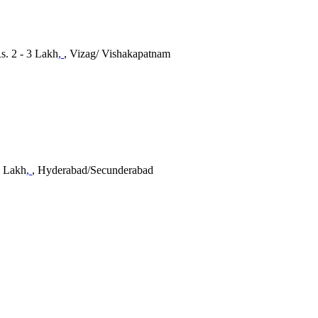
s. 2 - 3 Lakh
,
, Vizag/ Vishakapatnam
5 Lakh
,
, Hyderabad/Secunderabad