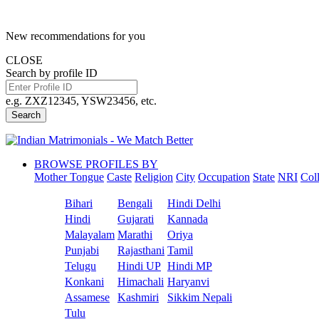
New recommendations for you
CLOSE
Search by profile ID
e.g. ZXZ12345, YSW23456, etc.
Search
BROWSE PROFILES BY
Mother Tongue
Caste
Religion
City
Occupation
State
NRI
Col
Bihari
Bengali
Hindi Delhi
Hindi
Gujarati
Kannada
Malayalam
Marathi
Oriya
Punjabi
Rajasthani
Tamil
Telugu
Hindi UP
Hindi MP
Konkani
Himachali
Haryanvi
Assamese
Kashmiri
Sikkim Nepali
Tulu