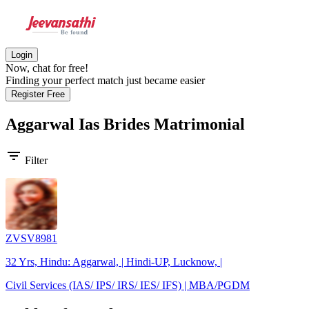
Login
Now, chat for free!
Finding your perfect match just became easier
Register Free
Aggarwal Ias Brides
Matrimonial
filter_list
Filter
ZVSV8981
32 Yrs, Hindu: Aggarwal, | Hindi-UP, Lucknow, |
Civil Services (IAS/ IPS/ IRS/ IES/ IFS) | MBA/PGDM