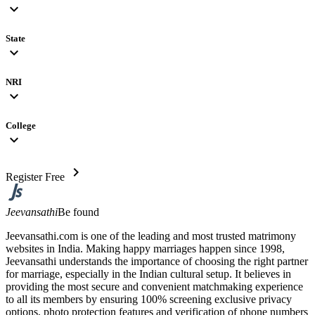
expand_more
State
expand_more
NRI
expand_more
College
expand_more
chevron_right
Register Free
Jeevansathi
Be found
Jeevansathi.com is one of the leading and most trusted matrimony
websites in India. Making happy marriages happen since 1998,
Jeevansathi understands the importance of choosing the right partner
for marriage, especially in the Indian cultural setup. It believes in
providing the most secure and convenient matchmaking experience
to all its members by ensuring 100% screening exclusive privacy
options, photo protection features and verification of phone numbers