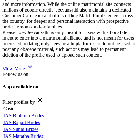
and more information. While the online matrimonial site connects
millions of people directly, Jeevansathi also maintains a dedicated
Customer Care team and offers offline Match Point Centers across
the country, for deeper and personal interaction with prospective
brides, grooms and/or families.
Please note: Jeevansathi is only meant for users with a bonafide
intent to enter into a matrimonial alliance and is not meant for users
interested in dating only. Jeevansathi platform should not be used to
post any obscene material, such actions may lead to permanent
deletion of the profile used to upload such content.
expand_more
View More
Follow us on
App available on
close
Filter profiles by
Caste
IAS Brahmin Brides
IAS Rajput Brides
IAS Sunni Brides
IAS Maratha Brides