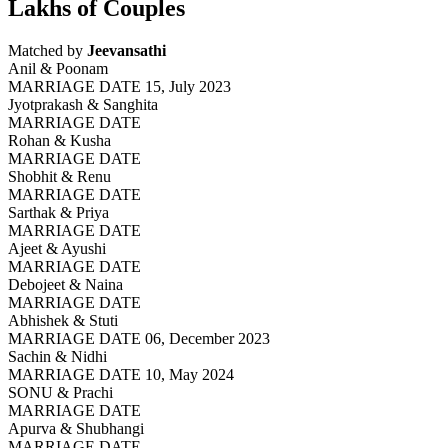
Lakhs of Couples
Matched by
Jeevansathi
Anil & Poonam
MARRIAGE DATE 15, July 2023
Jyotprakash & Sanghita
MARRIAGE DATE
Rohan & Kusha
MARRIAGE DATE
Shobhit & Renu
MARRIAGE DATE
Sarthak & Priya
MARRIAGE DATE
Ajeet & Ayushi
MARRIAGE DATE
Debojeet & Naina
MARRIAGE DATE
Abhishek & Stuti
MARRIAGE DATE 06, December 2023
Sachin & Nidhi
MARRIAGE DATE 10, May 2024
SONU & Prachi
MARRIAGE DATE
Apurva & Shubhangi
MARRIAGE DATE