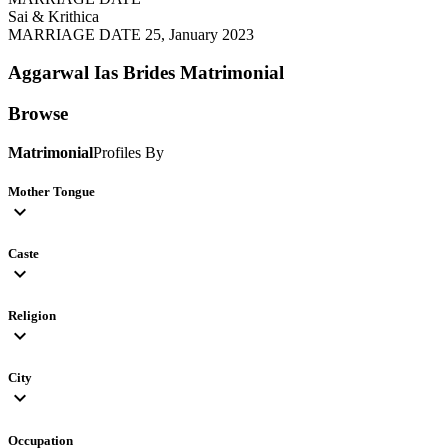
Sai & Krithica
MARRIAGE DATE 25, January 2023
Aggarwal Ias Brides
Matrimonial
Browse
Matrimonial
Profiles By
Mother Tongue
expand_more
Caste
expand_more
Religion
expand_more
City
expand_more
Occupation