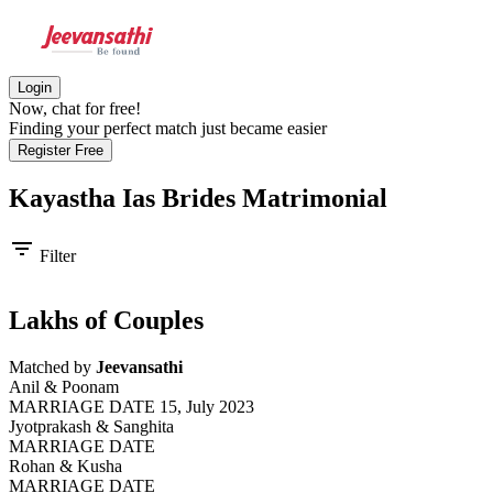
Login
Now, chat for free!
Finding your perfect match just became easier
Register Free
Kayastha Ias Brides
Matrimonial
filter_list
Filter
Lakhs of Couples
Matched by
Jeevansathi
Anil & Poonam
MARRIAGE DATE 15, July 2023
Jyotprakash & Sanghita
MARRIAGE DATE
Rohan & Kusha
MARRIAGE DATE