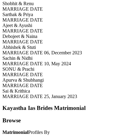
Shobhit & Renu
MARRIAGE DATE
Sarthak & Priya
MARRIAGE DATE
Ajeet & Ayushi
MARRIAGE DATE
Debojeet & Naina
MARRIAGE DATE
Abhishek & Stuti
MARRIAGE DATE 06, December 2023
Sachin & Nidhi
MARRIAGE DATE 10, May 2024
SONU & Prachi
MARRIAGE DATE
Apurva & Shubhangi
MARRIAGE DATE
Sai & Krithica
MARRIAGE DATE 25, January 2023
Kayastha Ias Brides
Matrimonial
Browse
Matrimonial
Profiles By