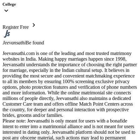
College
expand_more
chevron_right
Register Free
Jeevansathi
Be found
Jeevansathi.com is one of the leading and most trusted matrimony
websites in India. Making happy marriages happen since 1998,
Jeevansathi understands the importance of choosing the right partner
for marriage, especially in the Indian cultural setup. It believes in
providing the most secure and convenient matchmaking experience
to all its members by ensuring 100% screening exclusive privacy
options, photo protection features and verification of phone numbers
and more information. While the online matrimonial site connects
millions of people directly, Jeevansathi also maintains a dedicated
Customer Care team and offers offline Match Point Centers across
the country, for deeper and personal interaction with prospective
brides, grooms and/or families.
Please note: Jeevansathi is only meant for users with a bonafide
intent to enter into a matrimonial alliance and is not meant for users
interested in dating only. Jeevansathi platform should not be used to
post any obscene material, such actions may lead to permanent