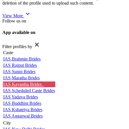
deletion of the profile used to upload such content.
expand_more
View More
Follow us on
App available on
close
Filter profiles by
Caste
IAS Brahmin Brides
IAS Rajput Brides
IAS Sunni Brides
IAS Maratha Brides
IAS Kayastha Brides
IAS Scheduled Caste Brides
IAS Yadava Brides
IAS Buddhist Brides
IAS Kshatriya Brides
IAS Aggarwal Brides
City