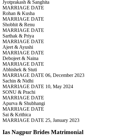
Jyotprakash & Sanghita
MARRIAGE DATE
Rohan & Kusha
MARRIAGE DATE
Shobhit & Renu
MARRIAGE DATE
Sarthak & Priya
MARRIAGE DATE
Ajeet & Ayushi
MARRIAGE DATE
Debojeet & Naina
MARRIAGE DATE
Abhishek & Stuti
MARRIAGE DATE 06, December 2023
Sachin & Nidhi
MARRIAGE DATE 10, May 2024
SONU & Prachi
MARRIAGE DATE
Apurva & Shubhangi
MARRIAGE DATE
Sai & Krithica
MARRIAGE DATE 25, January 2023
Ias Nagpur Brides
Matrimonial