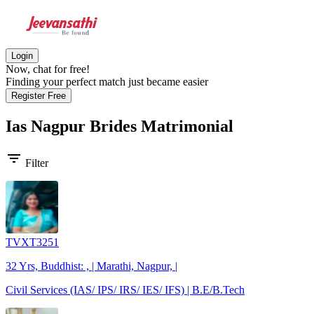
Login
Now, chat for free!
Finding your perfect match just became easier
Register Free
Ias Nagpur Brides
Matrimonial
filter_list
Filter
TVXT3251
32 Yrs, Buddhist: , | Marathi, Nagpur, |
Civil Services (IAS/ IPS/ IRS/ IES/ IFS) | B.E/B.Tech