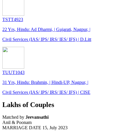
TSTT4923
22 Yrs, Hindu: Ad Dharmi, | Gujarati, Nagpur, |
Civil Services (IAS/ IPS/ IRS/ IES/ IFS) | D.Litt
TUUT1043
31 Yrs, Hindu: Brahmin, | Hindi-UP, Nagpur, |
Civil Services (IAS/ IPS/ IRS/ IES/ IFS) | CISE
Lakhs of Couples
Matched by
Jeevansathi
Anil & Poonam
MARRIAGE DATE 15, July 2023