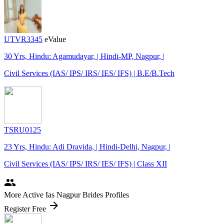
UTVR3345
eValue
30 Yrs, Hindu: Agamudayar, | Hindi-MP, Nagpur, |
Civil Services (IAS/ IPS/ IRS/ IES/ IFS) | B.E/B.Tech
TSRU0125
23 Yrs, Hindu: Adi Dravida, | Hindi-Delhi, Nagpur, |
Civil Services (IAS/ IPS/ IRS/ IES/ IFS) | Class XII
people
More Active Ias Nagpur Brides Profiles
arrow_forward
Register Free