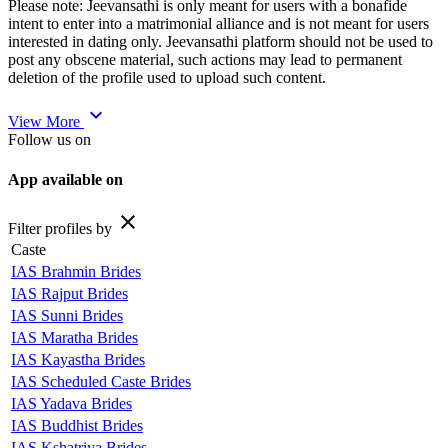
Please note: Jeevansathi is only meant for users with a bonafide
intent to enter into a matrimonial alliance and is not meant for users
interested in dating only. Jeevansathi platform should not be used to
post any obscene material, such actions may lead to permanent
deletion of the profile used to upload such content.
expand_more
View More
Follow us on
App available on
close
Filter profiles by
Caste
IAS Brahmin Brides
IAS Rajput Brides
IAS Sunni Brides
IAS Maratha Brides
IAS Kayastha Brides
IAS Scheduled Caste Brides
IAS Yadava Brides
IAS Buddhist Brides
IAS Kshatriya Brides