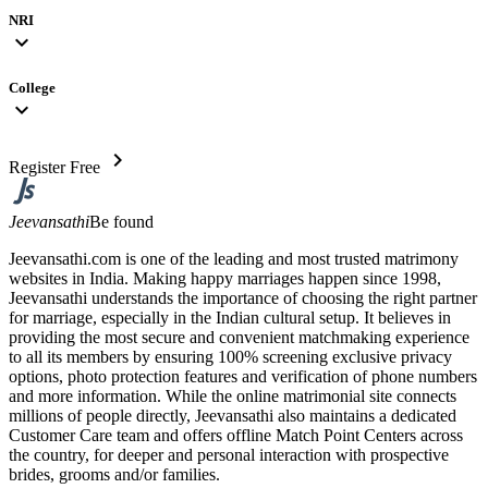
NRI
expand_more
College
expand_more
chevron_right
Register Free
Jeevansathi
Be found
Jeevansathi.com is one of the leading and most trusted matrimony
websites in India. Making happy marriages happen since 1998,
Jeevansathi understands the importance of choosing the right partner
for marriage, especially in the Indian cultural setup. It believes in
providing the most secure and convenient matchmaking experience
to all its members by ensuring 100% screening exclusive privacy
options, photo protection features and verification of phone numbers
and more information. While the online matrimonial site connects
millions of people directly, Jeevansathi also maintains a dedicated
Customer Care team and offers offline Match Point Centers across
the country, for deeper and personal interaction with prospective
brides, grooms and/or families.