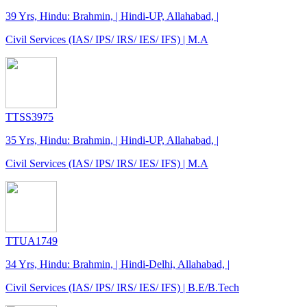
39 Yrs, Hindu: Brahmin, | Hindi-UP, Allahabad, |
Civil Services (IAS/ IPS/ IRS/ IES/ IFS) | M.A
TTSS3975
35 Yrs, Hindu: Brahmin, | Hindi-UP, Allahabad, |
Civil Services (IAS/ IPS/ IRS/ IES/ IFS) | M.A
TTUA1749
34 Yrs, Hindu: Brahmin, | Hindi-Delhi, Allahabad, |
Civil Services (IAS/ IPS/ IRS/ IES/ IFS) | B.E/B.Tech