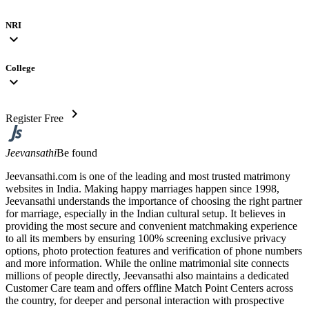
NRI
expand_more
College
expand_more
chevron_right
Register Free
Jeevansathi
Be found
Jeevansathi.com is one of the leading and most trusted matrimony
websites in India. Making happy marriages happen since 1998,
Jeevansathi understands the importance of choosing the right partner
for marriage, especially in the Indian cultural setup. It believes in
providing the most secure and convenient matchmaking experience
to all its members by ensuring 100% screening exclusive privacy
options, photo protection features and verification of phone numbers
and more information. While the online matrimonial site connects
millions of people directly, Jeevansathi also maintains a dedicated
Customer Care team and offers offline Match Point Centers across
the country, for deeper and personal interaction with prospective