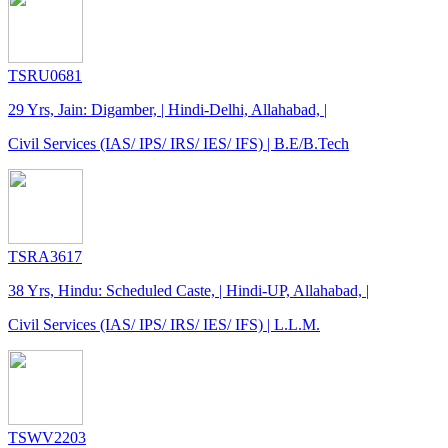
TSRU0681
29 Yrs, Jain: Digamber, | Hindi-Delhi, Allahabad, |
Civil Services (IAS/ IPS/ IRS/ IES/ IFS) | B.E/B.Tech
TSRA3617
38 Yrs, Hindu: Scheduled Caste, | Hindi-UP, Allahabad, |
Civil Services (IAS/ IPS/ IRS/ IES/ IFS) | L.L.M.
TSWV2203