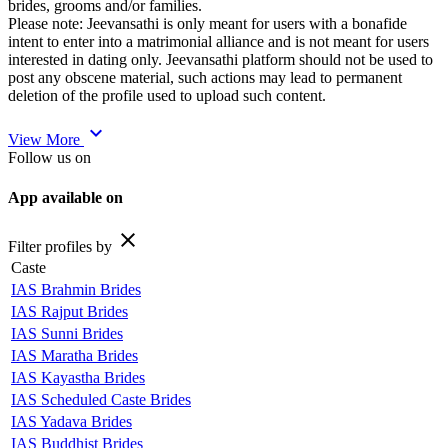
brides, grooms and/or families.
Please note: Jeevansathi is only meant for users with a bonafide
intent to enter into a matrimonial alliance and is not meant for users
interested in dating only. Jeevansathi platform should not be used to
post any obscene material, such actions may lead to permanent
deletion of the profile used to upload such content.
expand_more
View More
Follow us on
App available on
close
Filter profiles by
Caste
IAS Brahmin Brides
IAS Rajput Brides
IAS Sunni Brides
IAS Maratha Brides
IAS Kayastha Brides
IAS Scheduled Caste Brides
IAS Yadava Brides
IAS Buddhist Brides