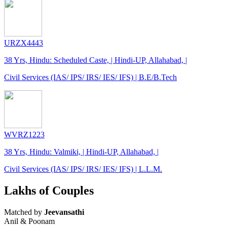
URZX4443
38 Yrs, Hindu: Scheduled Caste, | Hindi-UP, Allahabad, |
Civil Services (IAS/ IPS/ IRS/ IES/ IFS) | B.E/B.Tech
WVRZ1223
38 Yrs, Hindu: Valmiki, | Hindi-UP, Allahabad, |
Civil Services (IAS/ IPS/ IRS/ IES/ IFS) | L.L.M.
Lakhs of Couples
Matched by
Jeevansathi
Anil & Poonam