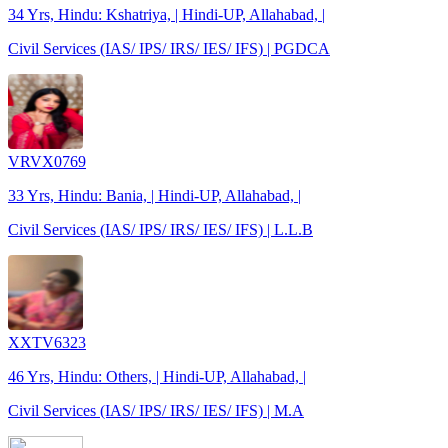
34 Yrs, Hindu: Kshatriya, | Hindi-UP, Allahabad, |
Civil Services (IAS/ IPS/ IRS/ IES/ IFS) | PGDCA
VRVX0769
33 Yrs, Hindu: Bania, | Hindi-UP, Allahabad, |
Civil Services (IAS/ IPS/ IRS/ IES/ IFS) | L.L.B
XXTV6323
46 Yrs, Hindu: Others, | Hindi-UP, Allahabad, |
Civil Services (IAS/ IPS/ IRS/ IES/ IFS) | M.A