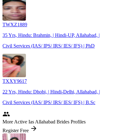
TWXZ1889
35 Yrs, Hindu: Brahmin, | Hindi-UP, Allahabad, |
Civil Services (IAS/ IPS/ IRS/ IES/ IFS) | PhD
TXXY9617
22 Yrs, Hindu: Dhobi, | Hindi-Delhi, Allahabad, |
Civil Services (IAS/ IPS/ IRS/ IES/ IFS) | B.Sc
people
More Active Ias Allahabad Brides Profiles
arrow_forward
Register Free