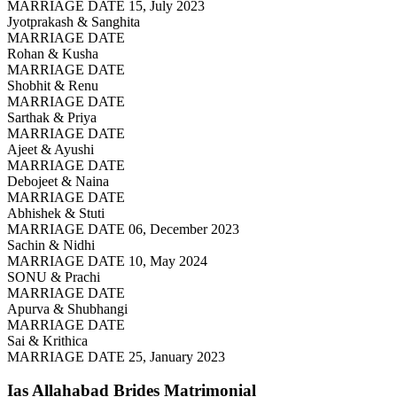
MARRIAGE DATE 15, July 2023
Jyotprakash & Sanghita
MARRIAGE DATE
Rohan & Kusha
MARRIAGE DATE
Shobhit & Renu
MARRIAGE DATE
Sarthak & Priya
MARRIAGE DATE
Ajeet & Ayushi
MARRIAGE DATE
Debojeet & Naina
MARRIAGE DATE
Abhishek & Stuti
MARRIAGE DATE 06, December 2023
Sachin & Nidhi
MARRIAGE DATE 10, May 2024
SONU & Prachi
MARRIAGE DATE
Apurva & Shubhangi
MARRIAGE DATE
Sai & Krithica
MARRIAGE DATE 25, January 2023
Ias Allahabad Brides
Matrimonial