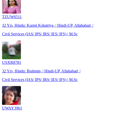
TZUW6511
32 Yrs, Hindu: Kurmi Kshatriya, | Hindi-UP, Allahabad, |
Civil Services (IAS/ IPS/ IRS/ IES/ IFS) | M.Sc
USXR8781
32 Yrs, Hindu: Brahmin, | Hindi-UP, Allahabad, |
Civil Services (IAS/ IPS/ IRS/ IES/ IFS) | M.Sc
UWAY3961