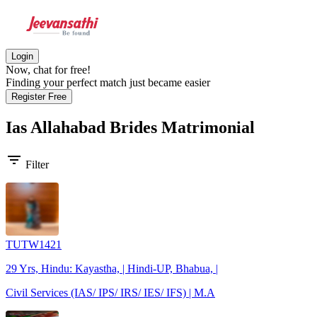
Login
Now, chat for free!
Finding your perfect match just became easier
Register Free
Ias Allahabad Brides
Matrimonial
filter_list
Filter
TUTW1421
29 Yrs, Hindu: Kayastha, | Hindi-UP, Bhabua, |
Civil Services (IAS/ IPS/ IRS/ IES/ IFS) | M.A