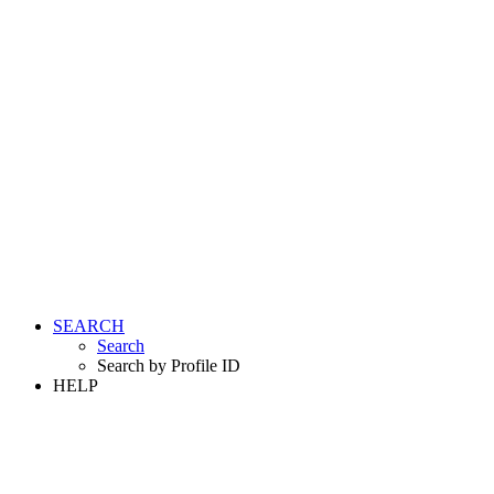
SEARCH
Search
Search by Profile ID
HELP
LOGIN
REGISTER FREE