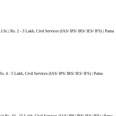
I.Sc.| Rs. 2 - 3 Lakh
, Civil Services (IAS/ IPS/ IRS/ IES/ IFS)
| Patna
Rs. 4 - 5 Lakh
, Civil Services (IAS/ IPS/ IRS/ IES/ IFS)
| Patna
)| Rs. 10 - 15 Lakh
, Civil Services (IAS/ IPS/ IRS/ IES/ IFS)
| Patna