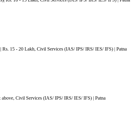
| Rs. 15 - 20 Lakh
, Civil Services (IAS/ IPS/ IRS/ IES/ IFS)
| Patna
& above
, Civil Services (IAS/ IPS/ IRS/ IES/ IFS)
| Patna