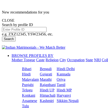
New recommendations for you
CLOSE
Search by profile ID
e.g. ZXZ12345, YSW23456, etc.
Search
BROWSE PROFILES BY
Mother Tongue
Caste
Religion
City
Occupation
State
NRI
Col
Bihari
Bengali
Hindi Delhi
Hindi
Gujarati
Kannada
Malayalam
Marathi
Oriya
Punjabi
Rajasthani
Tamil
Telugu
Hindi UP
Hindi MP
Konkani
Himachali
Haryanvi
Assamese
Kashmiri
Sikkim Nepali
Tulu