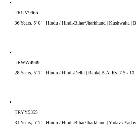
TRUV9965
36 Years, 5' 0"
| Hindu
/
Hindi-Bihar/Jharkhand
| Kushwaha
| B
TRWW4949
28 Years, 5' 1"
| Hindu
/
Hindi-Delhi
| Bania| B.A| Rs. 7.5 - 10
TRYY5355
31 Years, 5' 5"
| Hindu
/
Hindi-Bihar/Jharkhand
| Yadav / Yada