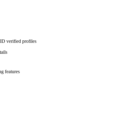
D verified profiles
ails
ng features