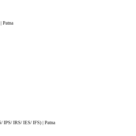
| Patna
S/ IPS/ IRS/ IES/ IFS)
| Patna