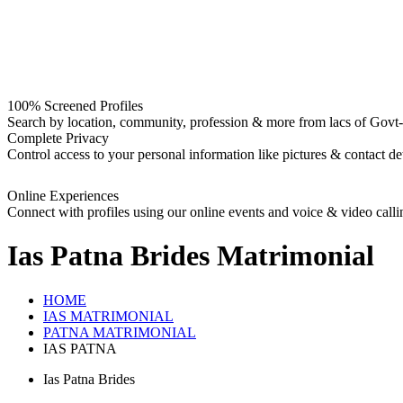
100% Screened Profiles
Search by location, community, profession & more from lacs of Govt-I
Complete Privacy
Control access to your personal information like pictures & contact det
Online Experiences
Connect with profiles using our online events and voice & video calli
Ias Patna Brides
Matrimonial
HOME
IAS MATRIMONIAL
PATNA MATRIMONIAL
IAS PATNA
Ias Patna Brides