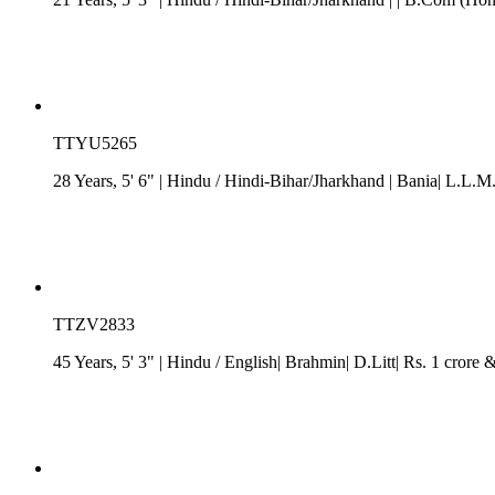
TTYU5265
28 Years, 5' 6"
| Hindu
/
Hindi-Bihar/Jharkhand
| Bania| L.L.M.
TTZV2833
45 Years, 5' 3"
| Hindu
/ English| Brahmin| D.Litt| Rs. 1 crore 