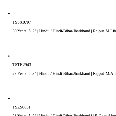
TSSX8797
30 Years, 5' 2"
| Hindu
/
Hindi-Bihar/Jharkhand
| Rajput| M.Lib.
TSTR2943
28 Years, 5' 3"
| Hindu
/
Hindi-Bihar/Jharkhand
| Rajput| M.A| 
TSZS0631
21 Years, 5' 3"
| Hindu
/
Hindi-Bihar/Jharkhand
| | B.Com (Hons