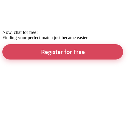
Now, chat for free!
Finding your perfect match just became easier
Register for Free