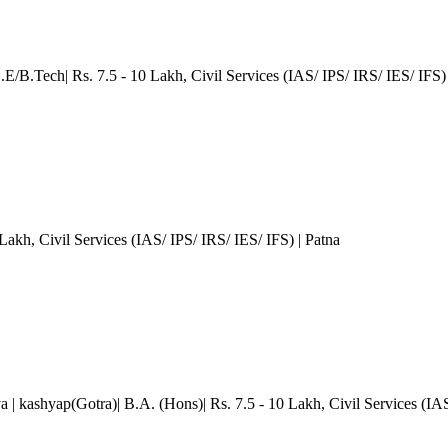
.E/B.Tech| Rs. 7.5 - 10 Lakh
, Civil Services (IAS/ IPS/ IRS/ IES/ IFS)
 Lakh
, Civil Services (IAS/ IPS/ IRS/ IES/ IFS)
| Patna
va
| kashyap(Gotra)| B.A. (Hons)| Rs. 7.5 - 10 Lakh
, Civil Services (IA