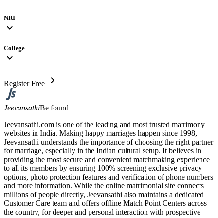
NRI
expand_more
College
expand_more
chevron_right
Register Free
Jeevansathi
Be found
Jeevansathi.com is one of the leading and most trusted matrimony
websites in India. Making happy marriages happen since 1998,
Jeevansathi understands the importance of choosing the right partner
for marriage, especially in the Indian cultural setup. It believes in
providing the most secure and convenient matchmaking experience
to all its members by ensuring 100% screening exclusive privacy
options, photo protection features and verification of phone numbers
and more information. While the online matrimonial site connects
millions of people directly, Jeevansathi also maintains a dedicated
Customer Care team and offers offline Match Point Centers across
the country, for deeper and personal interaction with prospective