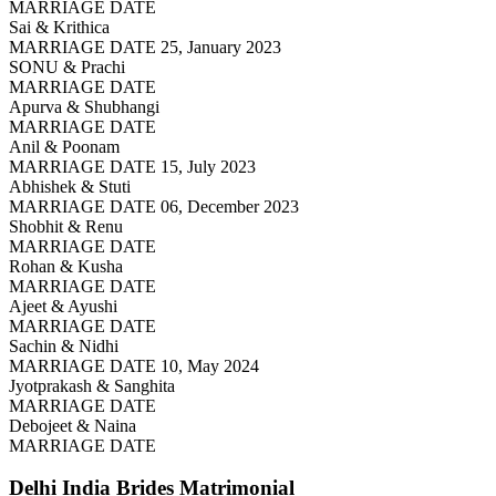
MARRIAGE DATE
Sai & Krithica
MARRIAGE DATE 25, January 2023
SONU & Prachi
MARRIAGE DATE
Apurva & Shubhangi
MARRIAGE DATE
Anil & Poonam
MARRIAGE DATE 15, July 2023
Abhishek & Stuti
MARRIAGE DATE 06, December 2023
Shobhit & Renu
MARRIAGE DATE
Rohan & Kusha
MARRIAGE DATE
Ajeet & Ayushi
MARRIAGE DATE
Sachin & Nidhi
MARRIAGE DATE 10, May 2024
Jyotprakash & Sanghita
MARRIAGE DATE
Debojeet & Naina
MARRIAGE DATE
Delhi India Brides
Matrimonial