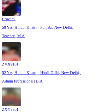
r_swami
50 Yrs, Hindu: Khatri, | Punjabi, New Delhi, |
Teacher | M.A
ZVX9101
52 Yrs, Hindu: Khatri, | Hindi-Delhi, New Delhi, |
Admin Professional | B.A
ZXY8801