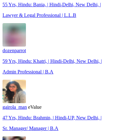
55 Yrs, Hindu: Bania, | Hindi-Delhi, New Delhi, |
Lawyer & Legal Professional | L.L.B
dozenparrot
59 Yrs, Hindu: Khatri, | Hindi-Delhi, New Delhi, |
Admin Professional | B.A
gairola_man
eValue
47 Yrs, Hindu: Brahmin, | Hindi-UP, New Delhi, |
Sr. Manager/ Manager | B.A