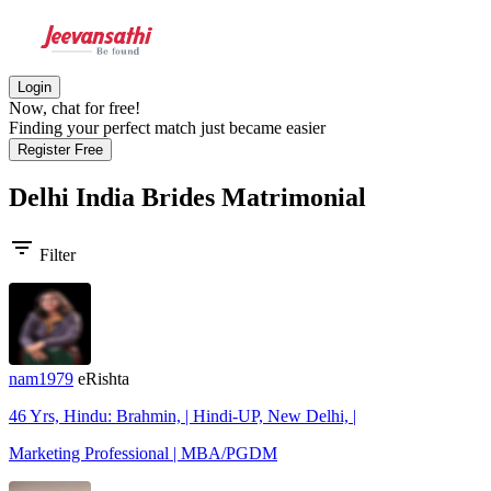
Login
Now, chat for free!
Finding your perfect match just became easier
Register Free
Delhi India Brides
Matrimonial
filter_list
Filter
nam1979
eRishta
46 Yrs, Hindu: Brahmin, | Hindi-UP, New Delhi, |
Marketing Professional | MBA/PGDM