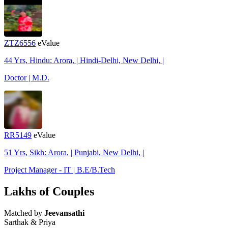
ZTZ6556
eValue
44 Yrs, Hindu: Arora, | Hindi-Delhi, New Delhi, |
Doctor | M.D.
RR5149
eValue
51 Yrs, Sikh: Arora, | Punjabi, New Delhi, |
Project Manager - IT | B.E/B.Tech
Lakhs of Couples
Matched by
Jeevansathi
Sarthak & Priya