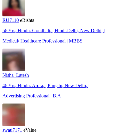
RU7110
eRishta
56 Yrs, Hindu: Gondhali, | Hindi-Delhi, New Delhi, |
Medical/ Healthcare Professional | MBBS
Nisha_Latesh
46 Yrs, Hindu: Arora, | Punjabi, New Delhi, |
Advertising Professional | B.A
swati7171
eValue