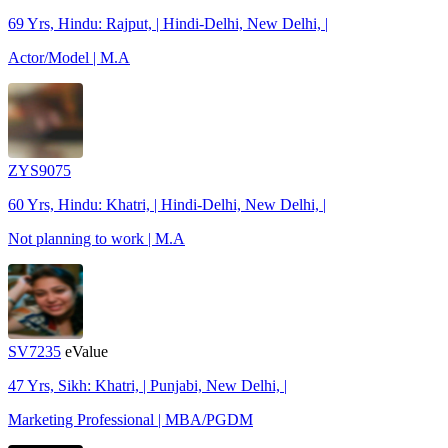
69 Yrs, Hindu: Rajput, | Hindi-Delhi, New Delhi, |
Actor/Model | M.A
ZYS9075
60 Yrs, Hindu: Khatri, | Hindi-Delhi, New Delhi, |
Not planning to work | M.A
SV7235
eValue
47 Yrs, Sikh: Khatri, | Punjabi, New Delhi, |
Marketing Professional | MBA/PGDM