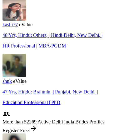
kashi77
eValue
48 Yrs, Hindu: Others, | Hindi-Delhi, New Delhi, |
HR Professional | MBA/PGDM
shnk
eValue
47 Yrs, Hindu: Brahmin, | Punjabi, New Delhi, |
Education Professional | PhD
people
More
than 52269
Active Delhi India Brides Profiles
arrow_forward
Register Free