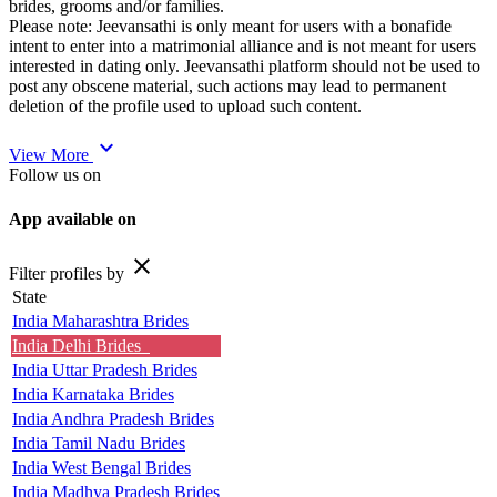
brides, grooms and/or families.
Please note: Jeevansathi is only meant for users with a bonafide
intent to enter into a matrimonial alliance and is not meant for users
interested in dating only. Jeevansathi platform should not be used to
post any obscene material, such actions may lead to permanent
deletion of the profile used to upload such content.
expand_more
View More
Follow us on
App available on
close
Filter profiles by
State
India Maharashtra Brides
India Delhi Brides
India Uttar Pradesh Brides
India Karnataka Brides
India Andhra Pradesh Brides
India Tamil Nadu Brides
India West Bengal Brides
India Madhya Pradesh Brides