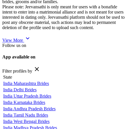
brides, grooms and/or families.
Please note: Jeevansathi is only meant for users with a bonafide
intent to enter into a matrimonial alliance and is not meant for users
interested in dating only. Jeevansathi platform should not be used to
post any obscene material, such actions may lead to permanent
deletion of the profile used to upload such content.
expand_more
View More
Follow us on
App available on
close
Filter profiles by
State
India Maharashtra Brides
India Delhi Brides
India Uttar Pradesh Brides
India Karnataka Brides
India Andhra Pradesh Brides
India Tamil Nadu Brides
India West Bengal Brides
India Madhya Pradesh Brides