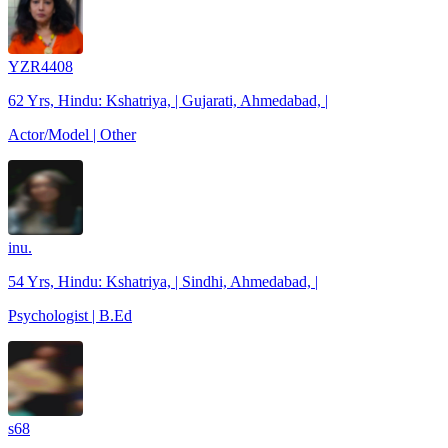
YZR4408
62 Yrs, Hindu: Kshatriya, | Gujarati, Ahmedabad, |
Actor/Model | Other
inu.
54 Yrs, Hindu: Kshatriya, | Sindhi, Ahmedabad, |
Psychologist | B.Ed
s68