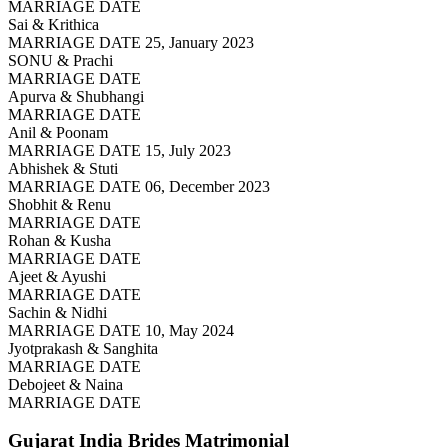
MARRIAGE DATE
Sai & Krithica
MARRIAGE DATE 25, January 2023
SONU & Prachi
MARRIAGE DATE
Apurva & Shubhangi
MARRIAGE DATE
Anil & Poonam
MARRIAGE DATE 15, July 2023
Abhishek & Stuti
MARRIAGE DATE 06, December 2023
Shobhit & Renu
MARRIAGE DATE
Rohan & Kusha
MARRIAGE DATE
Ajeet & Ayushi
MARRIAGE DATE
Sachin & Nidhi
MARRIAGE DATE 10, May 2024
Jyotprakash & Sanghita
MARRIAGE DATE
Debojeet & Naina
MARRIAGE DATE
Gujarat India Brides
Matrimonial