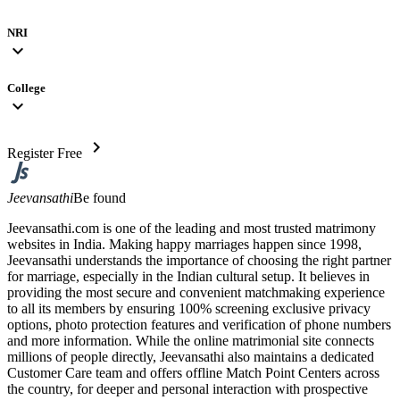
NRI
expand_more
College
expand_more
chevron_right
Register Free
Jeevansathi
Be found
Jeevansathi.com is one of the leading and most trusted matrimony
websites in India. Making happy marriages happen since 1998,
Jeevansathi understands the importance of choosing the right partner
for marriage, especially in the Indian cultural setup. It believes in
providing the most secure and convenient matchmaking experience
to all its members by ensuring 100% screening exclusive privacy
options, photo protection features and verification of phone numbers
and more information. While the online matrimonial site connects
millions of people directly, Jeevansathi also maintains a dedicated
Customer Care team and offers offline Match Point Centers across
the country, for deeper and personal interaction with prospective