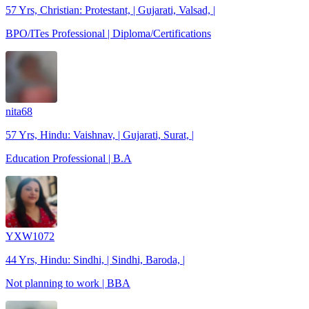
57 Yrs, Christian: Protestant, | Gujarati, Valsad, |
BPO/ITes Professional | Diploma/Certifications
nita68
57 Yrs, Hindu: Vaishnav, | Gujarati, Surat, |
Education Professional | B.A
YXW1072
44 Yrs, Hindu: Sindhi, | Sindhi, Baroda, |
Not planning to work | BBA