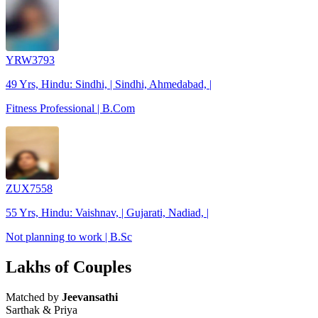
YRW3793
49 Yrs, Hindu: Sindhi, | Sindhi, Ahmedabad, |
Fitness Professional | B.Com
ZUX7558
55 Yrs, Hindu: Vaishnav, | Gujarati, Nadiad, |
Not planning to work | B.Sc
Lakhs of Couples
Matched by
Jeevansathi
Sarthak & Priya