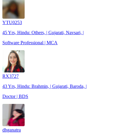
YTU0253
45 Yrs, Hindu: Others, | Gujarati, Navsari, |
Software Professional | MCA
RX3727
43 Yrs, Hindu: Brahmin, | Gujarati, Baroda, |
Doctor | BDS
dhganatra