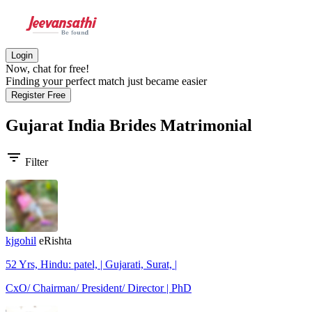
Login
Now, chat for free!
Finding your perfect match just became easier
Register Free
Gujarat India Brides
Matrimonial
filter_list
Filter
kjgohil
eRishta
52 Yrs, Hindu: patel, | Gujarati, Surat, |
CxO/ Chairman/ President/ Director | PhD