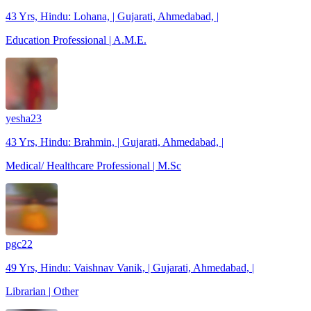
43 Yrs, Hindu: Lohana, | Gujarati, Ahmedabad, |
Education Professional | A.M.E.
yesha23
43 Yrs, Hindu: Brahmin, | Gujarati, Ahmedabad, |
Medical/ Healthcare Professional | M.Sc
pgc22
49 Yrs, Hindu: Vaishnav Vanik, | Gujarati, Ahmedabad, |
Librarian | Other