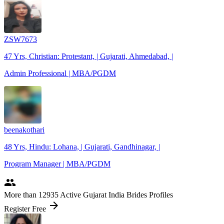
ZSW7673
47 Yrs, Christian: Protestant, | Gujarati, Ahmedabad, |
Admin Professional | MBA/PGDM
beenakothari
48 Yrs, Hindu: Lohana, | Gujarati, Gandhinagar, |
Program Manager | MBA/PGDM
people
More
than 12935
Active Gujarat India Brides Profiles
arrow_forward
Register Free