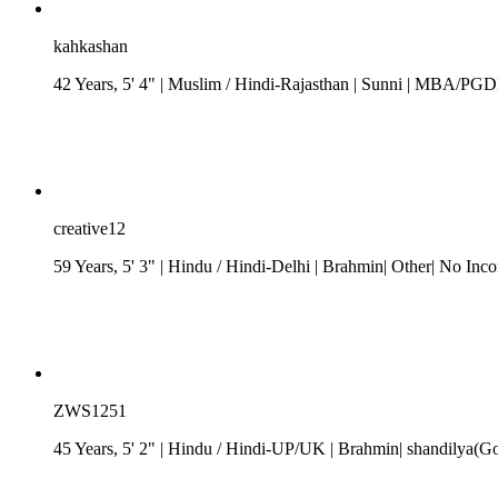
kahkashan
42 Years, 5' 4"
| Muslim
/
Hindi-Rajasthan
| Sunni
| MBA/PGDM| 
creative12
59 Years, 5' 3"
| Hindu
/
Hindi-Delhi
| Brahmin| Other| No Inc
ZWS1251
45 Years, 5' 2"
| Hindu
/
Hindi-UP/UK
| Brahmin| shandilya(Got