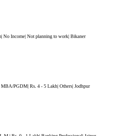
| No Income| Not planning to work| Bikaner
)| MBA/PGDM| Rs. 4 - 5 Lakh| Others| Jodhpur
L.M.| Rs. 0 - 1 Lakh| Banking Professional
| Jaipur