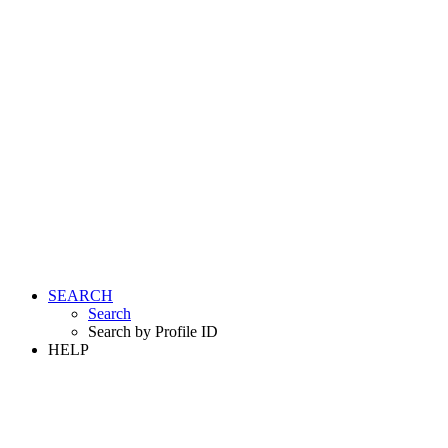
SEARCH
Search
Search by Profile ID
HELP
LOGIN
REGISTER FREE