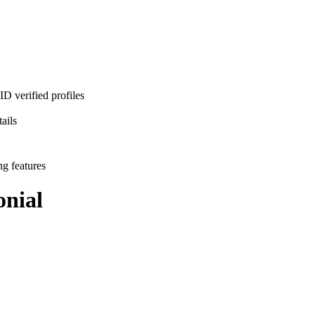
D verified profiles
ails
ng features
nial