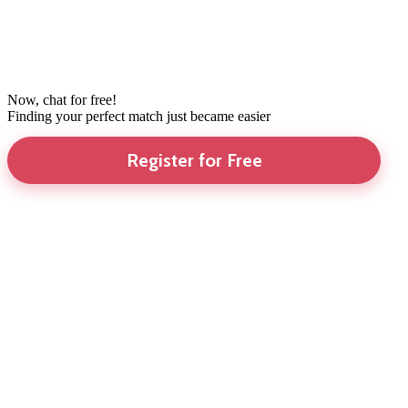
Now, chat for free!
Finding your perfect match just became easier
Register for Free