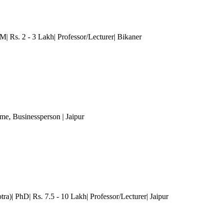
Rs. 2 - 3 Lakh| Professor/Lecturer| Bikaner
ome
, Businessperson
| Jaipur
ra)| PhD| Rs. 7.5 - 10 Lakh| Professor/Lecturer
| Jaipur