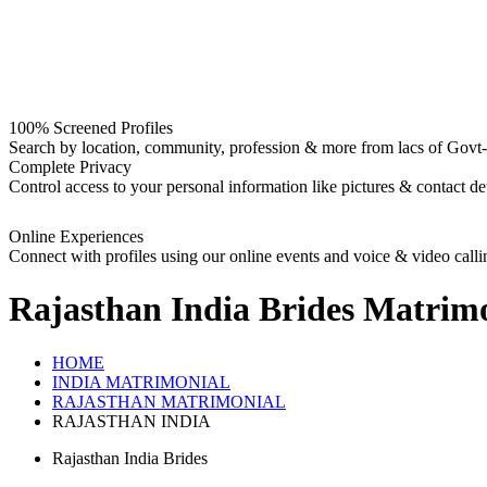
100% Screened Profiles
Search by location, community, profession & more from lacs of Govt-I
Complete Privacy
Control access to your personal information like pictures & contact det
Online Experiences
Connect with profiles using our online events and voice & video calli
Rajasthan India Brides
Matrimo
HOME
INDIA MATRIMONIAL
RAJASTHAN MATRIMONIAL
RAJASTHAN INDIA
Rajasthan India Brides