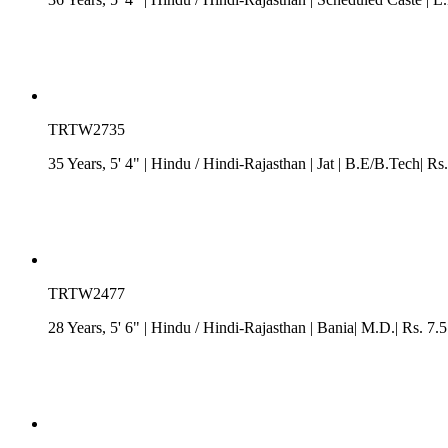
TRTW2735
35 Years, 5' 4"
| Hindu
/
Hindi-Rajasthan
| Jat
| B.E/B.Tech| Rs.
TRTW2477
28 Years, 5' 6"
| Hindu
/
Hindi-Rajasthan
| Bania| M.D.| Rs. 7.