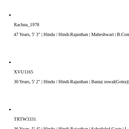
Rachna_1978
47 Years, 5' 3"
| Hindu
/
Hindi-Rajasthan
| Maheshwari
| B.Com
XVU1165
30 Years, 5' 2"
| Hindu
/
Hindi-Rajasthan
| Bania| oswal(Gotra
TRTW3331
36 Years, 5' 4"
| Hindu
/
Hindi-Rajasthan
| Scheduled Caste
| L.