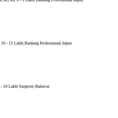
 10 - 15 Lakh| Banking Professional
| Jaipur
5 - 10 Lakh| Surgeon| Jhalawar