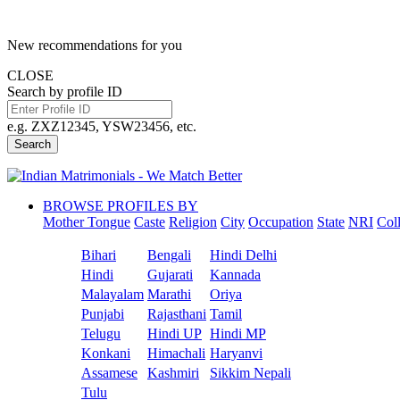
New recommendations for you
CLOSE
Search by profile ID
e.g. ZXZ12345, YSW23456, etc.
Search
BROWSE PROFILES BY
Mother Tongue
Caste
Religion
City
Occupation
State
NRI
Col
Bihari
Bengali
Hindi Delhi
Hindi
Gujarati
Kannada
Malayalam
Marathi
Oriya
Punjabi
Rajasthani
Tamil
Telugu
Hindi UP
Hindi MP
Konkani
Himachali
Haryanvi
Assamese
Kashmiri
Sikkim Nepali
Tulu