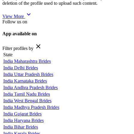
deletion of the profile used to upload such content.
expand_more
View More
Follow us on
App available on
close
Filter profiles by
State
India Maharashtra Brides
India Delhi Brides
India Uttar Pradesh Brides
India Karnataka Brides
India Andhra Pradesh Brides
India Tamil Nadu Brides
India West Bengal Brides
India Madhya Pradesh Brides
India Gujarat Brides
India Haryana Brides
India Bihar Brides
India Kerala Brides