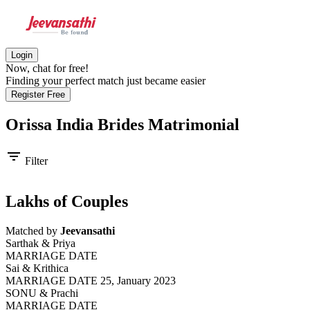
Login
Now, chat for free!
Finding your perfect match just became easier
Register Free
Orissa India Brides
Matrimonial
filter_list
Filter
Lakhs of Couples
Matched by
Jeevansathi
Sarthak & Priya
MARRIAGE DATE
Sai & Krithica
MARRIAGE DATE 25, January 2023
SONU & Prachi
MARRIAGE DATE