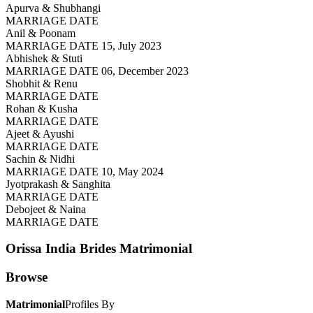
Apurva & Shubhangi
MARRIAGE DATE
Anil & Poonam
MARRIAGE DATE 15, July 2023
Abhishek & Stuti
MARRIAGE DATE 06, December 2023
Shobhit & Renu
MARRIAGE DATE
Rohan & Kusha
MARRIAGE DATE
Ajeet & Ayushi
MARRIAGE DATE
Sachin & Nidhi
MARRIAGE DATE 10, May 2024
Jyotprakash & Sanghita
MARRIAGE DATE
Debojeet & Naina
MARRIAGE DATE
Orissa India Brides
Matrimonial
Browse
Matrimonial
Profiles By