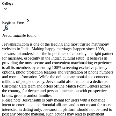
College
expand_more
chevron_right
Register Free
Jeevansathi
Be found
Jeevansathi.com is one of the leading and most trusted matrimony
websites in India. Making happy marriages happen since 1998,
Jeevansathi understands the importance of choosing the right partner
for marriage, especially in the Indian cultural setup. It believes in
providing the most secure and convenient matchmaking experience
to all its members by ensuring 100% screening exclusive privacy
options, photo protection features and verification of phone numbers
and more information. While the online matrimonial site connects
millions of people directly, Jeevansathi also maintains a dedicated
Customer Care team and offers offline Match Point Centers across
the country, for deeper and personal interaction with prospective
brides, grooms and/or families.
Please note: Jeevansathi is only meant for users with a bonafide
intent to enter into a matrimonial alliance and is not meant for users
interested in dating only. Jeevansathi platform should not be used to
post any obscene material, such actions may lead to permanent