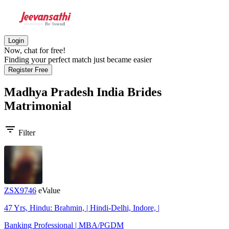
Login
Now, chat for free!
Finding your perfect match just became easier
Register Free
Madhya Pradesh India Brides
Matrimonial
filter_list
Filter
ZSX9746
eValue
47 Yrs, Hindu: Brahmin, | Hindi-Delhi, Indore, |
Banking Professional | MBA/PGDM