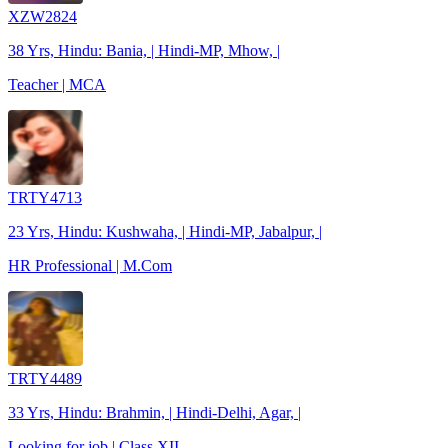
XZW2824
38 Yrs, Hindu: Bania, | Hindi-MP, Mhow, |
Teacher | MCA
TRTY4713
23 Yrs, Hindu: Kushwaha, | Hindi-MP, Jabalpur, |
HR Professional | M.Com
TRTY4489
33 Yrs, Hindu: Brahmin, | Hindi-Delhi, Agar, |
Looking for job | Class XII