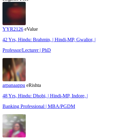
YYR2126
eValue
42 Yrs, Hindu: Brahmin, | Hindi-MP, Gwalior, |
Professor/Lecturer | PhD
arpanaappu
eRishta
48 Yrs, Hindu: Dhobi, | Hindi-MP, Indore, |
Banking Professional | MBA/PGDM