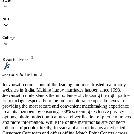
State
expand_more
NRI
expand_more
College
expand_more
chevron_right
Register Free
Jeevansathi
Be found
Jeevansathi.com is one of the leading and most trusted matrimony
websites in India. Making happy marriages happen since 1998,
Jeevansathi understands the importance of choosing the right partner
for marriage, especially in the Indian cultural setup. It believes in
providing the most secure and convenient matchmaking experience
to all its members by ensuring 100% screening exclusive privacy
options, photo protection features and verification of phone numbers
and more information. While the online matrimonial site connects
millions of people directly, Jeevansathi also maintains a dedicated
Customer Care team and offers offline Match Point Centers across