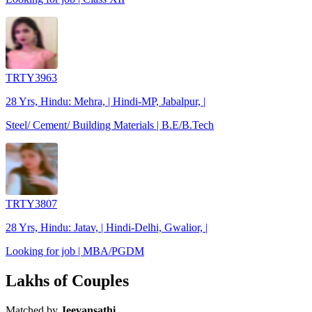
TRTY3963
28 Yrs, Hindu: Mehra, | Hindi-MP, Jabalpur, |
Steel/ Cement/ Building Materials | B.E/B.Tech
TRTY3807
28 Yrs, Hindu: Jatav, | Hindi-Delhi, Gwalior, |
Looking for job | MBA/PGDM
Lakhs of Couples
Matched by
Jeevansathi