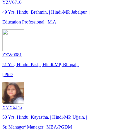
YZV6716
49 Yrs, Hindu: Brahmin, | Hindi-MP, Jabalpur, |
Education Professional | M.A
ZZW0081
51 Yrs, Hindu: Pasi, | Hindi-MP, Bhopal, |
| PhD
YVY6345
50 Yrs, Hindu: Kayastha, | Hindi-MP, Ujjain, |
Sr. Manager/ Manager | MBA/PGDM