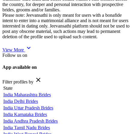
the country, for deeper and personal interaction with prospective
brides, grooms and/or families.
Please note: Jeevansathi is only meant for users with a bonafide
intent to enter into a matrimonial alliance and is not meant for users
interested in dating only. Jeevansathi platform should not be used to
post any obscene material, such actions may lead to permanent
deletion of the profile used to upload such content.
expand_more
View More
Follow us on
App available on
close
Filter profiles by
State
India Maharashtra Brides
India Delhi Brides
India Uttar Pradesh Brides
India Karnataka Brides
India Andhra Pradesh Brides
India Tamil Nadu Brides