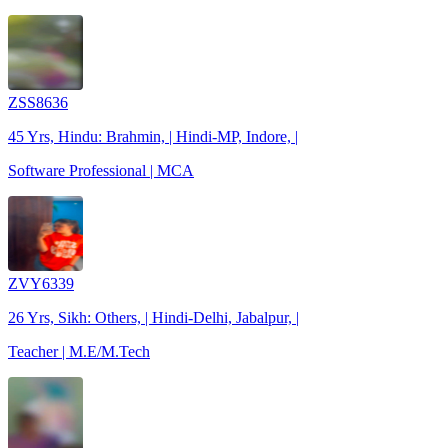
ZSS8636
45 Yrs, Hindu: Brahmin, | Hindi-MP, Indore, |
Software Professional | MCA
ZVY6339
26 Yrs, Sikh: Others, | Hindi-Delhi, Jabalpur, |
Teacher | M.E/M.Tech