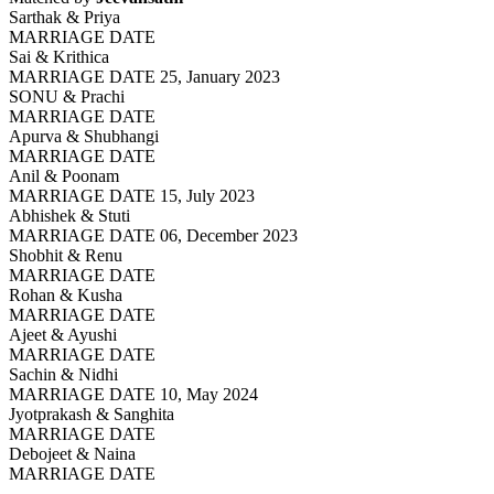
Sarthak & Priya
MARRIAGE DATE
Sai & Krithica
MARRIAGE DATE 25, January 2023
SONU & Prachi
MARRIAGE DATE
Apurva & Shubhangi
MARRIAGE DATE
Anil & Poonam
MARRIAGE DATE 15, July 2023
Abhishek & Stuti
MARRIAGE DATE 06, December 2023
Shobhit & Renu
MARRIAGE DATE
Rohan & Kusha
MARRIAGE DATE
Ajeet & Ayushi
MARRIAGE DATE
Sachin & Nidhi
MARRIAGE DATE 10, May 2024
Jyotprakash & Sanghita
MARRIAGE DATE
Debojeet & Naina
MARRIAGE DATE