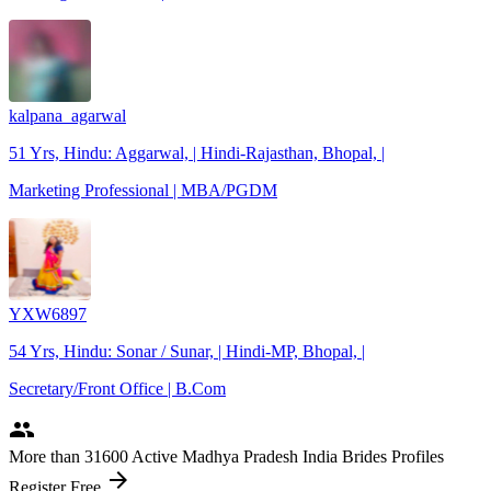
kalpana_agarwal
51 Yrs, Hindu: Aggarwal, | Hindi-Rajasthan, Bhopal, |
Marketing Professional | MBA/PGDM
YXW6897
54 Yrs, Hindu: Sonar / Sunar, | Hindi-MP, Bhopal, |
Secretary/Front Office | B.Com
people
More
than 31600
Active Madhya Pradesh India Brides Profiles
arrow_forward
Register Free