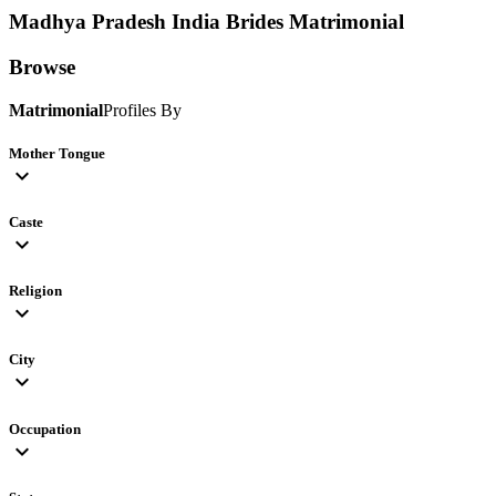
Madhya Pradesh India Brides
Matrimonial
Browse
Matrimonial
Profiles By
Mother Tongue
expand_more
Caste
expand_more
Religion
expand_more
City
expand_more
Occupation
expand_more