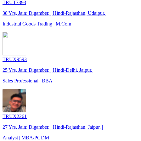
TRUT7393
38 Yrs, Jain: Digamber, | Hindi-Rajasthan, Udaipur, |
Industrial Goods Trading | M.Com
TRUX9593
25 Yrs, Jain: Digamber, | Hindi-Delhi, Jaipur, |
Sales Professional | BBA
TRUX2261
27 Yrs, Jain: Digamber, | Hindi-Rajasthan, Jaipur, |
Analyst | MBA/PGDM