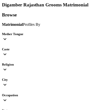
Digamber Rajasthan Grooms
Matrimonial
Browse
Matrimonial
Profiles By
Mother Tongue
expand_more
Caste
expand_more
Religion
expand_more
City
expand_more
Occupation
expand_more