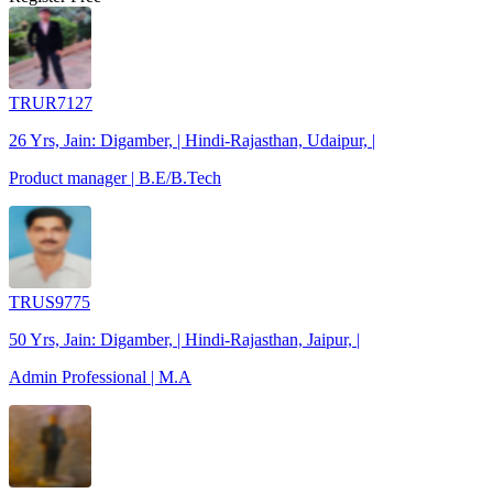
TRUR7127
26 Yrs, Jain: Digamber, | Hindi-Rajasthan, Udaipur, |
Product manager | B.E/B.Tech
TRUS9775
50 Yrs, Jain: Digamber, | Hindi-Rajasthan, Jaipur, |
Admin Professional | M.A