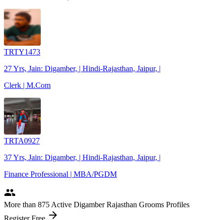
TRTY1473
27 Yrs, Jain: Digamber, | Hindi-Rajasthan, Jaipur, |
Clerk | M.Com
TRTA0927
37 Yrs, Jain: Digamber, | Hindi-Rajasthan, Jaipur, |
Finance Professional | MBA/PGDM
people
More
than 875
Active Digamber Rajasthan Grooms Profiles
arrow_forward
Register Free