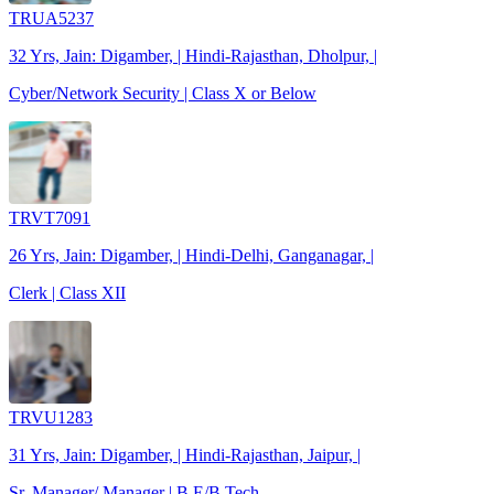
TRUA5237
32 Yrs, Jain: Digamber, | Hindi-Rajasthan, Dholpur, |
Cyber/Network Security | Class X or Below
TRVT7091
26 Yrs, Jain: Digamber, | Hindi-Delhi, Ganganagar, |
Clerk | Class XII
TRVU1283
31 Yrs, Jain: Digamber, | Hindi-Rajasthan, Jaipur, |
Sr. Manager/ Manager | B.E/B.Tech