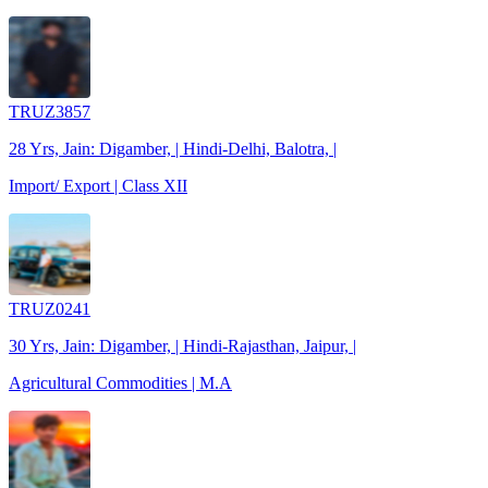
TRUZ3857
28 Yrs, Jain: Digamber, | Hindi-Delhi, Balotra, |
Import/ Export | Class XII
TRUZ0241
30 Yrs, Jain: Digamber, | Hindi-Rajasthan, Jaipur, |
Agricultural Commodities | M.A