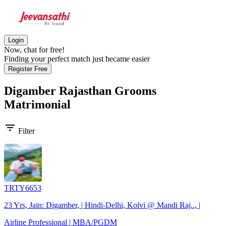
Login
Now, chat for free!
Finding your perfect match just became easier
Register Free
Digamber Rajasthan Grooms
Matrimonial
filter_list
Filter
TRTY6653
23 Yrs, Jain: Digamber, | Hindi-Delhi, Kolvi @ Mandi Raj.., |
Airline Professional | MBA/PGDM