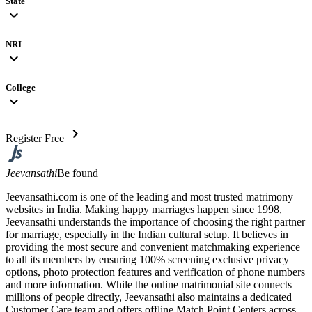
State
expand_more
NRI
expand_more
College
expand_more
chevron_right
Register Free
Jeevansathi
Be found
Jeevansathi.com is one of the leading and most trusted matrimony
websites in India. Making happy marriages happen since 1998,
Jeevansathi understands the importance of choosing the right partner
for marriage, especially in the Indian cultural setup. It believes in
providing the most secure and convenient matchmaking experience
to all its members by ensuring 100% screening exclusive privacy
options, photo protection features and verification of phone numbers
and more information. While the online matrimonial site connects
millions of people directly, Jeevansathi also maintains a dedicated
Customer Care team and offers offline Match Point Centers across