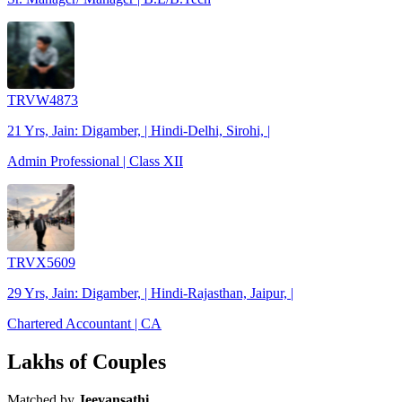
TRVW4873
21 Yrs, Jain: Digamber, | Hindi-Delhi, Sirohi, |
Admin Professional | Class XII
TRVX5609
29 Yrs, Jain: Digamber, | Hindi-Rajasthan, Jaipur, |
Chartered Accountant | CA
Lakhs of Couples
Matched by
Jeevansathi