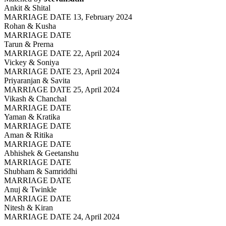
Ankit & Shital
MARRIAGE DATE 13, February 2024
Rohan & Kusha
MARRIAGE DATE
Tarun & Prerna
MARRIAGE DATE 22, April 2024
Vickey & Soniya
MARRIAGE DATE 23, April 2024
Priyaranjan & Savita
MARRIAGE DATE 25, April 2024
Vikash & Chanchal
MARRIAGE DATE
Yaman & Kratika
MARRIAGE DATE
Aman & Ritika
MARRIAGE DATE
Abhishek & Geetanshu
MARRIAGE DATE
Shubham & Samriddhi
MARRIAGE DATE
Anuj & Twinkle
MARRIAGE DATE
Nitesh & Kiran
MARRIAGE DATE 24, April 2024