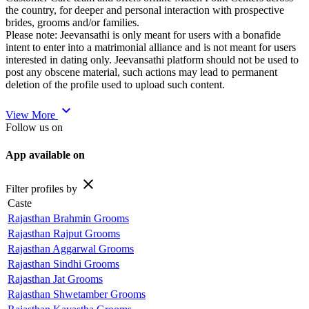
the country, for deeper and personal interaction with prospective
brides, grooms and/or families.
Please note: Jeevansathi is only meant for users with a bonafide
intent to enter into a matrimonial alliance and is not meant for users
interested in dating only. Jeevansathi platform should not be used to
post any obscene material, such actions may lead to permanent
deletion of the profile used to upload such content.
expand_more
View More
Follow us on
App available on
close
Filter profiles by
Caste
Rajasthan Brahmin Grooms
Rajasthan Rajput Grooms
Rajasthan Aggarwal Grooms
Rajasthan Sindhi Grooms
Rajasthan Jat Grooms
Rajasthan Shwetamber Grooms