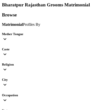
Bharatpur Rajasthan Grooms
Matrimonial
Browse
Matrimonial
Profiles By
Mother Tongue
expand_more
Caste
expand_more
Religion
expand_more
City
expand_more
Occupation
expand_more