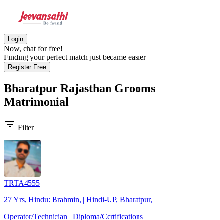
Login
Now, chat for free!
Finding your perfect match just became easier
Register Free
Bharatpur Rajasthan Grooms
Matrimonial
filter_list
Filter
TRTA4555
27 Yrs, Hindu: Brahmin, | Hindi-UP, Bharatpur, |
Operator/Technician | Diploma/Certifications