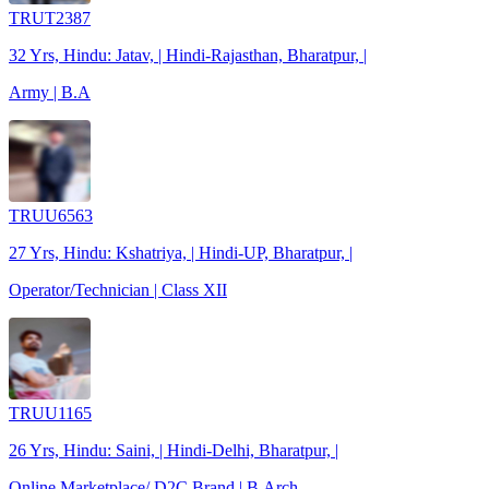
TRUT2387
32 Yrs, Hindu: Jatav, | Hindi-Rajasthan, Bharatpur, |
Army | B.A
TRUU6563
27 Yrs, Hindu: Kshatriya, | Hindi-UP, Bharatpur, |
Operator/Technician | Class XII
TRUU1165
26 Yrs, Hindu: Saini, | Hindi-Delhi, Bharatpur, |
Online Marketplace/ D2C Brand | B.Arch