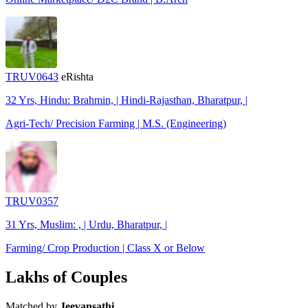
TRUV0643
eRishta
32 Yrs, Hindu: Brahmin, | Hindi-Rajasthan, Bharatpur, |
Agri-Tech/ Precision Farming | M.S. (Engineering)
TRUV0357
31 Yrs, Muslim: , | Urdu, Bharatpur, |
Farming/ Crop Production | Class X or Below
Lakhs of Couples
Matched by
Jeevansathi