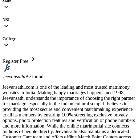
State
expand_more
NRI
expand_more
College
expand_more
chevron_right
Register Free
Jeevansathi
Be found
Jeevansathi.com is one of the leading and most trusted matrimony
websites in India. Making happy marriages happen since 1998,
Jeevansathi understands the importance of choosing the right partner
for marriage, especially in the Indian cultural setup. It believes in
providing the most secure and convenient matchmaking experience
to all its members by ensuring 100% screening exclusive privacy
options, photo protection features and verification of phone numbers
and more information. While the online matrimonial site connects
millions of people directly, Jeevansathi also maintains a dedicated
Customer Care team and offers offline Match Point Centers across