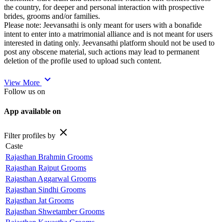
the country, for deeper and personal interaction with prospective
brides, grooms and/or families.
Please note: Jeevansathi is only meant for users with a bonafide
intent to enter into a matrimonial alliance and is not meant for users
interested in dating only. Jeevansathi platform should not be used to
post any obscene material, such actions may lead to permanent
deletion of the profile used to upload such content.
expand_more
View More
Follow us on
App available on
close
Filter profiles by
Caste
Rajasthan Brahmin Grooms
Rajasthan Rajput Grooms
Rajasthan Aggarwal Grooms
Rajasthan Sindhi Grooms
Rajasthan Jat Grooms
Rajasthan Shwetamber Grooms