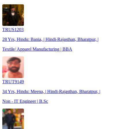
TRUS1203
28 Yrs, Hindu: Bania, | Hindi-Rajasthan, Bharatpur, |
Textile/ Apparel Manufacturing | BBA
TRUT9149
34 Yrs, Hindu: Meena, | Hindi-Rajasthan, Bharatpur, |
Non - IT Engineer | B.Sc