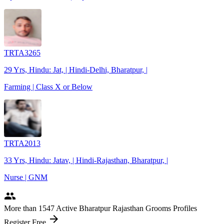
TRTA3265
29 Yrs, Hindu: Jat, | Hindi-Delhi, Bharatpur, |
Farming | Class X or Below
TRTA2013
33 Yrs, Hindu: Jatav, | Hindi-Rajasthan, Bharatpur, |
Nurse | GNM
people
More
than 1547
Active Bharatpur Rajasthan Grooms Profiles
arrow_forward
Register Free