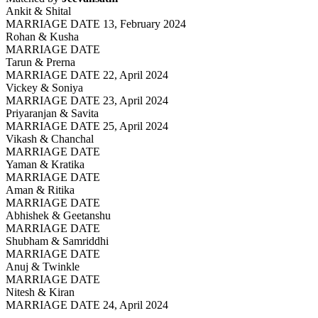
Ankit & Shital
MARRIAGE DATE 13, February 2024
Rohan & Kusha
MARRIAGE DATE
Tarun & Prerna
MARRIAGE DATE 22, April 2024
Vickey & Soniya
MARRIAGE DATE 23, April 2024
Priyaranjan & Savita
MARRIAGE DATE 25, April 2024
Vikash & Chanchal
MARRIAGE DATE
Yaman & Kratika
MARRIAGE DATE
Aman & Ritika
MARRIAGE DATE
Abhishek & Geetanshu
MARRIAGE DATE
Shubham & Samriddhi
MARRIAGE DATE
Anuj & Twinkle
MARRIAGE DATE
Nitesh & Kiran
MARRIAGE DATE 24, April 2024