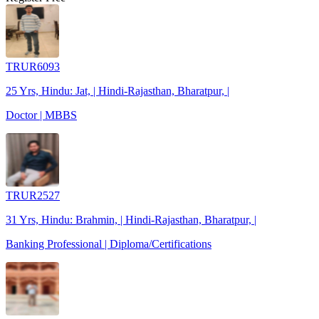
TRUR6093
25 Yrs, Hindu: Jat, | Hindi-Rajasthan, Bharatpur, |
Doctor | MBBS
TRUR2527
31 Yrs, Hindu: Brahmin, | Hindi-Rajasthan, Bharatpur, |
Banking Professional | Diploma/Certifications