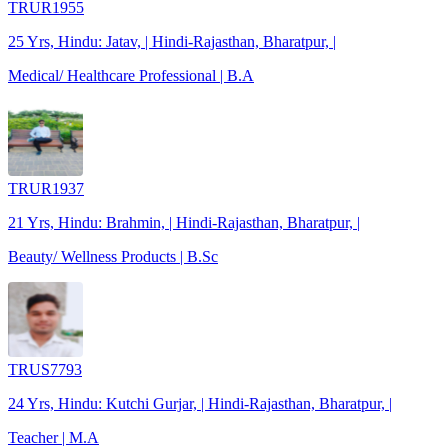
TRUR1955
25 Yrs, Hindu: Jatav, | Hindi-Rajasthan, Bharatpur, |
Medical/ Healthcare Professional | B.A
TRUR1937
21 Yrs, Hindu: Brahmin, | Hindi-Rajasthan, Bharatpur, |
Beauty/ Wellness Products | B.Sc
TRUS7793
24 Yrs, Hindu: Kutchi Gurjar, | Hindi-Rajasthan, Bharatpur, |
Teacher | M.A