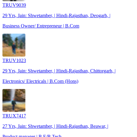
TRUV9039
29 Yrs, Jain: Shwetamber, | Hindi-Rajasthan, Deogarh, |
Business Owner/ Entrepreneur | B.Com
TRUV1023
29 Yrs, Jain: Shwetamber, | Hindi-Rajasthan, Chittorgarh, |
Electronics/ Electricals | B.Com (Hons)
TRUX7417
27 Yrs, Jain: Shwetamber, | Hindi-Rajasthan, Beawar, |
Product manager | B.E/B.Tech