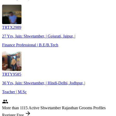
TRTX2989
27 Yrs, Jain: Shwetamber, | Gujarati, Jaipur, |
Finance Professional | B.E/B.Tech
TRTY9585
36 Yrs, Jain: Shwetamber, | Hindi-Delhi, Jodhpur, |
Teacher | M.Sc
people
More
than 1115
Active Shwetamber Rajasthan Grooms Profiles
arrow_forward
Register Free