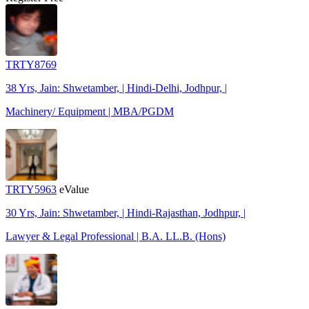
TRTY8769
38 Yrs, Jain: Shwetamber, | Hindi-Delhi, Jodhpur, |
Machinery/ Equipment | MBA/PGDM
TRTY5963
eValue
30 Yrs, Jain: Shwetamber, | Hindi-Rajasthan, Jodhpur, |
Lawyer & Legal Professional | B.A. LL.B. (Hons)