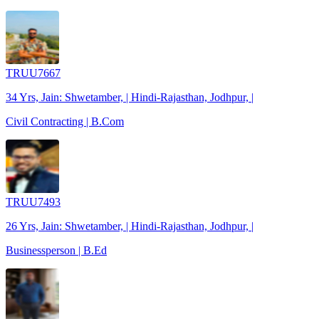
TRUU7667
34 Yrs, Jain: Shwetamber, | Hindi-Rajasthan, Jodhpur, |
Civil Contracting | B.Com
TRUU7493
26 Yrs, Jain: Shwetamber, | Hindi-Rajasthan, Jodhpur, |
Businessperson | B.Ed