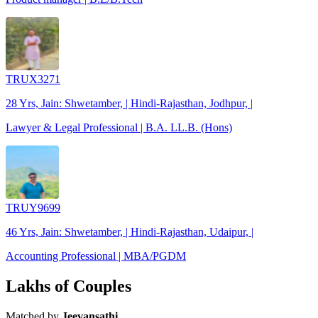
TRUX3271
28 Yrs, Jain: Shwetamber, | Hindi-Rajasthan, Jodhpur, |
Lawyer & Legal Professional | B.A. LL.B. (Hons)
TRUY9699
46 Yrs, Jain: Shwetamber, | Hindi-Rajasthan, Udaipur, |
Accounting Professional | MBA/PGDM
Lakhs of Couples
Matched by
Jeevansathi