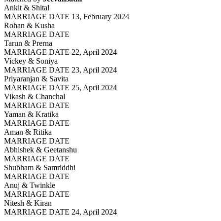
Ankit & Shital
MARRIAGE DATE 13, February 2024
Rohan & Kusha
MARRIAGE DATE
Tarun & Prerna
MARRIAGE DATE 22, April 2024
Vickey & Soniya
MARRIAGE DATE 23, April 2024
Priyaranjan & Savita
MARRIAGE DATE 25, April 2024
Vikash & Chanchal
MARRIAGE DATE
Yaman & Kratika
MARRIAGE DATE
Aman & Ritika
MARRIAGE DATE
Abhishek & Geetanshu
MARRIAGE DATE
Shubham & Samriddhi
MARRIAGE DATE
Anuj & Twinkle
MARRIAGE DATE
Nitesh & Kiran
MARRIAGE DATE 24, April 2024