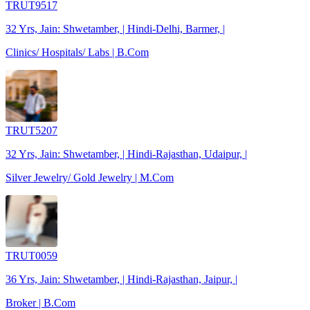
TRUT9517
32 Yrs, Jain: Shwetamber, | Hindi-Delhi, Barmer, |
Clinics/ Hospitals/ Labs | B.Com
TRUT5207
32 Yrs, Jain: Shwetamber, | Hindi-Rajasthan, Udaipur, |
Silver Jewelry/ Gold Jewelry | M.Com
TRUT0059
36 Yrs, Jain: Shwetamber, | Hindi-Rajasthan, Jaipur, |
Broker | B.Com