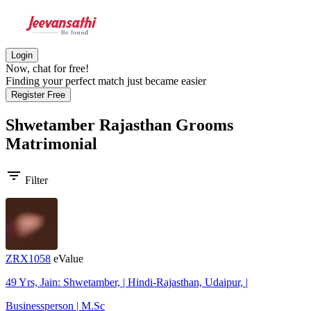
Login
Now, chat for free!
Finding your perfect match just became easier
Register Free
Shwetamber Rajasthan Grooms
Matrimonial
filter_list
Filter
ZRX1058
eValue
49 Yrs, Jain: Shwetamber, | Hindi-Rajasthan, Udaipur, |
Businessperson | M.Sc