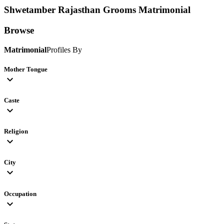
Shwetamber Rajasthan Grooms
Matrimonial
Browse
Matrimonial
Profiles By
Mother Tongue
expand_more
Caste
expand_more
Religion
expand_more
City
expand_more
Occupation
expand_more