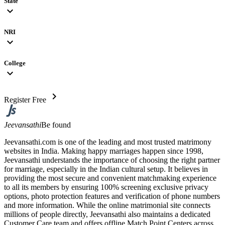
State
expand_more
NRI
expand_more
College
expand_more
chevron_right
Register Free
Jeevansathi
Be found
Jeevansathi.com is one of the leading and most trusted matrimony
websites in India. Making happy marriages happen since 1998,
Jeevansathi understands the importance of choosing the right partner
for marriage, especially in the Indian cultural setup. It believes in
providing the most secure and convenient matchmaking experience
to all its members by ensuring 100% screening exclusive privacy
options, photo protection features and verification of phone numbers
and more information. While the online matrimonial site connects
millions of people directly, Jeevansathi also maintains a dedicated
Customer Care team and offers offline Match Point Centers across