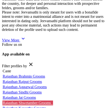
the country, for deeper and personal interaction with prospective
brides, grooms and/or families.
Please note: Jeevansathi is only meant for users with a bonafide
intent to enter into a matrimonial alliance and is not meant for users
interested in dating only. Jeevansathi platform should not be used to
post any obscene material, such actions may lead to permanent
deletion of the profile used to upload such content.
expand_more
View More
Follow us on
App available on
close
Filter profiles by
Caste
Rajasthan Brahmin Grooms
Rajasthan Rajput Grooms
Rajasthan Aggarwal Grooms
Rajasthan Sindhi Grooms
Rajasthan Jat Grooms
Rajasthan Shwetamber Grooms