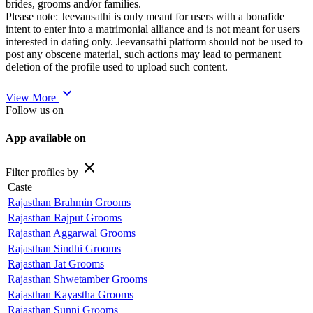
brides, grooms and/or families.
Please note: Jeevansathi is only meant for users with a bonafide
intent to enter into a matrimonial alliance and is not meant for users
interested in dating only. Jeevansathi platform should not be used to
post any obscene material, such actions may lead to permanent
deletion of the profile used to upload such content.
expand_more
View More
Follow us on
App available on
close
Filter profiles by
Caste
Rajasthan Brahmin Grooms
Rajasthan Rajput Grooms
Rajasthan Aggarwal Grooms
Rajasthan Sindhi Grooms
Rajasthan Jat Grooms
Rajasthan Shwetamber Grooms
Rajasthan Kayastha Grooms
Rajasthan Sunni Grooms