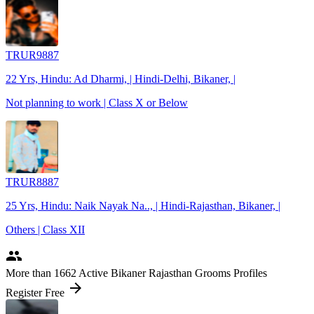
TRUR9887
22 Yrs, Hindu: Ad Dharmi, | Hindi-Delhi, Bikaner, |
Not planning to work | Class X or Below
TRUR8887
25 Yrs, Hindu: Naik Nayak Na.., | Hindi-Rajasthan, Bikaner, |
Others | Class XII
people
More
than 1662
Active Bikaner Rajasthan Grooms Profiles
arrow_forward
Register Free