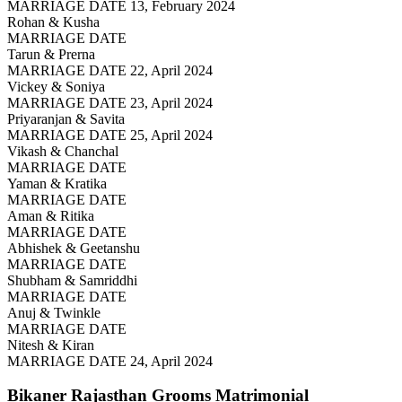
MARRIAGE DATE 13, February 2024
Rohan & Kusha
MARRIAGE DATE
Tarun & Prerna
MARRIAGE DATE 22, April 2024
Vickey & Soniya
MARRIAGE DATE 23, April 2024
Priyaranjan & Savita
MARRIAGE DATE 25, April 2024
Vikash & Chanchal
MARRIAGE DATE
Yaman & Kratika
MARRIAGE DATE
Aman & Ritika
MARRIAGE DATE
Abhishek & Geetanshu
MARRIAGE DATE
Shubham & Samriddhi
MARRIAGE DATE
Anuj & Twinkle
MARRIAGE DATE
Nitesh & Kiran
MARRIAGE DATE 24, April 2024
Bikaner Rajasthan Grooms
Matrimonial