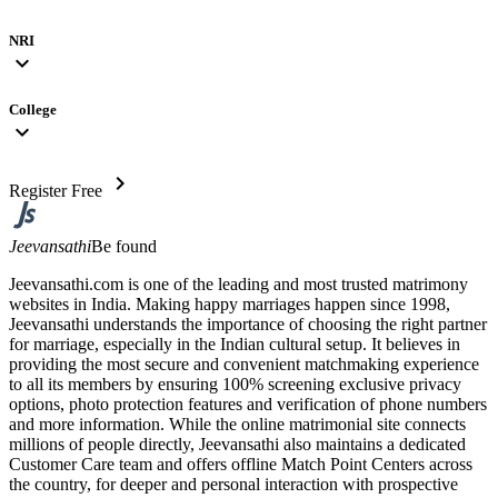
NRI
expand_more
College
expand_more
chevron_right
Register Free
Jeevansathi
Be found
Jeevansathi.com is one of the leading and most trusted matrimony
websites in India. Making happy marriages happen since 1998,
Jeevansathi understands the importance of choosing the right partner
for marriage, especially in the Indian cultural setup. It believes in
providing the most secure and convenient matchmaking experience
to all its members by ensuring 100% screening exclusive privacy
options, photo protection features and verification of phone numbers
and more information. While the online matrimonial site connects
millions of people directly, Jeevansathi also maintains a dedicated
Customer Care team and offers offline Match Point Centers across
the country, for deeper and personal interaction with prospective