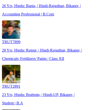
26 Yrs, Hindu: Bania, | Hindi-Rajasthan, Bikaner, |
Accounting Professional | B.Com
TRUT7899
28 Yrs, Hindu: Rajput, | Hindi-Rajasthan, Bikaner, |
Chemicals/ Fertilizers/ Paints | Class XII
TRUT2891
23 Yrs, Hindu: Brahmin, | Hindi-UP, Bikaner, |
Student | B.A