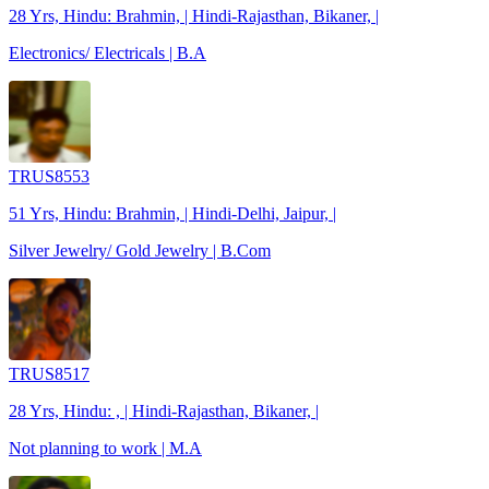
28 Yrs, Hindu: Brahmin, | Hindi-Rajasthan, Bikaner, |
Electronics/ Electricals | B.A
TRUS8553
51 Yrs, Hindu: Brahmin, | Hindi-Delhi, Jaipur, |
Silver Jewelry/ Gold Jewelry | B.Com
TRUS8517
28 Yrs, Hindu: , | Hindi-Rajasthan, Bikaner, |
Not planning to work | M.A