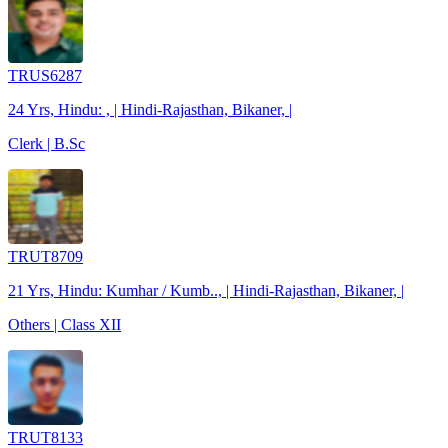
TRUS6287
24 Yrs, Hindu: , | Hindi-Rajasthan, Bikaner, |
Clerk | B.Sc
TRUT8709
21 Yrs, Hindu: Kumhar / Kumb.., | Hindi-Rajasthan, Bikaner, |
Others | Class XII
TRUT8133