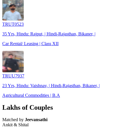
TRUT0523
35 Yrs, Hindu: Rajput, | Hindi-Rajasthan, Bikaner, |
Car Rental/ Leasing | Class XII
TRUU7937
23 Yrs, Hindu: Vaishnav, | Hindi-Rajasthan, Bikaner, |
Agricultural Commodities | B.A
Lakhs of Couples
Matched by
Jeevansathi
Ankit & Shital