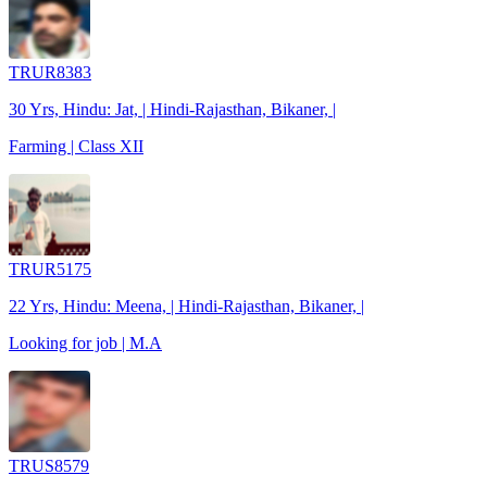
TRUR8383
30 Yrs, Hindu: Jat, | Hindi-Rajasthan, Bikaner, |
Farming | Class XII
TRUR5175
22 Yrs, Hindu: Meena, | Hindi-Rajasthan, Bikaner, |
Looking for job | M.A
TRUS8579