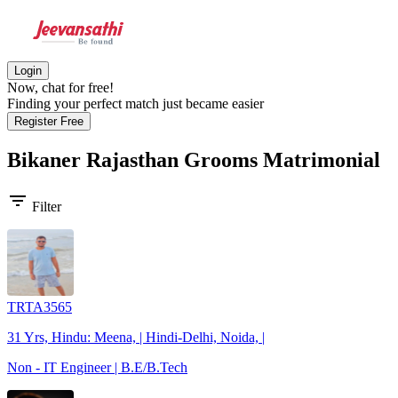
Login
Now, chat for free!
Finding your perfect match just became easier
Register Free
Bikaner Rajasthan Grooms
Matrimonial
filter_list
Filter
TRTA3565
31 Yrs, Hindu: Meena, | Hindi-Delhi, Noida, |
Non - IT Engineer | B.E/B.Tech