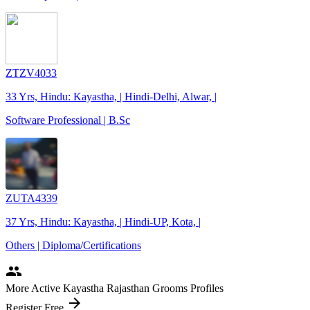
ZTZV4033
33 Yrs, Hindu: Kayastha, | Hindi-Delhi, Alwar, |
Software Professional | B.Sc
ZUTA4339
37 Yrs, Hindu: Kayastha, | Hindi-UP, Kota, |
Others | Diploma/Certifications
people
More Active Kayastha Rajasthan Grooms Profiles
arrow_forward
Register Free