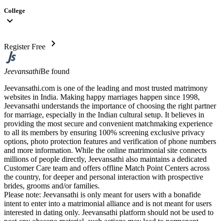
College
expand_more
chevron_right
Register Free
Jeevansathi
Be found
Jeevansathi.com is one of the leading and most trusted matrimony
websites in India. Making happy marriages happen since 1998,
Jeevansathi understands the importance of choosing the right partner
for marriage, especially in the Indian cultural setup. It believes in
providing the most secure and convenient matchmaking experience
to all its members by ensuring 100% screening exclusive privacy
options, photo protection features and verification of phone numbers
and more information. While the online matrimonial site connects
millions of people directly, Jeevansathi also maintains a dedicated
Customer Care team and offers offline Match Point Centers across
the country, for deeper and personal interaction with prospective
brides, grooms and/or families.
Please note: Jeevansathi is only meant for users with a bonafide
intent to enter into a matrimonial alliance and is not meant for users
interested in dating only. Jeevansathi platform should not be used to