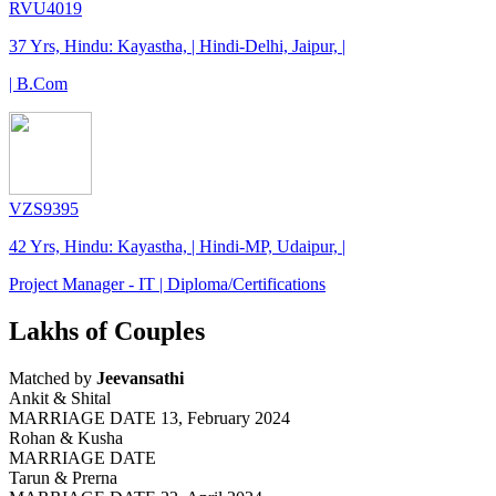
RVU4019
37 Yrs, Hindu: Kayastha, | Hindi-Delhi, Jaipur, |
| B.Com
VZS9395
42 Yrs, Hindu: Kayastha, | Hindi-MP, Udaipur, |
Project Manager - IT | Diploma/Certifications
Lakhs of Couples
Matched by
Jeevansathi
Ankit & Shital
MARRIAGE DATE 13, February 2024
Rohan & Kusha
MARRIAGE DATE
Tarun & Prerna