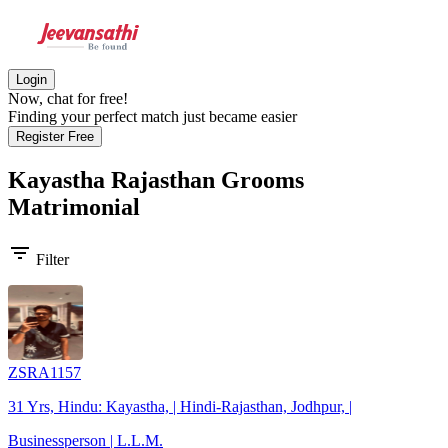
Login
Now, chat for free!
Finding your perfect match just became easier
Register Free
Kayastha Rajasthan Grooms
Matrimonial
filter_list
Filter
ZSRA1157
31 Yrs, Hindu: Kayastha, | Hindi-Rajasthan, Jodhpur, |
Businessperson | L.L.M.