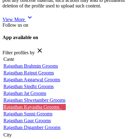
post any obscene material, such actions may lead to permanent
deletion of the profile used to upload such content.
expand_more
View More
Follow us on
App available on
close
Filter profiles by
Caste
Rajasthan Brahmin Grooms
Rajasthan Rajput Grooms
Rajasthan Aggarwal Grooms
Rajasthan Sindhi Grooms
Rajasthan Jat Grooms
Rajasthan Shwetamber Grooms
Rajasthan Kayastha Grooms
Rajasthan Sunni Grooms
Rajasthan Gaur Grooms
Rajasthan Digamber Grooms
City