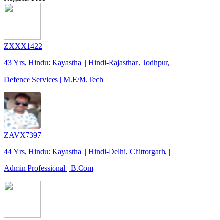
ZXXX1422
43 Yrs, Hindu: Kayastha, | Hindi-Rajasthan, Jodhpur, |
Defence Services | M.E/M.Tech
ZAVX7397
44 Yrs, Hindu: Kayastha, | Hindi-Delhi, Chittorgarh, |
Admin Professional | B.Com