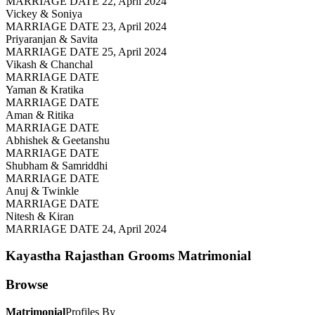
MARRIAGE DATE 22, April 2024
Vickey & Soniya
MARRIAGE DATE 23, April 2024
Priyaranjan & Savita
MARRIAGE DATE 25, April 2024
Vikash & Chanchal
MARRIAGE DATE
Yaman & Kratika
MARRIAGE DATE
Aman & Ritika
MARRIAGE DATE
Abhishek & Geetanshu
MARRIAGE DATE
Shubham & Samriddhi
MARRIAGE DATE
Anuj & Twinkle
MARRIAGE DATE
Nitesh & Kiran
MARRIAGE DATE 24, April 2024
Kayastha Rajasthan Grooms
Matrimonial
Browse
Matrimonial
Profiles By