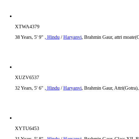
XTWA4379
38 Years, 5' 9"
, Hindu
/
Haryanvi
, Brahmin Gaur, attri moate(
XUZV6537
32 Years, 5' 6"
, Hindu
/
Haryanvi
, Brahmin Gaur, Attri(Gotra)
XYTU6453
31 Years, 5' 8"
, Hindu
/
Haryanvi
, Brahmin Gaur, Class XII, R