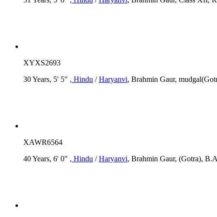
XYXS2693
30 Years, 5' 5"
, Hindu
/
Haryanvi
, Brahmin Gaur, mudgal(Gotra
XAWR6564
40 Years, 6' 0"
, Hindu
/
Haryanvi
, Brahmin Gaur, (Gotra), B.A