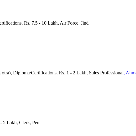
ifications, Rs. 7.5 - 10 Lakh, Air Force, Jind
tra), Diploma/Certifications, Rs. 1 - 2 Lakh, Sales Professional
, Ahm
 - 5 Lakh, Clerk, Pen