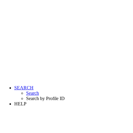
SEARCH
Search
Search by Profile ID
HELP
LOGIN
REGISTER FREE