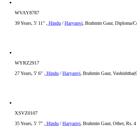
WVAY8787
39 Years, 5' 11"
, Hindu
/
Haryanvi
, Brahmin Gaur, Diploma/Cert
WYRZ2917
27 Years, 5' 6"
, Hindu
/
Haryanvi
, Brahmin Gaur, Vashishtha(Go
XSVZ0107
35 Years, 5' 7"
, Hindu
/
Haryanvi
, Brahmin Gaur, Other, Rs. 4