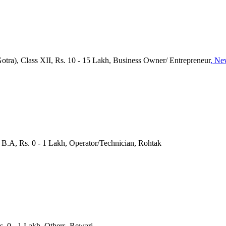
Gotra), Class XII, Rs. 10 - 15 Lakh, Business Owner/ Entrepreneur
, Ne
, B.A, Rs. 0 - 1 Lakh, Operator/Technician, Rohtak
s. 0 - 1 Lakh, Others, Rewari