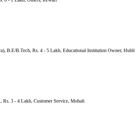
), B.E/B.Tech, Rs. 4 - 5 Lakh, Educational Institution Owner, Hubli
, Rs. 3 - 4 Lakh, Customer Service, Mohali