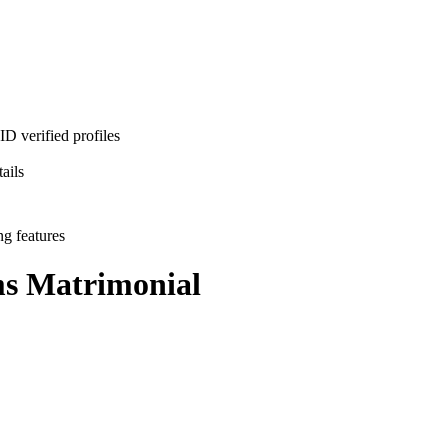
D verified profiles
ails
ng features
ms
Matrimonial