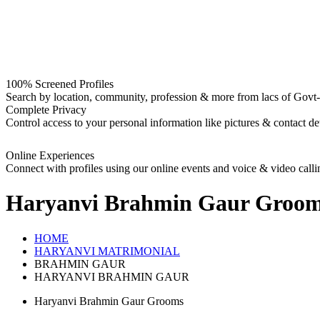
100% Screened Profiles
Search by location, community, profession & more from lacs of Govt-I
Complete Privacy
Control access to your personal information like pictures & contact det
Online Experiences
Connect with profiles using our online events and voice & video calli
Haryanvi Brahmin Gaur Groo
HOME
HARYANVI MATRIMONIAL
BRAHMIN GAUR
HARYANVI BRAHMIN GAUR
Haryanvi Brahmin Gaur Grooms