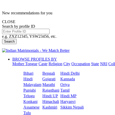
New recommendations for you
CLOSE
Search by profile ID
e.g. ZXZ12345, YSW23456, etc.
Search
BROWSE PROFILES BY
Mother Tongue
Caste
Religion
City
Occupation
State
NRI
Col
Bihari
Bengali
Hindi Delhi
Hindi
Gujarati
Kannada
Malayalam
Marathi
Oriya
Punjabi
Rajasthani
Tamil
Telugu
Hindi UP
Hindi MP
Konkani
Himachali
Haryanvi
Assamese
Kashmiri
Sikkim Nepali
Tulu