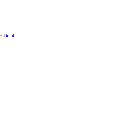
w Delhi