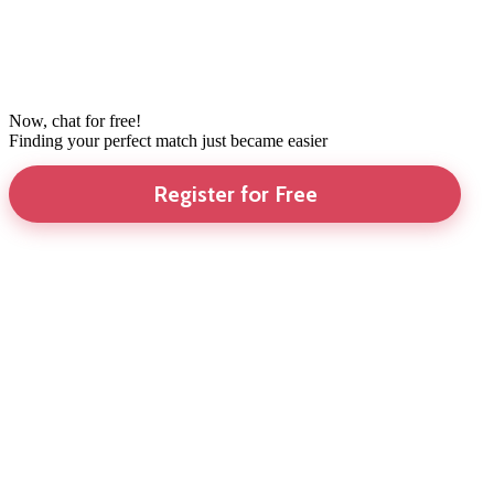
Now, chat for free!
Finding your perfect match just became easier
Register for Free