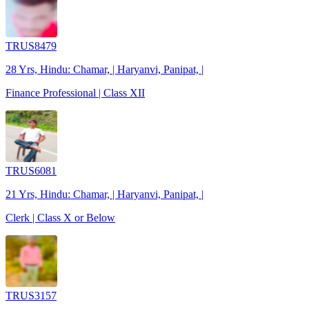
TRUS8479
28 Yrs, Hindu: Chamar, | Haryanvi, Panipat, |
Finance Professional | Class XII
TRUS6081
21 Yrs, Hindu: Chamar, | Haryanvi, Panipat, |
Clerk | Class X or Below
TRUS3157