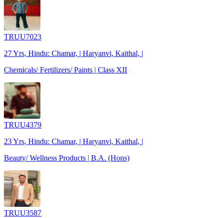
TRUU7023
27 Yrs, Hindu: Chamar, | Haryanvi, Kaithal, |
Chemicals/ Fertilizers/ Paints | Class XII
TRUU4379
23 Yrs, Hindu: Chamar, | Haryanvi, Kaithal, |
Beauty/ Wellness Products | B.A. (Hons)
TRUU3587