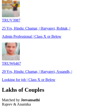
TRUV3987
25 Yrs, Hindu: Chamar, | Haryanvi, Rohtak, |
Admin Professional | Class X or Below
TRUW6467
29 Yrs, Hindu: Chamar, | Haryanvi, Assandh, |
Looking for job | Class X or Below
Lakhs of Couples
Matched by
Jeevansathi
Rajeev & Anamika