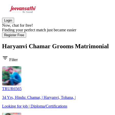
Login
Now, chat for free!
Finding your perfect match just became easier
Register Free
Haryanvi Chamar Grooms
Matrimonial
filter_list
Filter
TRUR6565
34 Yrs, Hindu: Chamar, | Haryanvi, Tohana, |
Looking for job | Diploma/Certifications