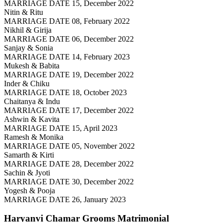
MARRIAGE DATE 15, December 2022
Nitin & Ritu
MARRIAGE DATE 08, February 2022
Nikhil & Girija
MARRIAGE DATE 06, December 2022
Sanjay & Sonia
MARRIAGE DATE 14, February 2023
Mukesh & Babita
MARRIAGE DATE 19, December 2022
Inder & Chiku
MARRIAGE DATE 18, October 2023
Chaitanya & Indu
MARRIAGE DATE 17, December 2022
Ashwin & Kavita
MARRIAGE DATE 15, April 2023
Ramesh & Monika
MARRIAGE DATE 05, November 2022
Samarth & Kirti
MARRIAGE DATE 28, December 2022
Sachin & Jyoti
MARRIAGE DATE 30, December 2022
Yogesh & Pooja
MARRIAGE DATE 26, January 2023
Haryanvi Chamar Grooms
Matrimonial