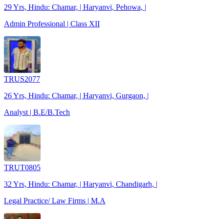
29 Yrs, Hindu: Chamar, | Haryanvi, Pehowa, |
Admin Professional | Class XII
TRUS2077
26 Yrs, Hindu: Chamar, | Haryanvi, Gurgaon, |
Analyst | B.E/B.Tech
TRUT0805
32 Yrs, Hindu: Chamar, | Haryanvi, Chandigarh, |
Legal Practice/ Law Firms | M.A