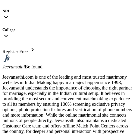
NRI
expand_more
College
expand_more
chevron_right
Register Free
Jeevansathi
Be found
Jeevansathi.com is one of the leading and most trusted matrimony
websites in India. Making happy marriages happen since 1998,
Jeevansathi understands the importance of choosing the right partner
for marriage, especially in the Indian cultural setup. It believes in
providing the most secure and convenient matchmaking experience
to all its members by ensuring 100% screening exclusive privacy
options, photo protection features and verification of phone numbers
and more information. While the online matrimonial site connects
millions of people directly, Jeevansathi also maintains a dedicated
Customer Care team and offers offline Match Point Centers across
the country, for deeper and personal interaction with prospective