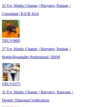
32 Yrs, Hindu: Chamar, | Haryanvi, Panipat, |
Consultant | B.E/B.Tech
TRUV9895
27 Yrs, Hindu: Chamar, | Haryanvi, Panipat, |
Hotels/Hospitality Professional | BHM
TRUV6375
31 Yrs, Hindu: Chamar, | Haryanvi, Narwana, |
Dentist | Diploma/Certifications