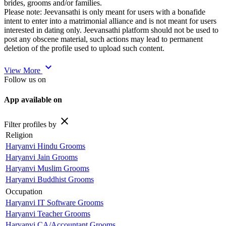
brides, grooms and/or families.
Please note: Jeevansathi is only meant for users with a bonafide
intent to enter into a matrimonial alliance and is not meant for users
interested in dating only. Jeevansathi platform should not be used to
post any obscene material, such actions may lead to permanent
deletion of the profile used to upload such content.
expand_more
View More
Follow us on
App available on
close
Filter profiles by
Religion
Haryanvi Hindu Grooms
Haryanvi Jain Grooms
Haryanvi Muslim Grooms
Haryanvi Buddhist Grooms
Occupation
Haryanvi IT Software Grooms
Haryanvi Teacher Grooms
Haryanvi CA/Accountant Grooms