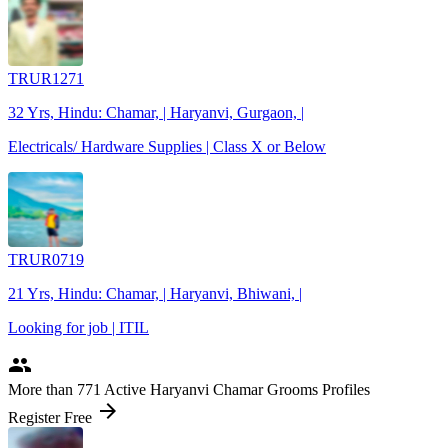
TRUR1271
32 Yrs, Hindu: Chamar, | Haryanvi, Gurgaon, |
Electricals/ Hardware Supplies | Class X or Below
TRUR0719
21 Yrs, Hindu: Chamar, | Haryanvi, Bhiwani, |
Looking for job | ITIL
people
More
than 771
Active Haryanvi Chamar Grooms Profiles
arrow_forward
Register Free