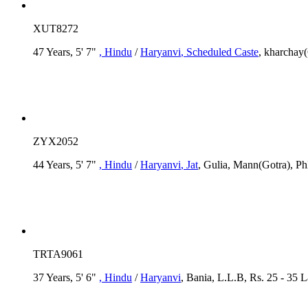
XUT8272
47 Years, 5' 7"
, Hindu
/
Haryanvi
, Scheduled Caste
, kharchay
ZYX2052
44 Years, 5' 7"
, Hindu
/
Haryanvi
, Jat
, Gulia, Mann(Gotra), Ph
TRTA9061
37 Years, 5' 6"
, Hindu
/
Haryanvi
, Bania, L.L.B, Rs. 25 - 35 