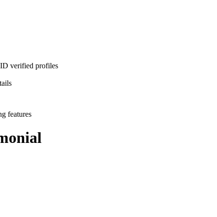
D verified profiles
ails
ng features
monial