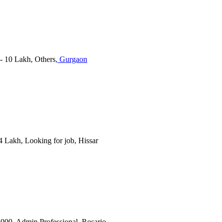
 - 10 Lakh, Others
, Gurgaon
 4 Lakh, Looking for job, Hissar
0,000, Admin Professional, Rosario