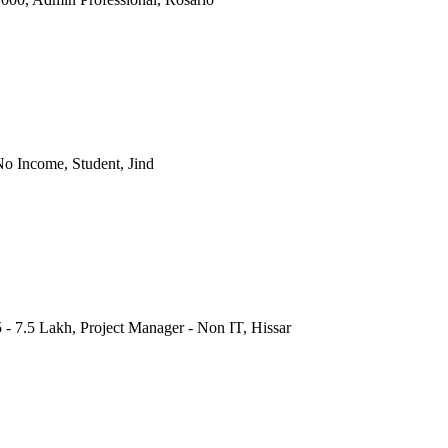
o Income, Student, Jind
 - 7.5 Lakh, Project Manager - Non IT, Hissar