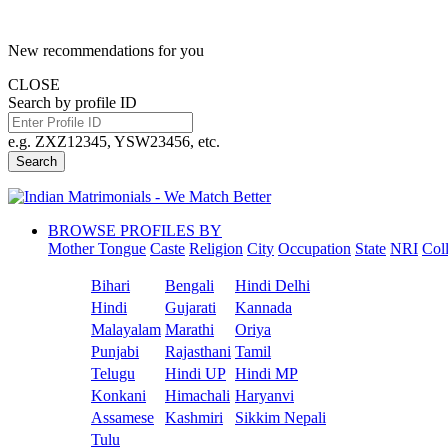
New recommendations for you
CLOSE
Search by profile ID
e.g. ZXZ12345, YSW23456, etc.
Search
BROWSE PROFILES BY
Mother Tongue
Caste
Religion
City
Occupation
State
NRI
Col
Bihari
Bengali
Hindi Delhi
Hindi
Gujarati
Kannada
Malayalam
Marathi
Oriya
Punjabi
Rajasthani
Tamil
Telugu
Hindi UP
Hindi MP
Konkani
Himachali
Haryanvi
Assamese
Kashmiri
Sikkim Nepali
Tulu