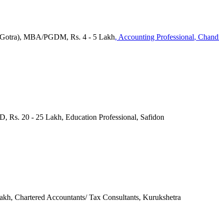
(Gotra), MBA/PGDM, Rs. 4 - 5 Lakh
, Accounting Professional
, Chand
D, Rs. 20 - 25 Lakh, Education Professional, Safidon
Lakh, Chartered Accountants/ Tax Consultants, Kurukshetra