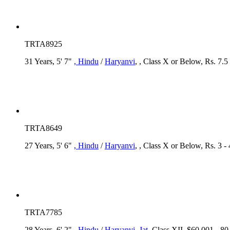
TRTA8925
31 Years, 5' 7"
, Hindu
/
Haryanvi
, , Class X or Below, Rs. 7.5
TRTA8649
27 Years, 5' 6"
, Hindu
/
Haryanvi
, , Class X or Below, Rs. 3 -
TRTA7785
28 Years, 6' 2"
, Hindu
/
Haryanvi
, Jat
, Class XII, $60,001 - 8