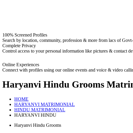
100% Screened Profiles
Search by location, community, profession & more from lacs of Govt-I
Complete Privacy
Control access to your personal information like pictures & contact det
Online Experiences
Connect with profiles using our online events and voice & video calli
Haryanvi Hindu Grooms
Matri
HOME
HARYANVI MATRIMONIAL
HINDU MATRIMONIAL
HARYANVI HINDU
Haryanvi Hindu Grooms