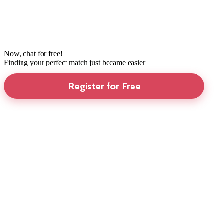
Now, chat for free!
Finding your perfect match just became easier
Register for Free