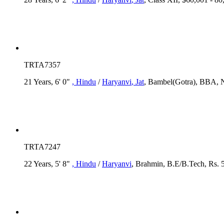
TRTA7357
21 Years, 6' 0"
, Hindu
/
Haryanvi
, Jat
, Bambel(Gotra), BBA, N
TRTA7247
22 Years, 5' 8"
, Hindu
/
Haryanvi
, Brahmin, B.E/B.Tech, Rs. 5