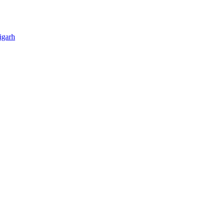
igarh