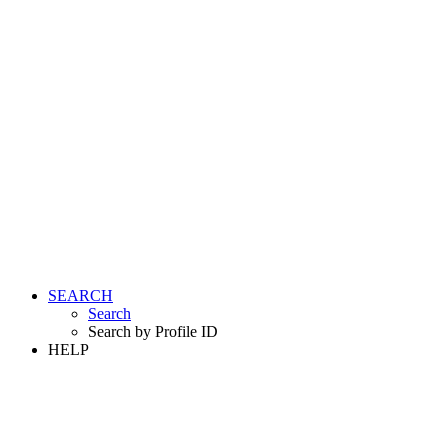
SEARCH
Search
Search by Profile ID
HELP
LOGIN
REGISTER FREE