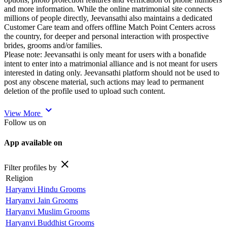
and more information. While the online matrimonial site connects
millions of people directly, Jeevansathi also maintains a dedicated
Customer Care team and offers offline Match Point Centers across
the country, for deeper and personal interaction with prospective
brides, grooms and/or families.
Please note: Jeevansathi is only meant for users with a bonafide
intent to enter into a matrimonial alliance and is not meant for users
interested in dating only. Jeevansathi platform should not be used to
post any obscene material, such actions may lead to permanent
deletion of the profile used to upload such content.
expand_more
View More
Follow us on
App available on
close
Filter profiles by
Religion
Haryanvi Hindu Grooms
Haryanvi Jain Grooms
Haryanvi Muslim Grooms
Haryanvi Buddhist Grooms