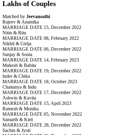
Lakhs of Couples
Matched by
Jeevansathi
Rajeev & Anamika
MARRIAGE DATE 15, December 2022
Nitin & Ritu
MARRIAGE DATE 08, February 2022
Nikhil & Girija
MARRIAGE DATE 06, December 2022
Sanjay & Sonia
MARRIAGE DATE 14, February 2023
Mukesh & Babita
MARRIAGE DATE 19, December 2022
Inder & Chiku
MARRIAGE DATE 18, October 2023
Chaitanya & Indu
MARRIAGE DATE 17, December 2022
Ashwin & Kavita
MARRIAGE DATE 15, April 2023
Ramesh & Monika
MARRIAGE DATE 05, November 2022
Samarth & Kirti
MARRIAGE DATE 28, December 2022
Sachin & Jyoti