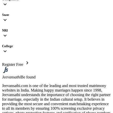
expand_more
State
expand_more
NRI
expand_more
College
expand_more
chevron_right
Register Free
Jeevansathi
Be found
Jeevansathi.com is one of the leading and most trusted matrimony
websites in India. Making happy marriages happen since 1998,
Jeevansathi understands the importance of choosing the right partner
for marriage, especially in the Indian cultural setup. It believes in
providing the most secure and convenient matchmaking experience
to all its members by ensuring 100% screening exclusive privacy
options, photo protection features and verification of phone numbers