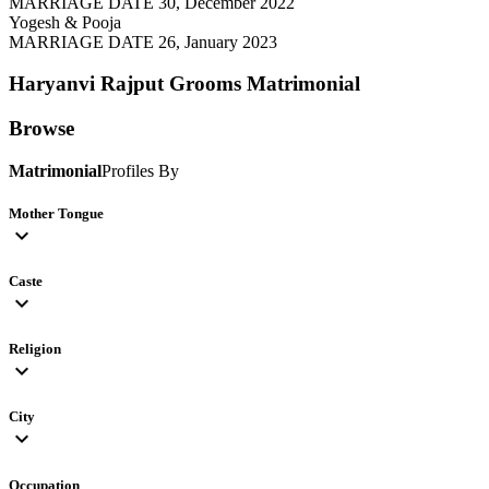
MARRIAGE DATE 30, December 2022
Yogesh & Pooja
MARRIAGE DATE 26, January 2023
Haryanvi Rajput Grooms
Matrimonial
Browse
Matrimonial
Profiles By
Mother Tongue
expand_more
Caste
expand_more
Religion
expand_more
City
expand_more
Occupation