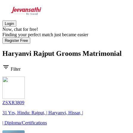
Login
Now, chat for free!
Finding your perfect match just became easier
Register Free
Haryanvi Rajput Grooms
Matrimonial
filter_list
Filter
ZSXR3809
31 Yrs, Hindu: Rajput, | Haryanvi, Hissar, |
| Diploma/Certifications