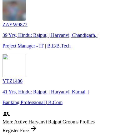
ZAYW9872
39 Yrs, Hindu: Rajput, | Haryanvi, Chandigarh, |
Project Manager - IT | B.E/B.Tech
YTZ1486
41 Yrs, Hindu: Rajput, | Haryanvi, Karnal, |
Banking Professional | B.Com
people
More Active Haryanvi Rajput Grooms Profiles
arrow_forward
Register Free