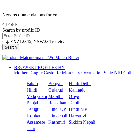
New recommendations for you
CLOSE
Search by profile ID
e.g. ZXZ12345, YSW23456, etc.
Search
BROWSE PROFILES BY
Mother Tongue
Caste
Religion
City
Occupation
State
NRI
Col
Bihari
Bengali
Hindi Delhi
Hindi
Gujarati
Kannada
Malayalam
Marathi
Oriya
Punjabi
Rajasthani
Tamil
Telugu
Hindi UP
Hindi MP
Konkani
Himachali
Haryanvi
Assamese
Kashmiri
Sikkim Nepali
Tulu