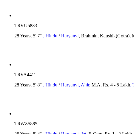
TRVU5883
28 Years, 5' 7"
, Hindu
/
Haryanvi
, Brahmin, Kaushik(Gotra), 
TRVA4411
28 Years, 5' 8"
, Hindu
/
Haryanvi
, Ahir
, M.A, Rs. 4 - 5 Lakh
, 
TRWZ5885
25 Years, 5' 4"
, Hindu
/
Haryanvi
, Jat
, B.Com, Rs. 1 - 2 Lakh
,