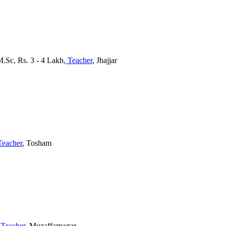
M.Sc, Rs. 3 - 4 Lakh
, Teacher
, Jhajjar
Teacher
, Tosham
 Teacher
, Muzaffarnagar