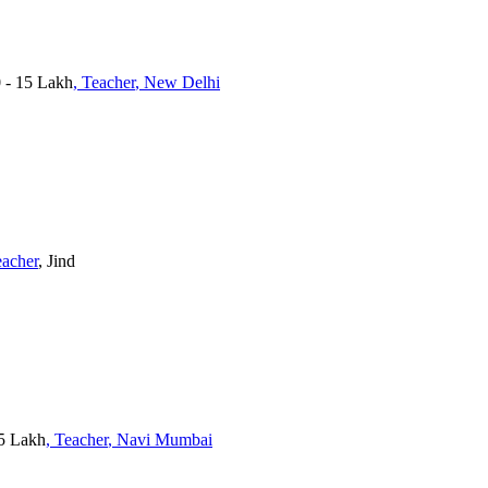
0 - 15 Lakh
, Teacher
, New Delhi
eacher
, Jind
15 Lakh
, Teacher
, Navi Mumbai