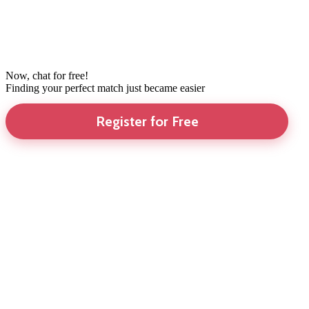
Now, chat for free!
Finding your perfect match just became easier
Register for Free