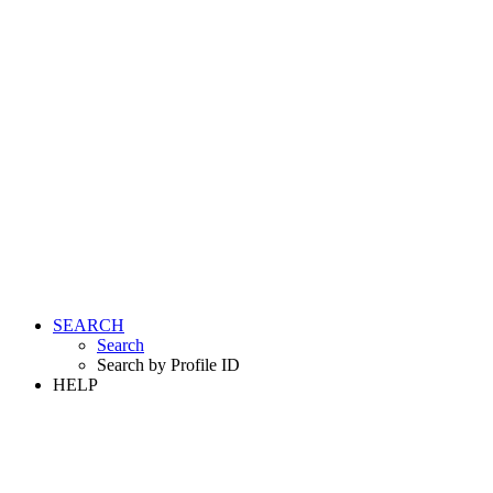
SEARCH
Search
Search by Profile ID
HELP
LOGIN
REGISTER FREE