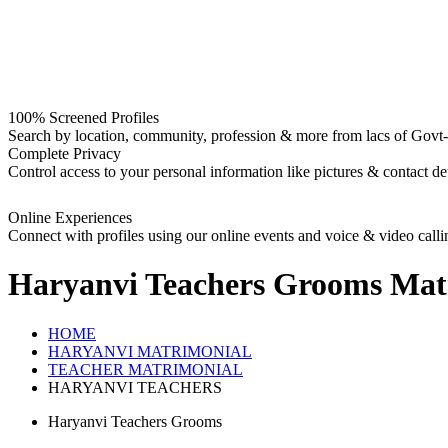
100% Screened Profiles
Search by location, community, profession & more from lacs of Govt-I
Complete Privacy
Control access to your personal information like pictures & contact det
Online Experiences
Connect with profiles using our online events and voice & video calli
Haryanvi Teachers Grooms
Mat
HOME
HARYANVI MATRIMONIAL
TEACHER MATRIMONIAL
HARYANVI TEACHERS
Haryanvi Teachers Grooms