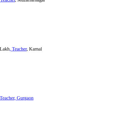
2 Lakh
, Teacher
, Karnal
 Teacher
, Gurgaon