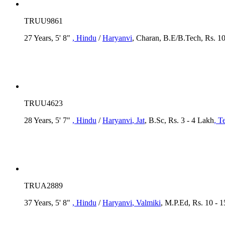
TRUU9861
27 Years, 5' 8"
, Hindu
/
Haryanvi
, Charan, B.E/B.Tech, Rs. 1
TRUU4623
28 Years, 5' 7"
, Hindu
/
Haryanvi
, Jat
, B.Sc, Rs. 3 - 4 Lakh
, T
TRUA2889
37 Years, 5' 8"
, Hindu
/
Haryanvi
, Valmiki
, M.P.Ed, Rs. 10 - 