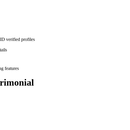
D verified profiles
ails
ng features
rimonial