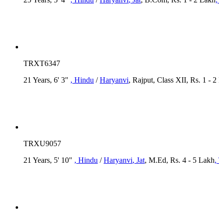
TRXT6347
21 Years, 6' 3"
, Hindu
/
Haryanvi
, Rajput, Class XII, Rs. 1 - 
TRXU9057
21 Years, 5' 10"
, Hindu
/
Haryanvi
, Jat
, M.Ed, Rs. 4 - 5 Lakh
,