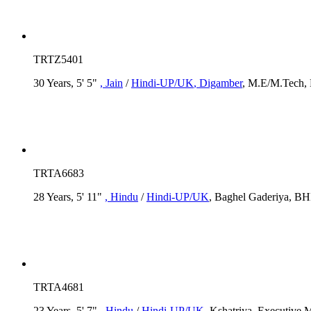
TRTZ5401
30 Years, 5' 5"
, Jain
/
Hindi-UP/UK
, Digamber
, M.E/M.Tech, 
TRTA6683
28 Years, 5' 11"
, Hindu
/
Hindi-UP/UK
, Baghel Gaderiya, BH
TRTA4681
23 Years, 5' 7"
, Hindu
/
Hindi-UP/UK
, Kshatriya, Executive