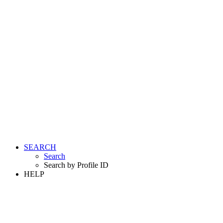
SEARCH
Search
Search by Profile ID
HELP
LOGIN
REGISTER FREE