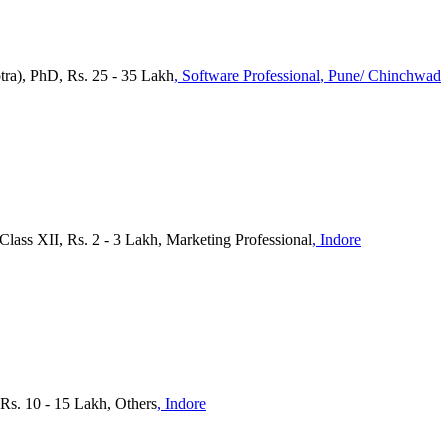
ra), PhD, Rs. 25 - 35 Lakh
, Software Professional
, Pune/ Chinchwad
Class XII, Rs. 2 - 3 Lakh, Marketing Professional
, Indore
s. 10 - 15 Lakh, Others
, Indore