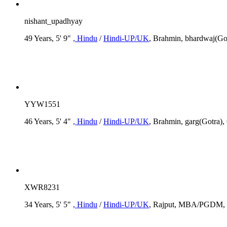
nishant_upadhyay
49 Years, 5' 9"
, Hindu
/
Hindi-UP/UK
, Brahmin, bhardwaj(Got
YYW1551
46 Years, 5' 4"
, Hindu
/
Hindi-UP/UK
, Brahmin, garg(Gotra), 
XWR8231
34 Years, 5' 5"
, Hindu
/
Hindi-UP/UK
, Rajput, MBA/PGDM, R