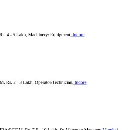
Rs. 4 - 5 Lakh, Machinery/ Equipment
, Indore
M, Rs. 2 - 3 Lakh, Operator/Technician
, Indore
 MBA/PGDM, Rs. 7.5 - 10 Lakh, Sr. Manager/ Manager
, Mumbai