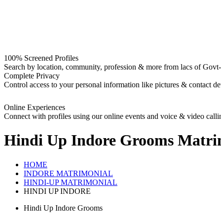
100% Screened Profiles
Search by location, community, profession & more from lacs of Govt-I
Complete Privacy
Control access to your personal information like pictures & contact det
Online Experiences
Connect with profiles using our online events and voice & video calli
Hindi Up Indore Grooms
Matri
HOME
INDORE MATRIMONIAL
HINDI-UP MATRIMONIAL
HINDI UP INDORE
Hindi Up Indore Grooms