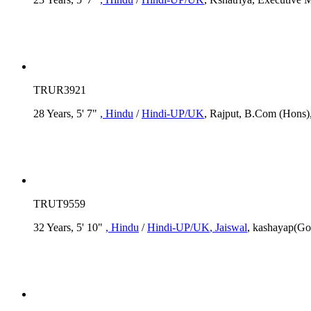
TRUR3921
28 Years, 5' 7"
, Hindu
/
Hindi-UP/UK
, Rajput, B.Com (Hons),
TRUT9559
32 Years, 5' 10"
, Hindu
/
Hindi-UP/UK
, Jaiswal
, kashayap(Go