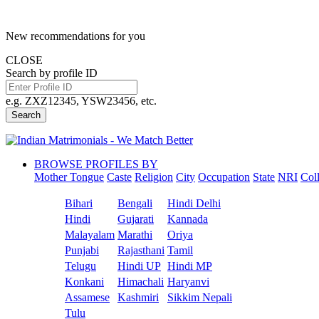
New recommendations for you
CLOSE
Search by profile ID
e.g. ZXZ12345, YSW23456, etc.
Search
BROWSE PROFILES BY
Mother Tongue
Caste
Religion
City
Occupation
State
NRI
Col
Bihari
Bengali
Hindi Delhi
Hindi
Gujarati
Kannada
Malayalam
Marathi
Oriya
Punjabi
Rajasthani
Tamil
Telugu
Hindi UP
Hindi MP
Konkani
Himachali
Haryanvi
Assamese
Kashmiri
Sikkim Nepali
Tulu