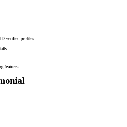
D verified profiles
ails
ng features
monial