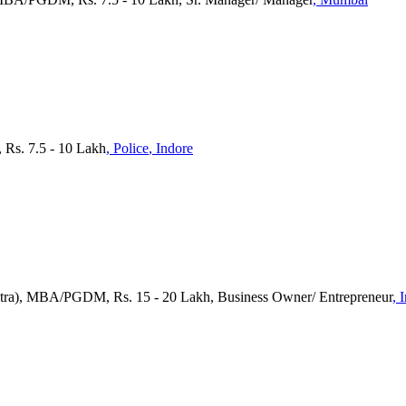
 Rs. 7.5 - 10 Lakh
, Police
, Indore
tra), MBA/PGDM, Rs. 15 - 20 Lakh, Business Owner/ Entrepreneur
, 