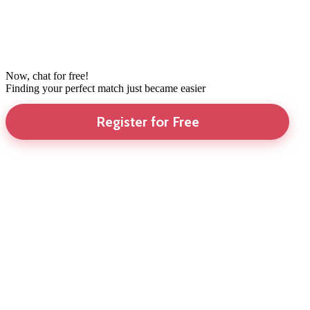
Now, chat for free!
Finding your perfect match just became easier
Register for Free