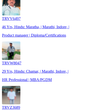
TRVV6497
46 Yrs, Hindu: Maratha, | Marathi, Indore, |
Product manager | Diploma/Certifications
TRVW8047
29 Yrs, Hindu: Chamar, | Marathi, Indore, |
HR Professional | MBA/PGDM
TRVZ3689