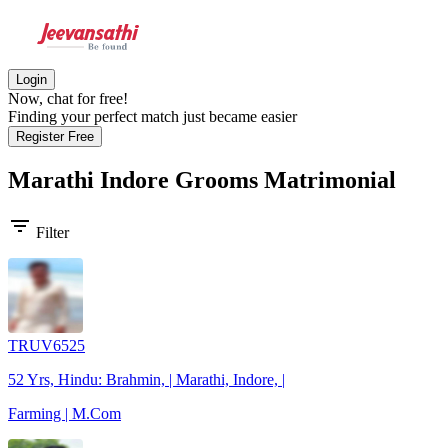
Login
Now, chat for free!
Finding your perfect match just became easier
Register Free
Marathi Indore Grooms
Matrimonial
filter_list
Filter
TRUV6525
52 Yrs, Hindu: Brahmin, | Marathi, Indore, |
Farming | M.Com