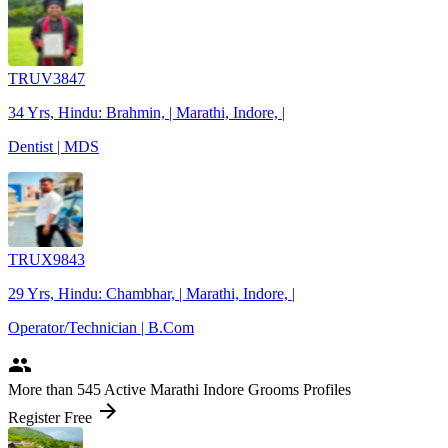
TRUV3847
34 Yrs, Hindu: Brahmin, | Marathi, Indore, |
Dentist | MDS
TRUX9843
29 Yrs, Hindu: Chambhar, | Marathi, Indore, |
Operator/Technician | B.Com
people
More
than 545
Active Marathi Indore Grooms Profiles
arrow_forward
Register Free