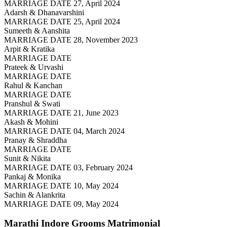
MARRIAGE DATE 27, April 2024
Adarsh & Dhanavarshini
MARRIAGE DATE 25, April 2024
Sumeeth & Aanshita
MARRIAGE DATE 28, November 2023
Arpit & Kratika
MARRIAGE DATE
Prateek & Urvashi
MARRIAGE DATE
Rahul & Kanchan
MARRIAGE DATE
Pranshul & Swati
MARRIAGE DATE 21, June 2023
Akash & Mohini
MARRIAGE DATE 04, March 2024
Pranay & Shraddha
MARRIAGE DATE
Sunit & Nikita
MARRIAGE DATE 03, February 2024
Pankaj & Monika
MARRIAGE DATE 10, May 2024
Sachin & Alankrita
MARRIAGE DATE 09, May 2024
Marathi Indore Grooms
Matrimonial