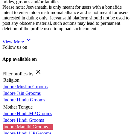
brides, grooms and/or families.
Please note: Jeevansathi is only meant for users with a bonafide
intent to enter into a matrimonial alliance and is not meant for users
interested in dating only. Jeevansathi platform should not be used to
post any obscene material, such actions may lead to permanent
deletion of the profile used to upload such content.
expand_more
View More
Follow us on
App available on
close
Filter profiles by
Religion
Indore Muslim Grooms
Indore Jain Grooms
Indore Hindu Grooms
Mother Tongue
Indore Hindi-MP Grooms
Indore Hindi Grooms
Indore Marathi Grooms
Indore Hindi-UP Grooms