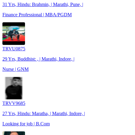
31 Yrs, Hindu: Brahmin, | Marathi, Pune, |
Finance Professional | MBA/PGDM
TRVU0875
29 Yrs, Buddhist: , | Marathi, Indore, |
Nurse | GNM
TRVV9685
27 Yrs, Hindu: Maratha, | Marathi, Indore, |
Looking for job | B.Com