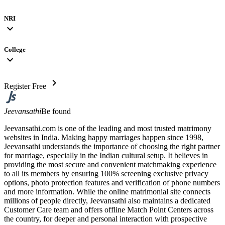
NRI
expand_more
College
expand_more
chevron_right
Register Free
Jeevansathi
Be found
Jeevansathi.com is one of the leading and most trusted matrimony
websites in India. Making happy marriages happen since 1998,
Jeevansathi understands the importance of choosing the right partner
for marriage, especially in the Indian cultural setup. It believes in
providing the most secure and convenient matchmaking experience
to all its members by ensuring 100% screening exclusive privacy
options, photo protection features and verification of phone numbers
and more information. While the online matrimonial site connects
millions of people directly, Jeevansathi also maintains a dedicated
Customer Care team and offers offline Match Point Centers across
the country, for deeper and personal interaction with prospective