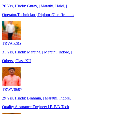
26 Yrs, Hindu: Gurav, | Marathi, Halol, |
Operator/Technician | Diploma/Certifications
TRVA5285
31 Yrs, Hindu: Maratha, | Marathi, Indore, |
Others | Class XII
TRWV8697
29 Yrs, Hindu: Brahmin, | Marathi, Indore, |
Quality Assurance Engineer | B.E/B.Tech