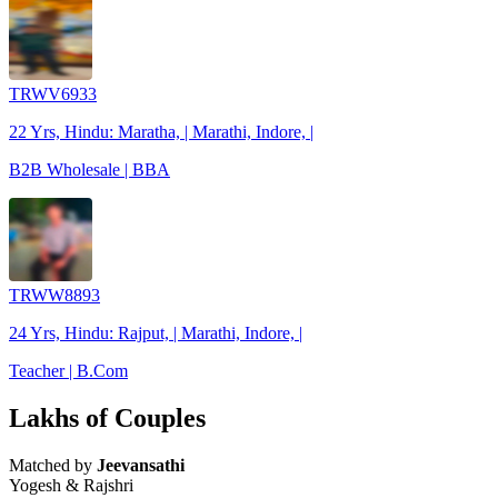
TRWV6933
22 Yrs, Hindu: Maratha, | Marathi, Indore, |
B2B Wholesale | BBA
TRWW8893
24 Yrs, Hindu: Rajput, | Marathi, Indore, |
Teacher | B.Com
Lakhs of Couples
Matched by
Jeevansathi
Yogesh & Rajshri