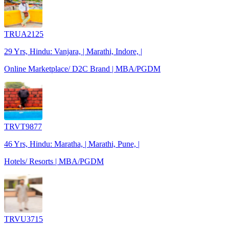
TRUA2125
29 Yrs, Hindu: Vanjara, | Marathi, Indore, |
Online Marketplace/ D2C Brand | MBA/PGDM
TRVT9877
46 Yrs, Hindu: Maratha, | Marathi, Pune, |
Hotels/ Resorts | MBA/PGDM
TRVU3715