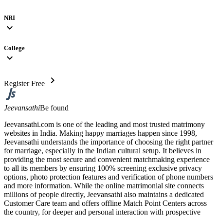
NRI
expand_more
College
expand_more
chevron_right
Register Free
Jeevansathi
Be found
Jeevansathi.com is one of the leading and most trusted matrimony
websites in India. Making happy marriages happen since 1998,
Jeevansathi understands the importance of choosing the right partner
for marriage, especially in the Indian cultural setup. It believes in
providing the most secure and convenient matchmaking experience
to all its members by ensuring 100% screening exclusive privacy
options, photo protection features and verification of phone numbers
and more information. While the online matrimonial site connects
millions of people directly, Jeevansathi also maintains a dedicated
Customer Care team and offers offline Match Point Centers across
the country, for deeper and personal interaction with prospective