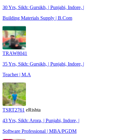
30 Yrs, Sikh: Gursikh, | Punjabi, Indore, |
Building Materials Supply | B.Com
TRAW8041
35 Yrs, Sikh: Gursikh, | Punjabi, Indore, |
Teacher | M.A
TSRT2761
eRishta
43 Yrs, Sikh: Arora, | Punjabi, Indore, |
Software Professional | MBA/PGDM