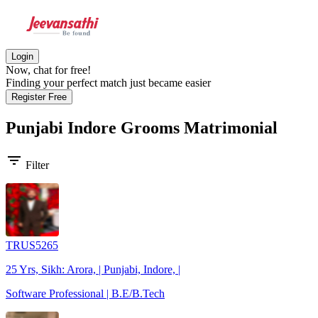
Login
Now, chat for free!
Finding your perfect match just became easier
Register Free
Punjabi Indore Grooms
Matrimonial
filter_list
Filter
TRUS5265
25 Yrs, Sikh: Arora, | Punjabi, Indore, |
Software Professional | B.E/B.Tech