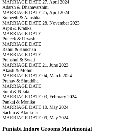
MARRIAGE DATE 27, April 2024
Adarsh & Dhanavarshini
MARRIAGE DATE 25, April 2024
Sumeeth & Aanshita
MARRIAGE DATE 28, November 2023
Arpit & Kratika
MARRIAGE DATE
Prateek & Urvashi
MARRIAGE DATE
Rahul & Kanchan
MARRIAGE DATE
Pranshul & Swati
MARRIAGE DATE 21, June 2023
Akash & Mohini
MARRIAGE DATE 04, March 2024
Pranay & Shraddha
MARRIAGE DATE
Sunit & Nikita
MARRIAGE DATE 03, February 2024
Pankaj & Monika
MARRIAGE DATE 10, May 2024
Sachin & Alankrita
MARRIAGE DATE 09, May 2024
Punjabi Indore Grooms
Matrimonial