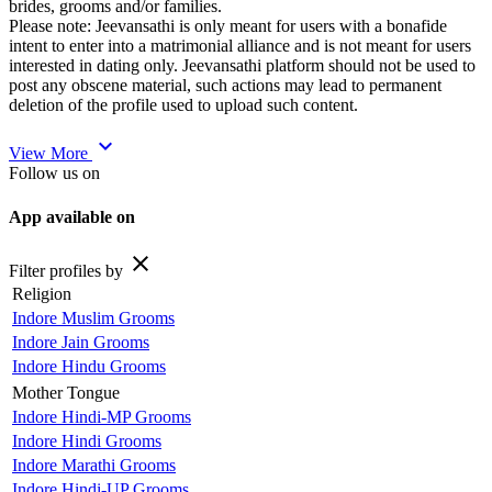
brides, grooms and/or families.
Please note: Jeevansathi is only meant for users with a bonafide
intent to enter into a matrimonial alliance and is not meant for users
interested in dating only. Jeevansathi platform should not be used to
post any obscene material, such actions may lead to permanent
deletion of the profile used to upload such content.
expand_more
View More
Follow us on
App available on
close
Filter profiles by
Religion
Indore Muslim Grooms
Indore Jain Grooms
Indore Hindu Grooms
Mother Tongue
Indore Hindi-MP Grooms
Indore Hindi Grooms
Indore Marathi Grooms
Indore Hindi-UP Grooms