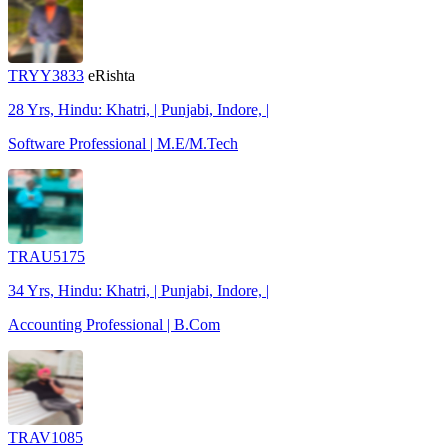
TRYY3833
eRishta
28 Yrs, Hindu: Khatri, | Punjabi, Indore, |
Software Professional | M.E/M.Tech
TRAU5175
34 Yrs, Hindu: Khatri, | Punjabi, Indore, |
Accounting Professional | B.Com
TRAV1085