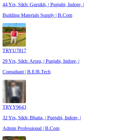
44 Yrs, Sikh: Gursikh, | Punjabi, Indore, |
Building Materials Supply | B.Com
TRYU7817
29 Yrs, Sikh: Arora, | Punjabi, Indore, |
Consultant | B.E/B.Tech
TRYY9643
32 Yrs, Sikh: Bhatia, | Punjabi, Indore, |
Admin Professional | B.Com