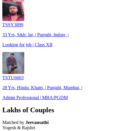
TSSY3899
33 Yrs, Sikh: Jat, | Punjabi, Indore, |
Looking for job | Class XII
TSTU6603
28 Yrs, Hindu: Khatri, | Punjabi, Mumbai, |
Admin Professional | MBA/PGDM
Lakhs of Couples
Matched by
Jeevansathi
Yogesh & Rajshri