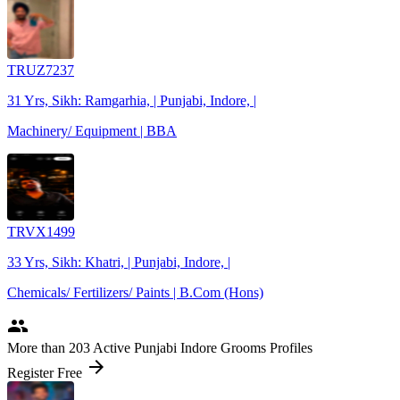
TRUZ7237
31 Yrs, Sikh: Ramgarhia, | Punjabi, Indore, |
Machinery/ Equipment | BBA
TRVX1499
33 Yrs, Sikh: Khatri, | Punjabi, Indore, |
Chemicals/ Fertilizers/ Paints | B.Com (Hons)
people
More
than 203
Active Punjabi Indore Grooms Profiles
arrow_forward
Register Free