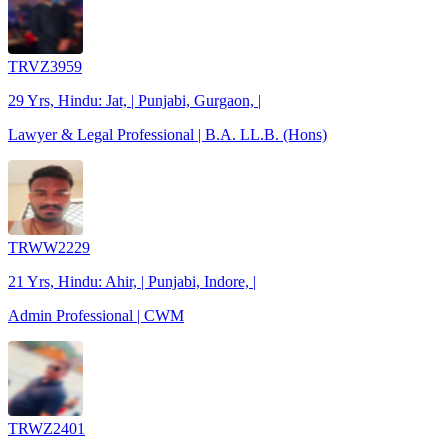
TRVZ3959
29 Yrs, Hindu: Jat, | Punjabi, Gurgaon, |
Lawyer & Legal Professional | B.A. LL.B. (Hons)
TRWW2229
21 Yrs, Hindu: Ahir, | Punjabi, Indore, |
Admin Professional | CWM
TRWZ2401