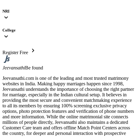
NRI
expand_more
College
expand_more
chevron_right
Register Free
Jeevansathi
Be found
Jeevansathi.com is one of the leading and most trusted matrimony
websites in India. Making happy marriages happen since 1998,
Jeevansathi understands the importance of choosing the right partner
for marriage, especially in the Indian cultural setup. It believes in
providing the most secure and convenient matchmaking experience
to all its members by ensuring 100% screening exclusive privacy
options, photo protection features and verification of phone numbers
and more information. While the online matrimonial site connects
millions of people directly, Jeevansathi also maintains a dedicated
Customer Care team and offers offline Match Point Centers across
the country, for deeper and personal interaction with prospective