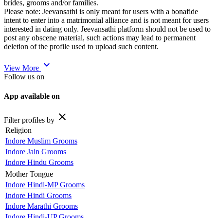
brides, grooms and/or families.
Please note: Jeevansathi is only meant for users with a bonafide
intent to enter into a matrimonial alliance and is not meant for users
interested in dating only. Jeevansathi platform should not be used to
post any obscene material, such actions may lead to permanent
deletion of the profile used to upload such content.
expand_more
View More
Follow us on
App available on
close
Filter profiles by
Religion
Indore Muslim Grooms
Indore Jain Grooms
Indore Hindu Grooms
Mother Tongue
Indore Hindi-MP Grooms
Indore Hindi Grooms
Indore Marathi Grooms
Indore Hindi-UP Grooms