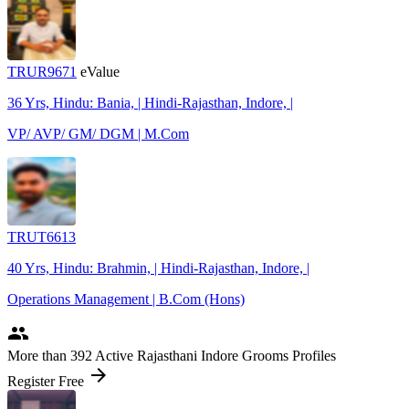
TRUR9671
eValue
36 Yrs, Hindu: Bania, | Hindi-Rajasthan, Indore, |
VP/ AVP/ GM/ DGM | M.Com
TRUT6613
40 Yrs, Hindu: Brahmin, | Hindi-Rajasthan, Indore, |
Operations Management | B.Com (Hons)
people
More
than 392
Active Rajasthani Indore Grooms Profiles
arrow_forward
Register Free