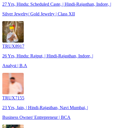
27 Yrs, Hindu: Scheduled Caste, | Hindi-Rajasthan, Indore, |
Silver Jewelry/ Gold Jewelry | Class XII
TRUX8917
26 Yrs, Hindu: Rajput, | Hindi-Rajasthan, Indore, |
Analyst | B.A
TRUX7155
23 Yrs, Jain, | Hindi-Rajasthan, Navi Mumbai, |
Business Owner/ Entrepreneur | BCA