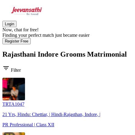
Login
Now, chat for free!
Finding your perfect match just became easier
Register Free
Rajasthani Indore Grooms
Matrimonial
filter_list
Filter
TRTA1047
21 Yrs, Hindu: Chettiar, | Hindi-Rajasthan, Indore, |
PR Professional | Class XII