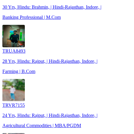
30 Yrs, Hindu: Brahmin, | Hindi-Rajasthan, Indore, |
Banking Professional | M.Com
TRUA8493
28 Yrs, Hindu: Rajput, | Hindi-Rajasthan, Indore, |
Farming | B.Com
TRVR7155
24 Yrs, Hindu: Rajput, | Hindi-Rajasthan, Indore, |
Agricultural Commodities | MBA/PGDM