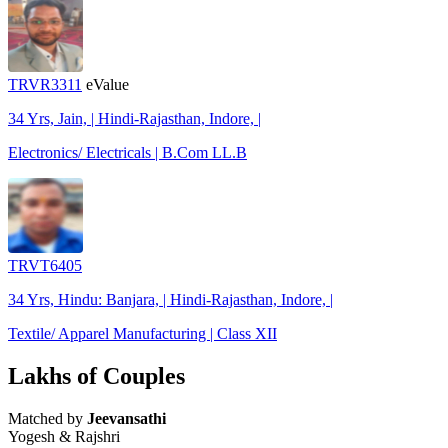
TRVR3311
eValue
34 Yrs, Jain, | Hindi-Rajasthan, Indore, |
Electronics/ Electricals | B.Com LL.B
TRVT6405
34 Yrs, Hindu: Banjara, | Hindi-Rajasthan, Indore, |
Textile/ Apparel Manufacturing | Class XII
Lakhs of Couples
Matched by
Jeevansathi
Yogesh & Rajshri