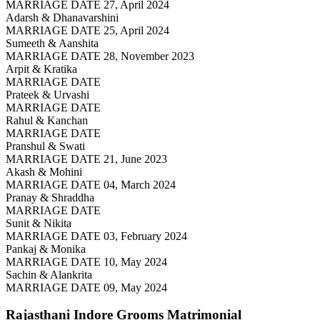
MARRIAGE DATE 27, April 2024
Adarsh & Dhanavarshini
MARRIAGE DATE 25, April 2024
Sumeeth & Aanshita
MARRIAGE DATE 28, November 2023
Arpit & Kratika
MARRIAGE DATE
Prateek & Urvashi
MARRIAGE DATE
Rahul & Kanchan
MARRIAGE DATE
Pranshul & Swati
MARRIAGE DATE 21, June 2023
Akash & Mohini
MARRIAGE DATE 04, March 2024
Pranay & Shraddha
MARRIAGE DATE
Sunit & Nikita
MARRIAGE DATE 03, February 2024
Pankaj & Monika
MARRIAGE DATE 10, May 2024
Sachin & Alankrita
MARRIAGE DATE 09, May 2024
Rajasthani Indore Grooms
Matrimonial