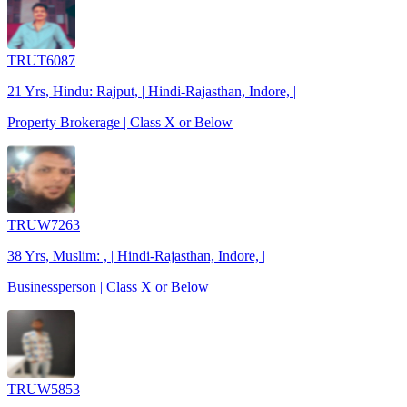
TRUT6087
21 Yrs, Hindu: Rajput, | Hindi-Rajasthan, Indore, |
Property Brokerage | Class X or Below
TRUW7263
38 Yrs, Muslim: , | Hindi-Rajasthan, Indore, |
Businessperson | Class X or Below
TRUW5853