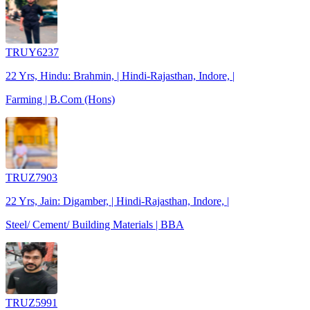
TRUY6237
22 Yrs, Hindu: Brahmin, | Hindi-Rajasthan, Indore, |
Farming | B.Com (Hons)
TRUZ7903
22 Yrs, Jain: Digamber, | Hindi-Rajasthan, Indore, |
Steel/ Cement/ Building Materials | BBA
TRUZ5991