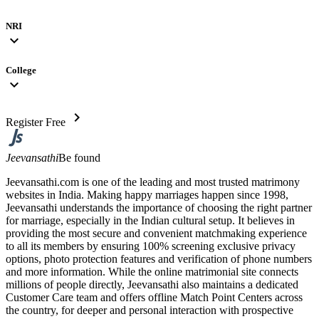
NRI
expand_more
College
expand_more
chevron_right
Register Free
Jeevansathi
Be found
Jeevansathi.com is one of the leading and most trusted matrimony
websites in India. Making happy marriages happen since 1998,
Jeevansathi understands the importance of choosing the right partner
for marriage, especially in the Indian cultural setup. It believes in
providing the most secure and convenient matchmaking experience
to all its members by ensuring 100% screening exclusive privacy
options, photo protection features and verification of phone numbers
and more information. While the online matrimonial site connects
millions of people directly, Jeevansathi also maintains a dedicated
Customer Care team and offers offline Match Point Centers across
the country, for deeper and personal interaction with prospective