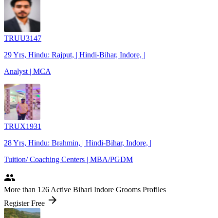
TRUU3147
29 Yrs, Hindu: Rajput, | Hindi-Bihar, Indore, |
Analyst | MCA
TRUX1931
28 Yrs, Hindu: Brahmin, | Hindi-Bihar, Indore, |
Tuition/ Coaching Centers | MBA/PGDM
people
More
than 126
Active Bihari Indore Grooms Profiles
arrow_forward
Register Free