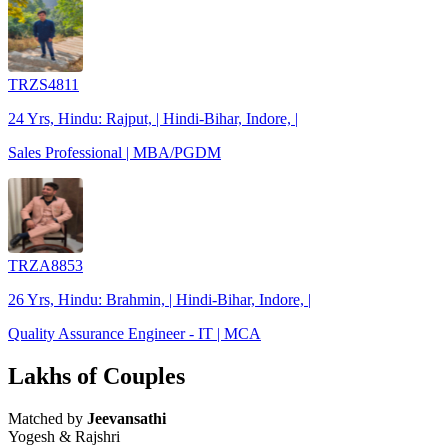
TRZS4811
24 Yrs, Hindu: Rajput, | Hindi-Bihar, Indore, |
Sales Professional | MBA/PGDM
TRZA8853
26 Yrs, Hindu: Brahmin, | Hindi-Bihar, Indore, |
Quality Assurance Engineer - IT | MCA
Lakhs of Couples
Matched by
Jeevansathi
Yogesh & Rajshri