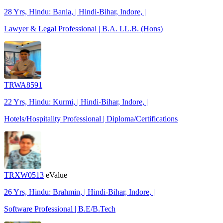
28 Yrs, Hindu: Bania, | Hindi-Bihar, Indore, |
Lawyer & Legal Professional | B.A. LL.B. (Hons)
TRWA8591
22 Yrs, Hindu: Kurmi, | Hindi-Bihar, Indore, |
Hotels/Hospitality Professional | Diploma/Certifications
TRXW0513
eValue
26 Yrs, Hindu: Brahmin, | Hindi-Bihar, Indore, |
Software Professional | B.E/B.Tech