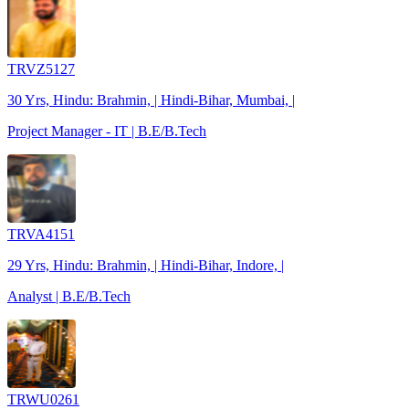
TRVZ5127
30 Yrs, Hindu: Brahmin, | Hindi-Bihar, Mumbai, |
Project Manager - IT | B.E/B.Tech
TRVA4151
29 Yrs, Hindu: Brahmin, | Hindi-Bihar, Indore, |
Analyst | B.E/B.Tech
TRWU0261