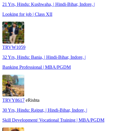
21 Yrs, Hindu: Kushwaha, | Hindi-Bihar, Indore, |
Looking for job | Class XII
TRVW1059
32 Yrs, Hindu: Bania, | Hindi-Bihar, Indore, |
Banking Professional | MBA/PGDM
TRVY8617
eRishta
30 Yrs, Hindu: Rajput, | Hindi-Bihar, Indore, |
Skill Development/ Vocational Training | MBA/PGDM