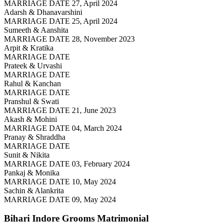
MARRIAGE DATE 27, April 2024
Adarsh & Dhanavarshini
MARRIAGE DATE 25, April 2024
Sumeeth & Aanshita
MARRIAGE DATE 28, November 2023
Arpit & Kratika
MARRIAGE DATE
Prateek & Urvashi
MARRIAGE DATE
Rahul & Kanchan
MARRIAGE DATE
Pranshul & Swati
MARRIAGE DATE 21, June 2023
Akash & Mohini
MARRIAGE DATE 04, March 2024
Pranay & Shraddha
MARRIAGE DATE
Sunit & Nikita
MARRIAGE DATE 03, February 2024
Pankaj & Monika
MARRIAGE DATE 10, May 2024
Sachin & Alankrita
MARRIAGE DATE 09, May 2024
Bihari Indore Grooms
Matrimonial