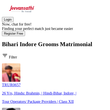
Login
Now, chat for free!
Finding your perfect match just became easier
Register Free
Bihari Indore Grooms
Matrimonial
filter_list
Filter
TRUR0657
26 Yrs, Hindu: Brahmin, | Hindi-Bihar, Indore, |
Tour Operators/ Package Providers | Class XII