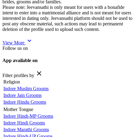
brides, grooms and/or families.
Please note: Jeevansathi is only meant for users with a bonafide
intent to enter into a matrimonial alliance and is not meant for users
interested in dating only. Jeevansathi platform should not be used to
post any obscene material, such actions may lead to permanent
deletion of the profile used to upload such content.
expand_more
View More
Follow us on
App available on
close
Filter profiles by
Religion
Indore Muslim Grooms
Indore Jain Grooms
Indore Hindu Grooms
Mother Tongue
Indore Hindi-MP Grooms
Indore Hindi Grooms
Indore Marathi Grooms
Indore Hindi-UP Grooms