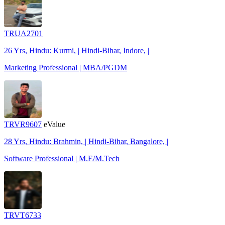
TRUA2701
26 Yrs, Hindu: Kurmi, | Hindi-Bihar, Indore, |
Marketing Professional | MBA/PGDM
TRVR9607
eValue
28 Yrs, Hindu: Brahmin, | Hindi-Bihar, Bangalore, |
Software Professional | M.E/M.Tech
TRVT6733