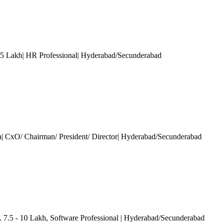
15 Lakh| HR Professional| Hyderabad/Secunderabad
h| CxO/ Chairman/ President/ Director| Hyderabad/Secunderabad
. 7.5 - 10 Lakh
, Software Professional
| Hyderabad/Secunderabad