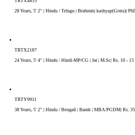
TRTX4855
28 Years, 5' 2"
| Hindu
/
Telugu
| Brahmin| kashyap(Gotra)| PhD
TRTX2187
24 Years, 5' 4"
| Hindu
/
Hindi-MP/CG
| Jat
| M.Sc| Rs. 10 - 15
TRTY9911
38 Years, 5' 2"
| Hindu
/
Bengali
| Banik
| MBA/PGDM| Rs. 35 -