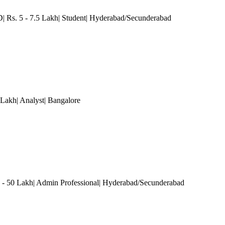
| Rs. 5 - 7.5 Lakh| Student| Hyderabad/Secunderabad
 Lakh| Analyst
| Bangalore
 50 Lakh| Admin Professional| Hyderabad/Secunderabad