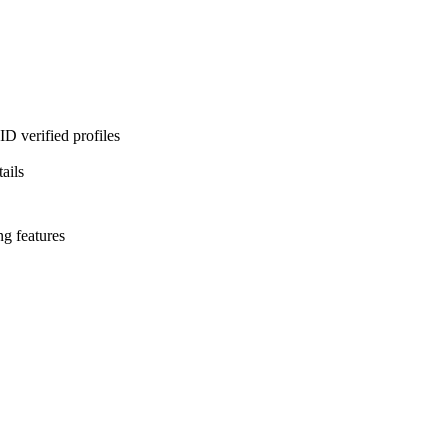
D verified profiles
ails
ng features