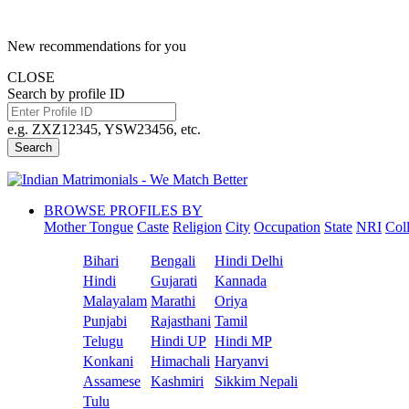
New recommendations for you
CLOSE
Search by profile ID
e.g. ZXZ12345, YSW23456, etc.
Search
BROWSE PROFILES BY
Mother Tongue
Caste
Religion
City
Occupation
State
NRI
Col
Bihari
Bengali
Hindi Delhi
Hindi
Gujarati
Kannada
Malayalam
Marathi
Oriya
Punjabi
Rajasthani
Tamil
Telugu
Hindi UP
Hindi MP
Konkani
Himachali
Haryanvi
Assamese
Kashmiri
Sikkim Nepali
Tulu