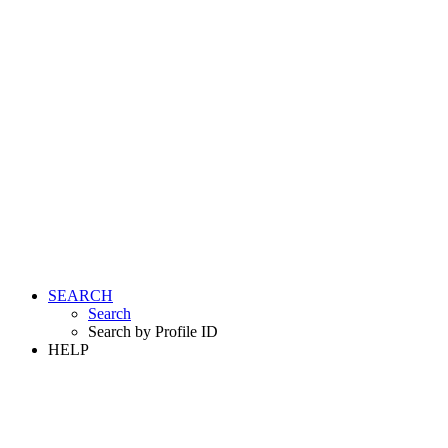
SEARCH
Search
Search by Profile ID
HELP
LOGIN
REGISTER FREE