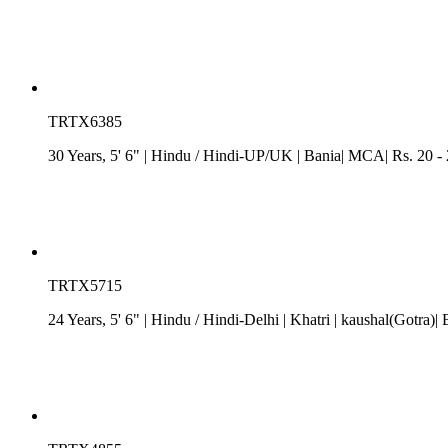
TRTX6385
30 Years, 5' 6"
| Hindu
/
Hindi-UP/UK
| Bania| MCA| Rs. 20 -
TRTX5715
24 Years, 5' 6"
| Hindu
/
Hindi-Delhi
| Khatri
| kaushal(Gotra)| 