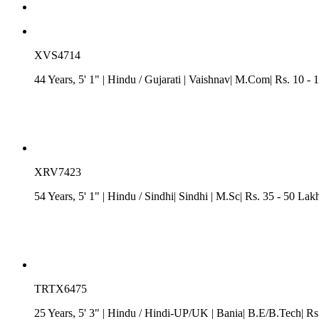
XVS4714
44 Years, 5' 1"
| Hindu
/
Gujarati
| Vaishnav| M.Com| Rs. 10 - 
XRV7423
54 Years, 5' 1"
| Hindu
/ Sindhi
| Sindhi
| M.Sc| Rs. 35 - 50 Lak
TRTX6475
25 Years, 5' 3"
| Hindu
/
Hindi-UP/UK
| Bania| B.E/B.Tech| Rs