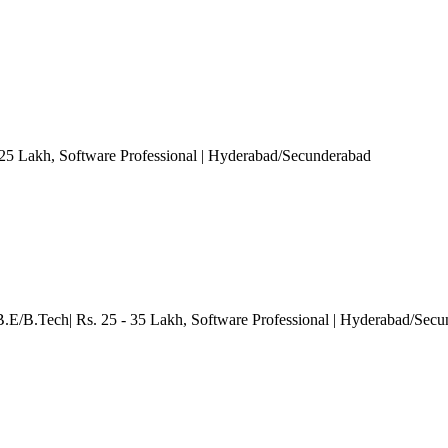
 25 Lakh
, Software Professional
| Hyderabad/Secunderabad
B.E/B.Tech| Rs. 25 - 35 Lakh
, Software Professional
| Hyderabad/Secu