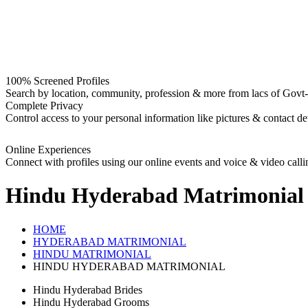
100% Screened Profiles
Search by location, community, profession & more from lacs of Govt-I
Complete Privacy
Control access to your personal information like pictures & contact det
Online Experiences
Connect with profiles using our online events and voice & video calli
Hindu Hyderabad
Matrimonial
HOME
HYDERABAD MATRIMONIAL
HINDU MATRIMONIAL
HINDU HYDERABAD MATRIMONIAL
Hindu Hyderabad Brides
Hindu Hyderabad Grooms