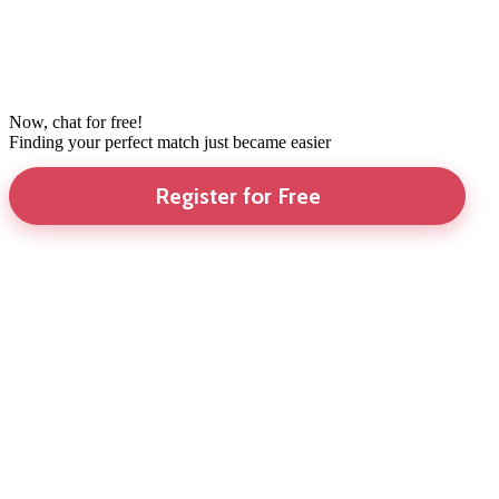
Now, chat for free!
Finding your perfect match just became easier
Register for Free