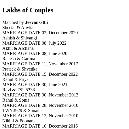
Lakhs of Couples
Matched by
Jeevansathi
Sheetal & Anvita
MARRIAGE DATE 02, December 2020
Ashish & Shivangi
MARRIAGE DATE 08, July 2022
Akhil & Archana
MARRIAGE DATE 08, June 2020
Rakesh & Garima
MARRIAGE DATE 11, November 2017
Prateek & Shvetika
MARRIAGE DATE 15, December 2022
Rahul & Priya
MARRIAGE DATE 30, June 2021
Ravi & TSU5338
MARRIAGE DATE 30, November 2013
Rahul & Sonia
MARRIAGE DATE 28, November 2010
TWY3929 & Sunaina
MARRIAGE DATE 12, November 2010
Nikhil & Poonam
MARRIAGE DATE 10, December 2016