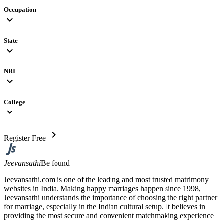
Occupation
expand_more
State
expand_more
NRI
expand_more
College
expand_more
chevron_right
Register Free
Jeevansathi
Be found
Jeevansathi.com is one of the leading and most trusted matrimony
websites in India. Making happy marriages happen since 1998,
Jeevansathi understands the importance of choosing the right partner
for marriage, especially in the Indian cultural setup. It believes in
providing the most secure and convenient matchmaking experience