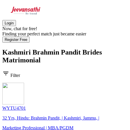
Login
Now, chat for free!
Finding your perfect match just became easier
Register Free
Kashmiri Brahmin Pandit Brides
Matrimonial
filter_list
Filter
WYTU4701
32 Yrs, Hindu: Brahmin Pandit, | Kashmiri, Jammu, |
Marketing Professional | MBA/PGDM