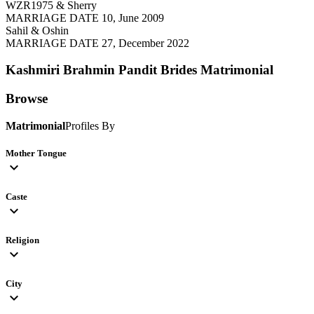
WZR1975 & Sherry
MARRIAGE DATE 10, June 2009
Sahil & Oshin
MARRIAGE DATE 27, December 2022
Kashmiri Brahmin Pandit Brides
Matrimonial
Browse
Matrimonial
Profiles By
Mother Tongue
expand_more
Caste
expand_more
Religion
expand_more
City
expand_more