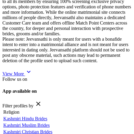
to all its members by ensuring 100% screening exclusive privacy
options, photo protection features and verification of phone numbers
and more information. While the online matrimonial site connects
millions of people directly, Jeevansathi also maintains a dedicated
Customer Care team and offers offline Match Point Centers across
the country, for deeper and personal interaction with prospective
brides, grooms and/or families.
Please note: Jeevansathi is only meant for users with a bonafide
intent to enter into a matrimonial alliance and is not meant for users
interested in dating only. Jeevansathi platform should not be used to
post any obscene material, such actions may lead to permanent
deletion of the profile used to upload such content.
expand_more
View More
Follow us on
App available on
close
Filter profiles by
Religion
Kashmiri Hindu Brides
Kashmiri Muslim Brides
Kashmiri Christian Brides