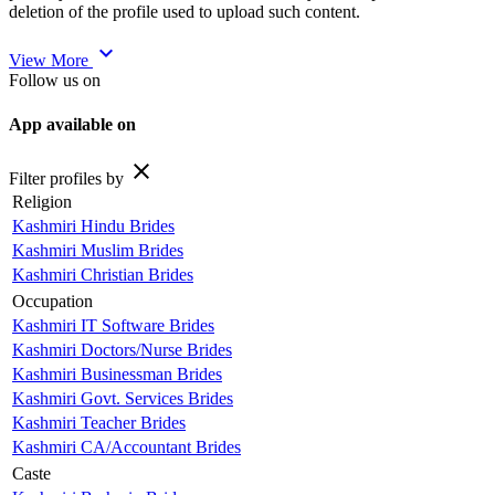
deletion of the profile used to upload such content.
expand_more
View More
Follow us on
App available on
close
Filter profiles by
Religion
Kashmiri Hindu Brides
Kashmiri Muslim Brides
Kashmiri Christian Brides
Occupation
Kashmiri IT Software Brides
Kashmiri Doctors/Nurse Brides
Kashmiri Businessman Brides
Kashmiri Govt. Services Brides
Kashmiri Teacher Brides
Kashmiri CA/Accountant Brides
Caste