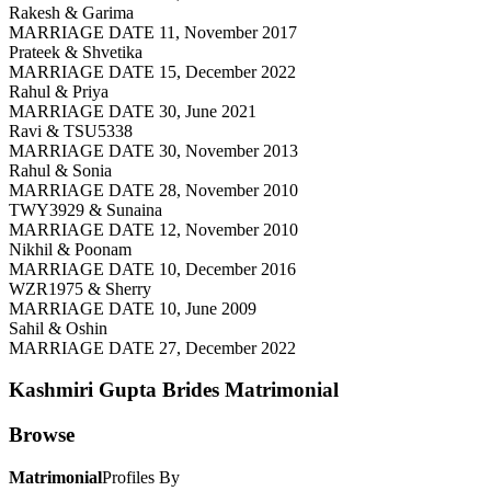
Rakesh & Garima
MARRIAGE DATE 11, November 2017
Prateek & Shvetika
MARRIAGE DATE 15, December 2022
Rahul & Priya
MARRIAGE DATE 30, June 2021
Ravi & TSU5338
MARRIAGE DATE 30, November 2013
Rahul & Sonia
MARRIAGE DATE 28, November 2010
TWY3929 & Sunaina
MARRIAGE DATE 12, November 2010
Nikhil & Poonam
MARRIAGE DATE 10, December 2016
WZR1975 & Sherry
MARRIAGE DATE 10, June 2009
Sahil & Oshin
MARRIAGE DATE 27, December 2022
Kashmiri Gupta Brides
Matrimonial
Browse
Matrimonial
Profiles By