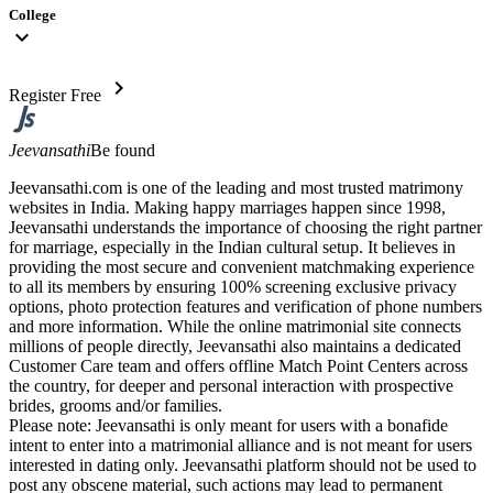
College
expand_more
chevron_right
Register Free
Jeevansathi
Be found
Jeevansathi.com is one of the leading and most trusted matrimony
websites in India. Making happy marriages happen since 1998,
Jeevansathi understands the importance of choosing the right partner
for marriage, especially in the Indian cultural setup. It believes in
providing the most secure and convenient matchmaking experience
to all its members by ensuring 100% screening exclusive privacy
options, photo protection features and verification of phone numbers
and more information. While the online matrimonial site connects
millions of people directly, Jeevansathi also maintains a dedicated
Customer Care team and offers offline Match Point Centers across
the country, for deeper and personal interaction with prospective
brides, grooms and/or families.
Please note: Jeevansathi is only meant for users with a bonafide
intent to enter into a matrimonial alliance and is not meant for users
interested in dating only. Jeevansathi platform should not be used to
post any obscene material, such actions may lead to permanent