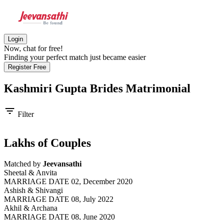
Login
Now, chat for free!
Finding your perfect match just became easier
Register Free
Kashmiri Gupta Brides
Matrimonial
filter_list
Filter
Lakhs of Couples
Matched by
Jeevansathi
Sheetal & Anvita
MARRIAGE DATE 02, December 2020
Ashish & Shivangi
MARRIAGE DATE 08, July 2022
Akhil & Archana
MARRIAGE DATE 08, June 2020