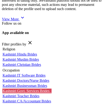
interested in dating only. Jeevansathi platform should not be used to
post any obscene material, such actions may lead to permanent
deletion of the profile used to upload such content.
expand_more
View More
Follow us on
App available on
close
Filter profiles by
Religion
Kashmiri Hindu Brides
Kashmiri Muslim Brides
Kashmiri Christian Brides
Occupation
Kashmiri IT Software Brides
Kashmiri Doctors/Nurse Brides
Kashmiri Businessman Brides
Kashmiri Govt. Services Brides
Kashmiri Teacher Brides
Kashmiri CA/Accountant Brides