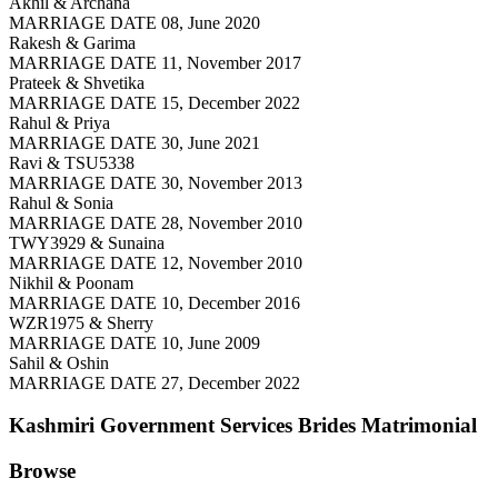
Akhil & Archana
MARRIAGE DATE 08, June 2020
Rakesh & Garima
MARRIAGE DATE 11, November 2017
Prateek & Shvetika
MARRIAGE DATE 15, December 2022
Rahul & Priya
MARRIAGE DATE 30, June 2021
Ravi & TSU5338
MARRIAGE DATE 30, November 2013
Rahul & Sonia
MARRIAGE DATE 28, November 2010
TWY3929 & Sunaina
MARRIAGE DATE 12, November 2010
Nikhil & Poonam
MARRIAGE DATE 10, December 2016
WZR1975 & Sherry
MARRIAGE DATE 10, June 2009
Sahil & Oshin
MARRIAGE DATE 27, December 2022
Kashmiri Government Services Brides
Matrimonial
Browse