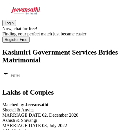
Login
Now, chat for free!
Finding your perfect match just became easier
Register Free
Kashmiri Government Services Brides
Matrimonial
filter_list
Filter
Lakhs of Couples
Matched by
Jeevansathi
Sheetal & Anvita
MARRIAGE DATE 02, December 2020
Ashish & Shivangi
MARRIAGE DATE 08, July 2022