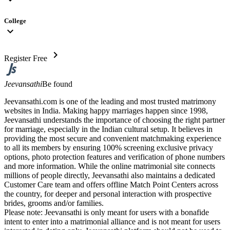
College
expand_more
chevron_right
Register Free
Jeevansathi
Be found
Jeevansathi.com is one of the leading and most trusted matrimony
websites in India. Making happy marriages happen since 1998,
Jeevansathi understands the importance of choosing the right partner
for marriage, especially in the Indian cultural setup. It believes in
providing the most secure and convenient matchmaking experience
to all its members by ensuring 100% screening exclusive privacy
options, photo protection features and verification of phone numbers
and more information. While the online matrimonial site connects
millions of people directly, Jeevansathi also maintains a dedicated
Customer Care team and offers offline Match Point Centers across
the country, for deeper and personal interaction with prospective
brides, grooms and/or families.
Please note: Jeevansathi is only meant for users with a bonafide
intent to enter into a matrimonial alliance and is not meant for users