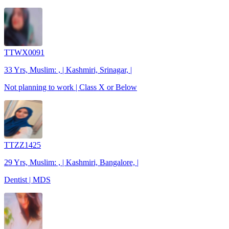
TTWX0091
33 Yrs, Muslim: , | Kashmiri, Srinagar, |
Not planning to work | Class X or Below
TTZZ1425
29 Yrs, Muslim: , | Kashmiri, Bangalore, |
Dentist | MDS