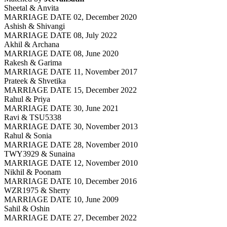
Sheetal & Anvita
MARRIAGE DATE 02, December 2020
Ashish & Shivangi
MARRIAGE DATE 08, July 2022
Akhil & Archana
MARRIAGE DATE 08, June 2020
Rakesh & Garima
MARRIAGE DATE 11, November 2017
Prateek & Shvetika
MARRIAGE DATE 15, December 2022
Rahul & Priya
MARRIAGE DATE 30, June 2021
Ravi & TSU5338
MARRIAGE DATE 30, November 2013
Rahul & Sonia
MARRIAGE DATE 28, November 2010
TWY3929 & Sunaina
MARRIAGE DATE 12, November 2010
Nikhil & Poonam
MARRIAGE DATE 10, December 2016
WZR1975 & Sherry
MARRIAGE DATE 10, June 2009
Sahil & Oshin
MARRIAGE DATE 27, December 2022