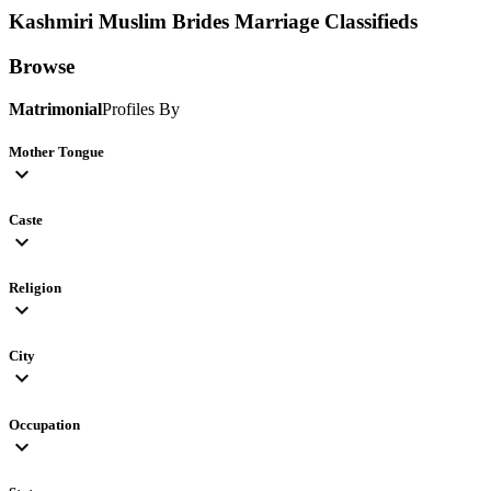
Kashmiri Muslim Brides
Marriage Classifieds
Browse
Matrimonial
Profiles By
Mother Tongue
expand_more
Caste
expand_more
Religion
expand_more
City
expand_more
Occupation
expand_more