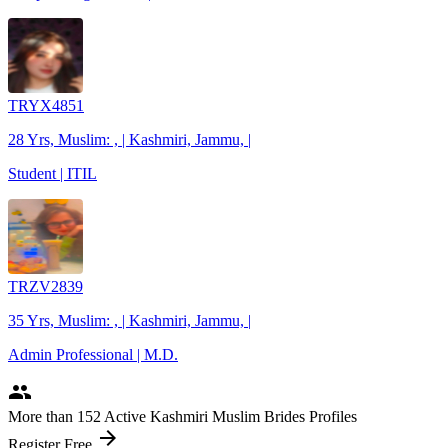
TRYX4851
28 Yrs, Muslim: , | Kashmiri, Jammu, |
Student | ITIL
TRZV2839
35 Yrs, Muslim: , | Kashmiri, Jammu, |
Admin Professional | M.D.
people
More
than 152
Active Kashmiri Muslim Brides Profiles
arrow_forward
Register Free