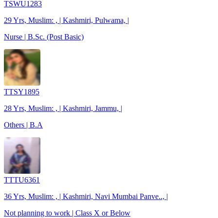
TSWU1283
29 Yrs, Muslim: , | Kashmiri, Pulwama, |
Nurse | B.Sc. (Post Basic)
TTSY1895
28 Yrs, Muslim: , | Kashmiri, Jammu, |
Others | B.A
TTTU6361
36 Yrs, Muslim: , | Kashmiri, Navi Mumbai Panve.., |
Not planning to work | Class X or Below