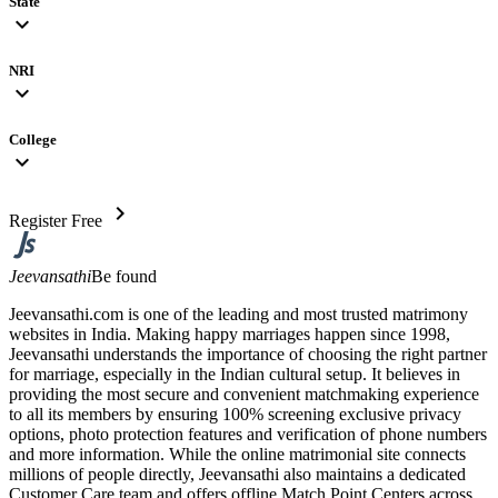
State
expand_more
NRI
expand_more
College
expand_more
chevron_right
Register Free
Jeevansathi
Be found
Jeevansathi.com is one of the leading and most trusted matrimony
websites in India. Making happy marriages happen since 1998,
Jeevansathi understands the importance of choosing the right partner
for marriage, especially in the Indian cultural setup. It believes in
providing the most secure and convenient matchmaking experience
to all its members by ensuring 100% screening exclusive privacy
options, photo protection features and verification of phone numbers
and more information. While the online matrimonial site connects
millions of people directly, Jeevansathi also maintains a dedicated
Customer Care team and offers offline Match Point Centers across