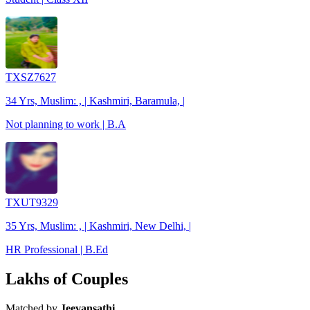
TXSZ7627
34 Yrs, Muslim: , | Kashmiri, Baramula, |
Not planning to work | B.A
TXUT9329
35 Yrs, Muslim: , | Kashmiri, New Delhi, |
HR Professional | B.Ed
Lakhs of Couples
Matched by
Jeevansathi