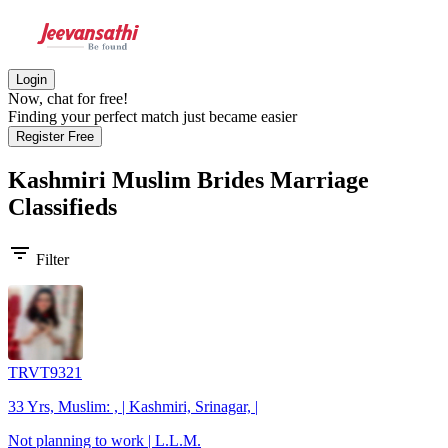
Login
Now, chat for free!
Finding your perfect match just became easier
Register Free
Kashmiri Muslim Brides
Marriage
Classifieds
filter_list
Filter
TRVT9321
33 Yrs, Muslim: , | Kashmiri, Srinagar, |
Not planning to work | L.L.M.