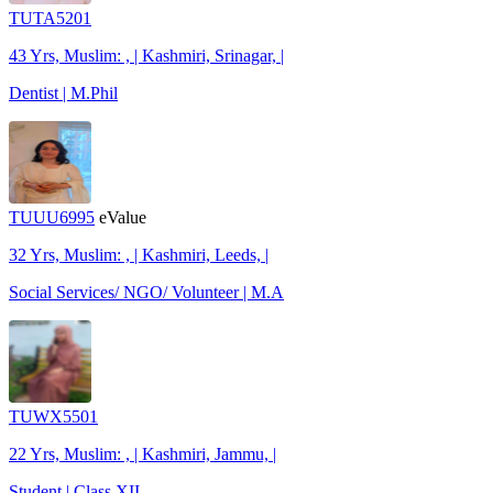
TUTA5201
43 Yrs, Muslim: , | Kashmiri, Srinagar, |
Dentist | M.Phil
TUUU6995
eValue
32 Yrs, Muslim: , | Kashmiri, Leeds, |
Social Services/ NGO/ Volunteer | M.A
TUWX5501
22 Yrs, Muslim: , | Kashmiri, Jammu, |
Student | Class XII