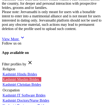
the country, for deeper and personal interaction with prospective
brides, grooms and/or families.
Please note: Jeevansathi is only meant for users with a bonafide
intent to enter into a matrimonial alliance and is not meant for users
interested in dating only. Jeevansathi platform should not be used to
post any obscene material, such actions may lead to permanent
deletion of the profile used to upload such content.
expand_more
View More
Follow us on
App available on
close
Filter profiles by
Religion
Kashmiri Hindu Brides
Kashmiri Muslim Brides
Kashmiri Christian Brides
Occupation
Kashmiri IT Software Brides
Kashmiri Doctors/Nurse Brides