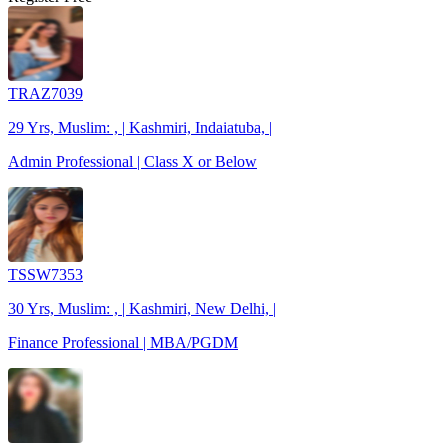
TRAZ7039
29 Yrs, Muslim: , | Kashmiri, Indaiatuba, |
Admin Professional | Class X or Below
TSSW7353
30 Yrs, Muslim: , | Kashmiri, New Delhi, |
Finance Professional | MBA/PGDM