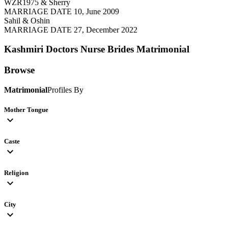
WZR1975 & Sherry
MARRIAGE DATE 10, June 2009
Sahil & Oshin
MARRIAGE DATE 27, December 2022
Kashmiri Doctors Nurse Brides
Matrimonial
Browse
Matrimonial
Profiles By
Mother Tongue
expand_more
Caste
expand_more
Religion
expand_more
City
expand_more