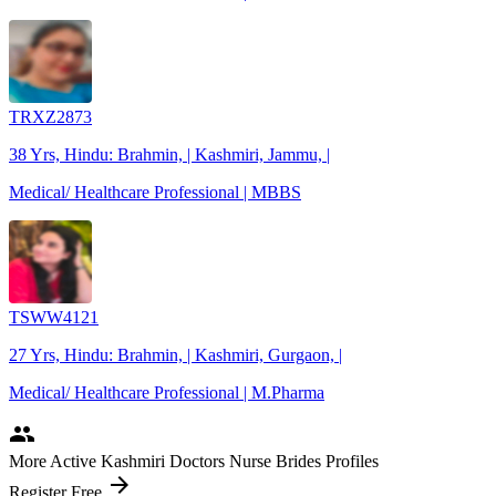
TRXZ2873
38 Yrs, Hindu: Brahmin, | Kashmiri, Jammu, |
Medical/ Healthcare Professional | MBBS
TSWW4121
27 Yrs, Hindu: Brahmin, | Kashmiri, Gurgaon, |
Medical/ Healthcare Professional | M.Pharma
people
More Active Kashmiri Doctors Nurse Brides Profiles
arrow_forward
Register Free