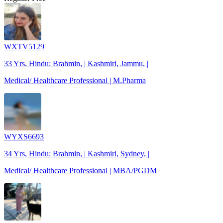
WXTV5129
33 Yrs, Hindu: Brahmin, | Kashmiri, Jammu, |
Medical/ Healthcare Professional | M.Pharma
WYXS6693
34 Yrs, Hindu: Brahmin, | Kashmiri, Sydney, |
Medical/ Healthcare Professional | MBA/PGDM