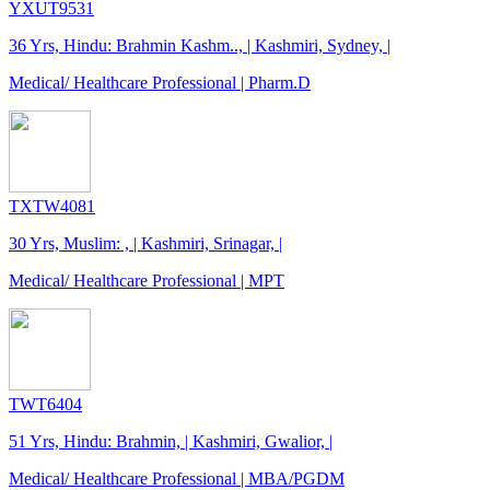
YXUT9531
36 Yrs, Hindu: Brahmin Kashm.., | Kashmiri, Sydney, |
Medical/ Healthcare Professional | Pharm.D
TXTW4081
30 Yrs, Muslim: , | Kashmiri, Srinagar, |
Medical/ Healthcare Professional | MPT
TWT6404
51 Yrs, Hindu: Brahmin, | Kashmiri, Gwalior, |
Medical/ Healthcare Professional | MBA/PGDM