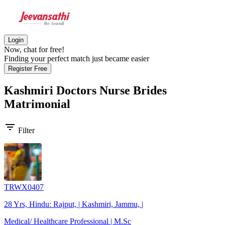
Login
Now, chat for free!
Finding your perfect match just became easier
Register Free
Kashmiri Doctors Nurse Brides
Matrimonial
filter_list
Filter
TRWX0407
28 Yrs, Hindu: Rajput, | Kashmiri, Jammu, |
Medical/ Healthcare Professional | M.Sc