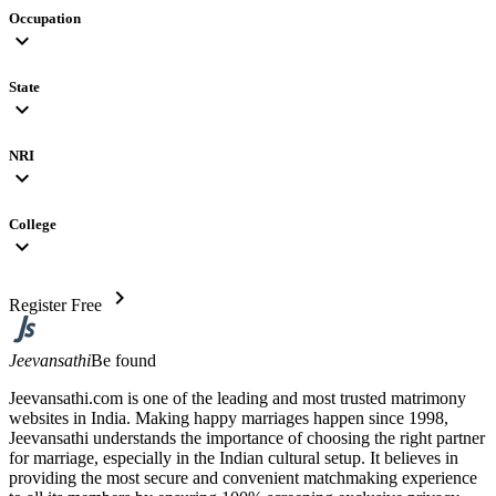
Occupation
expand_more
State
expand_more
NRI
expand_more
College
expand_more
chevron_right
Register Free
Jeevansathi
Be found
Jeevansathi.com is one of the leading and most trusted matrimony
websites in India. Making happy marriages happen since 1998,
Jeevansathi understands the importance of choosing the right partner
for marriage, especially in the Indian cultural setup. It believes in
providing the most secure and convenient matchmaking experience