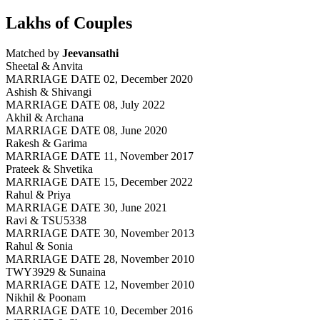
Lakhs of Couples
Matched by
Jeevansathi
Sheetal & Anvita
MARRIAGE DATE 02, December 2020
Ashish & Shivangi
MARRIAGE DATE 08, July 2022
Akhil & Archana
MARRIAGE DATE 08, June 2020
Rakesh & Garima
MARRIAGE DATE 11, November 2017
Prateek & Shvetika
MARRIAGE DATE 15, December 2022
Rahul & Priya
MARRIAGE DATE 30, June 2021
Ravi & TSU5338
MARRIAGE DATE 30, November 2013
Rahul & Sonia
MARRIAGE DATE 28, November 2010
TWY3929 & Sunaina
MARRIAGE DATE 12, November 2010
Nikhil & Poonam
MARRIAGE DATE 10, December 2016