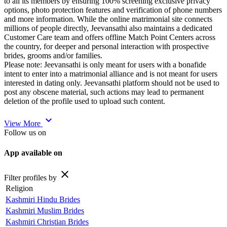
to all its members by ensuring 100% screening exclusive privacy
options, photo protection features and verification of phone numbers
and more information. While the online matrimonial site connects
millions of people directly, Jeevansathi also maintains a dedicated
Customer Care team and offers offline Match Point Centers across
the country, for deeper and personal interaction with prospective
brides, grooms and/or families.
Please note: Jeevansathi is only meant for users with a bonafide
intent to enter into a matrimonial alliance and is not meant for users
interested in dating only. Jeevansathi platform should not be used to
post any obscene material, such actions may lead to permanent
deletion of the profile used to upload such content.
expand_more
View More
Follow us on
App available on
close
Filter profiles by
Religion
Kashmiri Hindu Brides
Kashmiri Muslim Brides
Kashmiri Christian Brides