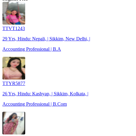
TTVT1243
29 Yrs, Hindu: Nepali, | Sikkim, New Delhi, |
Accounting Professional | B.A
TTYR5877
26 Yrs, Hindu: Kashyap, | Sikkim, Kolkata, |
Accounting Professional | B.Com