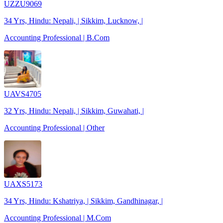
UZZU9069
34 Yrs, Hindu: Nepali, | Sikkim, Lucknow, |
Accounting Professional | B.Com
UAVS4705
32 Yrs, Hindu: Nepali, | Sikkim, Guwahati, |
Accounting Professional | Other
UAXS5173
34 Yrs, Hindu: Kshatriya, | Sikkim, Gandhinagar, |
Accounting Professional | M.Com