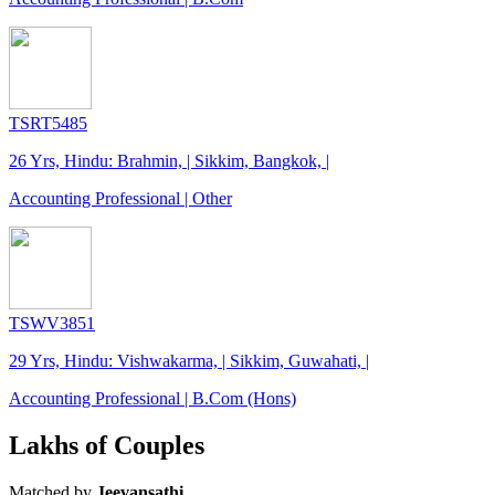
TSRT5485
26 Yrs, Hindu: Brahmin, | Sikkim, Bangkok, |
Accounting Professional | Other
TSWV3851
29 Yrs, Hindu: Vishwakarma, | Sikkim, Guwahati, |
Accounting Professional | B.Com (Hons)
Lakhs of Couples
Matched by
Jeevansathi