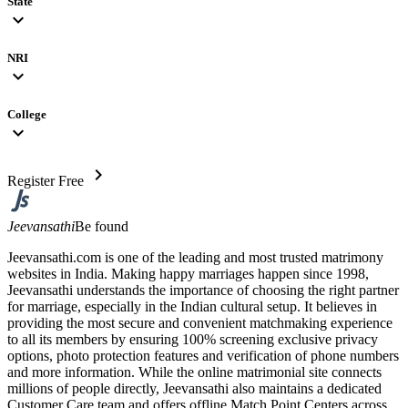
State
expand_more
NRI
expand_more
College
expand_more
chevron_right
Register Free
Jeevansathi
Be found
Jeevansathi.com is one of the leading and most trusted matrimony
websites in India. Making happy marriages happen since 1998,
Jeevansathi understands the importance of choosing the right partner
for marriage, especially in the Indian cultural setup. It believes in
providing the most secure and convenient matchmaking experience
to all its members by ensuring 100% screening exclusive privacy
options, photo protection features and verification of phone numbers
and more information. While the online matrimonial site connects
millions of people directly, Jeevansathi also maintains a dedicated
Customer Care team and offers offline Match Point Centers across