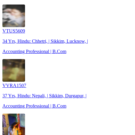
VTUS5609
34 Yrs, Hindu: Chhetri, | Sikkim, Lucknow, |
Accounting Professional | B.Com
VVRA1507
37 Yrs, Hindu: Nepali, | Sikkim, Durgapur, |
Accounting Professional | B.Com