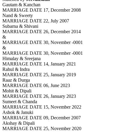
Gautam & Kanchan
MARRIAGE DATE 17, December 2008
Nand & Sweety
MARRIAGE DATE 22, July 2007
Subarna & Shivani
MARRIAGE DATE 26, December 2014
&
MARRIAGE DATE 30, November -0001
&
MARRIAGE DATE 30, November -0001
Himalay & Sreejana
MARRIAGE DATE 14, January 2021
Rahul & Indra
MARRIAGE DATE 25, January 2019
Raaz & Durga
MARRIAGE DATE 06, June 2023
Mohit & Dipali
MARRIAGE DATE 26, January 2023
Sumeet & Chanda
MARRIAGE DATE 15, November 2022
Ashok & Januki
MARRIAGE DATE 09, December 2007
Akshay & Dipali
MARRIAGE DATE 25, November 2020