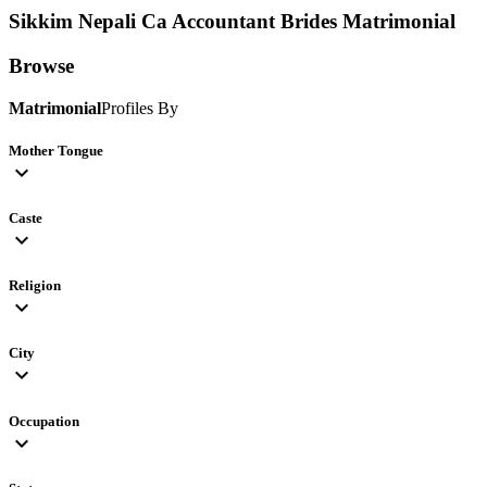
Sikkim Nepali Ca Accountant Brides
Matrimonial
Browse
Matrimonial
Profiles By
Mother Tongue
expand_more
Caste
expand_more
Religion
expand_more
City
expand_more
Occupation
expand_more