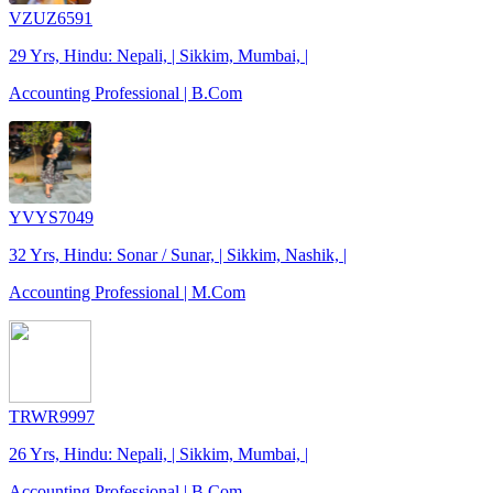
VZUZ6591
29 Yrs, Hindu: Nepali, | Sikkim, Mumbai, |
Accounting Professional | B.Com
YVYS7049
32 Yrs, Hindu: Sonar / Sunar, | Sikkim, Nashik, |
Accounting Professional | M.Com
TRWR9997
26 Yrs, Hindu: Nepali, | Sikkim, Mumbai, |
Accounting Professional | B.Com