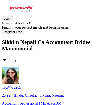
Login
Now, chat for free!
Finding your perfect match just became easier
Register Free
Sikkim Nepali Ca Accountant Brides
Matrimonial
filter_list
Filter
TRWW2265
26 Yrs, Hindu: Chhetri, | Sikkim, Nagpur, |
Accounting Professional | MBA/PGDM