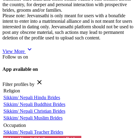
the country, for deeper and personal interaction with prospective
brides, grooms and/or families.
Please note: Jeevansathi is only meant for users with a bonafide
intent to enter into a matrimonial alliance and is not meant for users
interested in dating only. Jeevansathi platform should not be used to
post any obscene material, such actions may lead to permanent
deletion of the profile used to upload such content.
expand_more
View More
Follow us on
App available on
close
Filter profiles by
Religion
Sikkim/ Nepali Hindu Brides
Sikkim/ Nepali Buddhist Brides
Sikkim/ Nepali Christian Brides
Sikkim/ Nepali Muslim Brides
Occupation
Sikkim/ Nepali Teacher Brides