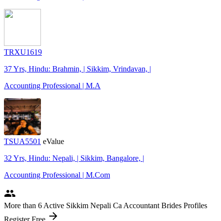
TRXU1619
37 Yrs, Hindu: Brahmin, | Sikkim, Vrindavan, |
Accounting Professional | M.A
TSUA5501
eValue
32 Yrs, Hindu: Nepali, | Sikkim, Bangalore, |
Accounting Professional | M.Com
people
More
than 6
Active Sikkim Nepali Ca Accountant Brides Profiles
arrow_forward
Register Free