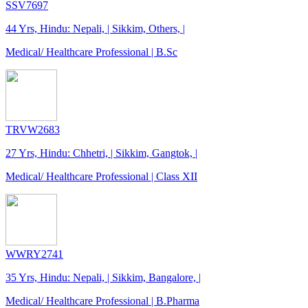
SSV7697
44 Yrs, Hindu: Nepali, | Sikkim, Others, |
Medical/ Healthcare Professional | B.Sc
TRVW2683
27 Yrs, Hindu: Chhetri, | Sikkim, Gangtok, |
Medical/ Healthcare Professional | Class XII
WWRY2741
35 Yrs, Hindu: Nepali, | Sikkim, Bangalore, |
Medical/ Healthcare Professional | B.Pharma