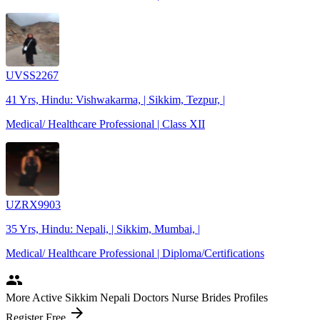
UVSS2267
41 Yrs, Hindu: Vishwakarma, | Sikkim, Tezpur, |
Medical/ Healthcare Professional | Class XII
UZRX9903
35 Yrs, Hindu: Nepali, | Sikkim, Mumbai, |
Medical/ Healthcare Professional | Diploma/Certifications
people
More Active Sikkim Nepali Doctors Nurse Brides Profiles
arrow_forward
Register Free