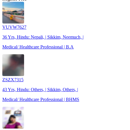
VUVW7627
36 Yrs, Hindu: Nepali, | Sikkim, Neemuch, |
Medical/ Healthcare Professional | B.A
ZSZX7315
43 Yrs, Hindu: Others, | Sikkim, Others, |
Medical/ Healthcare Professional | BHMS