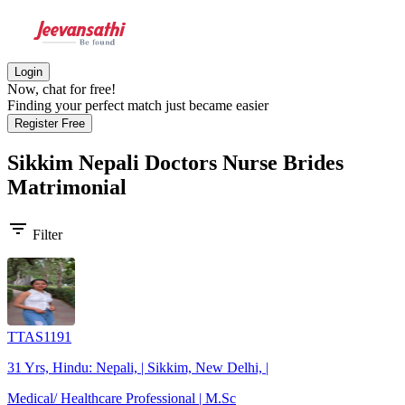
Login
Now, chat for free!
Finding your perfect match just became easier
Register Free
Sikkim Nepali Doctors Nurse Brides
Matrimonial
filter_list
Filter
TTAS1191
31 Yrs, Hindu: Nepali, | Sikkim, New Delhi, |
Medical/ Healthcare Professional | M.Sc