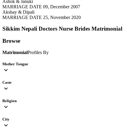
Ashok & Januki
MARRIAGE DATE 09, December 2007
Akshay & Dipali
MARRIAGE DATE 25, November 2020
Sikkim Nepali Doctors Nurse Brides
Matrimonial
Browse
Matrimonial
Profiles By
Mother Tongue
expand_more
Caste
expand_more
Religion
expand_more
City
expand_more