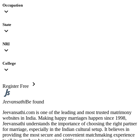
Occupation
expand_more
State
expand_more
NRI
expand_more
College
expand_more
chevron_right
Register Free
Jeevansathi
Be found
Jeevansathi.com is one of the leading and most trusted matrimony
websites in India. Making happy marriages happen since 1998,
Jeevansathi understands the importance of choosing the right partner
for marriage, especially in the Indian cultural setup. It believes in
providing the most secure and convenient matchmaking experience