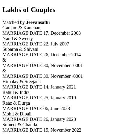
Lakhs of Couples
Matched by
Jeevansathi
Gautam & Kanchan
MARRIAGE DATE 17, December 2008
Nand & Sweety
MARRIAGE DATE 22, July 2007
Subarna & Shivani
MARRIAGE DATE 26, December 2014
&
MARRIAGE DATE 30, November -0001
&
MARRIAGE DATE 30, November -0001
Himalay & Sreejana
MARRIAGE DATE 14, January 2021
Rahul & Indra
MARRIAGE DATE 25, January 2019
Raaz & Durga
MARRIAGE DATE 06, June 2023
Mohit & Dipali
MARRIAGE DATE 26, January 2023
Sumeet & Chanda
MARRIAGE DATE 15, November 2022