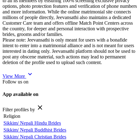
to all its members by ensuring 100% screening exclusive privacy
options, photo protection features and verification of phone numbers
and more information. While the online matrimonial site connects
millions of people directly, Jeevansathi also maintains a dedicated
Customer Care team and offers offline Match Point Centers across
the country, for deeper and personal interaction with prospective
brides, grooms and/or families.
Please note: Jeevansathi is only meant for users with a bonafide
intent to enter into a matrimonial alliance and is not meant for users
interested in dating only. Jeevansathi platform should not be used to
post any obscene material, such actions may lead to permanent
deletion of the profile used to upload such content.
expand_more
View More
Follow us on
App available on
close
Filter profiles by
Religion
Sikkim/ Nepali Hindu Brides
Sikkim/ Nepali Buddhist Brides
Sikkim/ Nepali Christian Brides