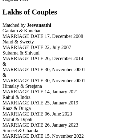
Lakhs of Couples
Matched by
Jeevansathi
Gautam & Kanchan
MARRIAGE DATE 17, December 2008
Nand & Sweety
MARRIAGE DATE 22, July 2007
Subarna & Shivani
MARRIAGE DATE 26, December 2014
&
MARRIAGE DATE 30, November -0001
&
MARRIAGE DATE 30, November -0001
Himalay & Sreejana
MARRIAGE DATE 14, January 2021
Rahul & Indra
MARRIAGE DATE 25, January 2019
Raaz & Durga
MARRIAGE DATE 06, June 2023
Mohit & Dipali
MARRIAGE DATE 26, January 2023
Sumeet & Chanda
MARRIAGE DATE 15, November 2022