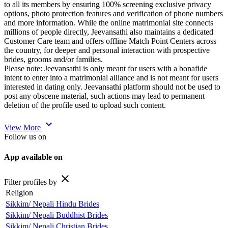
to all its members by ensuring 100% screening exclusive privacy
options, photo protection features and verification of phone numbers
and more information. While the online matrimonial site connects
millions of people directly, Jeevansathi also maintains a dedicated
Customer Care team and offers offline Match Point Centers across
the country, for deeper and personal interaction with prospective
brides, grooms and/or families.
Please note: Jeevansathi is only meant for users with a bonafide
intent to enter into a matrimonial alliance and is not meant for users
interested in dating only. Jeevansathi platform should not be used to
post any obscene material, such actions may lead to permanent
deletion of the profile used to upload such content.
expand_more
View More
Follow us on
App available on
close
Filter profiles by
Religion
Sikkim/ Nepali Hindu Brides
Sikkim/ Nepali Buddhist Brides
Sikkim/ Nepali Christian Brides