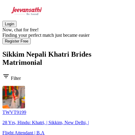
Login
Now, chat for free!
Finding your perfect match just became easier
Register Free
Sikkim Nepali Khatri Brides
Matrimonial
filter_list
Filter
TWVT9199
28 Yrs, Hindu: Khatri, | Sikkim, New Delhi, |
Flight Attendant | B.A