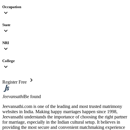
Occupation
expand_more
State
expand_more
NRI
expand_more
College
expand_more
chevron_right
Register Free
Jeevansathi
Be found
Jeevansathi.com is one of the leading and most trusted matrimony
websites in India. Making happy marriages happen since 1998,
Jeevansathi understands the importance of choosing the right partner
for marriage, especially in the Indian cultural setup. It believes in
providing the most secure and convenient matchmaking experience