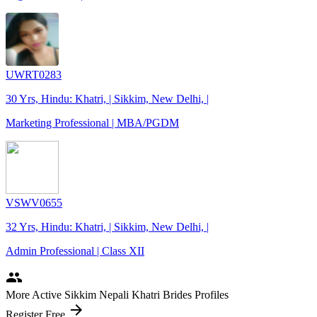
UWRT0283
30 Yrs, Hindu: Khatri, | Sikkim, New Delhi, |
Marketing Professional | MBA/PGDM
VSWV0655
32 Yrs, Hindu: Khatri, | Sikkim, New Delhi, |
Admin Professional | Class XII
people
More Active Sikkim Nepali Khatri Brides Profiles
arrow_forward
Register Free