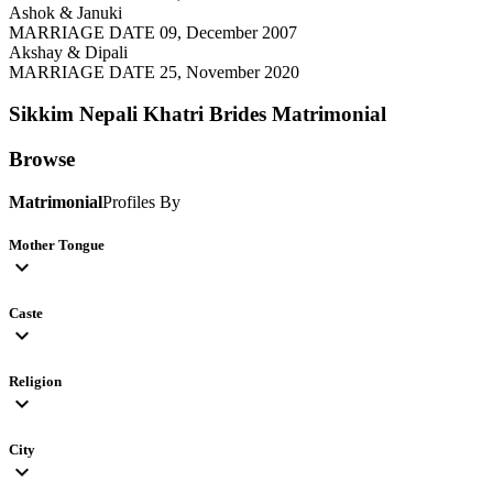
Ashok & Januki
MARRIAGE DATE 09, December 2007
Akshay & Dipali
MARRIAGE DATE 25, November 2020
Sikkim Nepali Khatri Brides
Matrimonial
Browse
Matrimonial
Profiles By
Mother Tongue
expand_more
Caste
expand_more
Religion
expand_more
City
expand_more