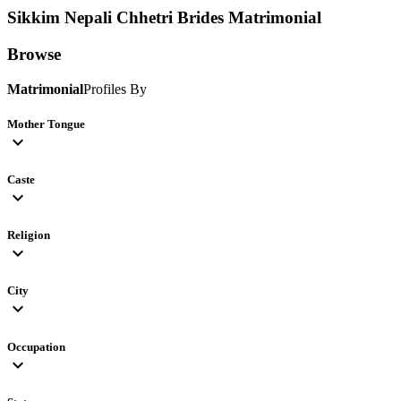
Sikkim Nepali Chhetri Brides
Matrimonial
Browse
Matrimonial
Profiles By
Mother Tongue
expand_more
Caste
expand_more
Religion
expand_more
City
expand_more
Occupation
expand_more