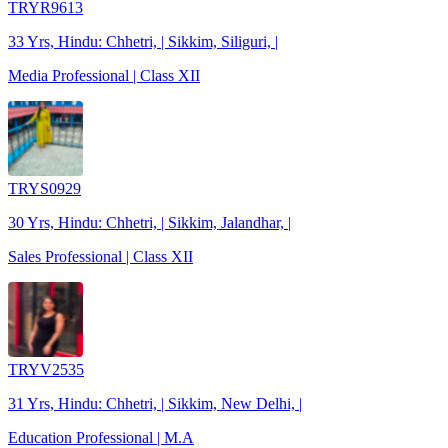
TRYR9613
33 Yrs, Hindu: Chhetri, | Sikkim, Siliguri, |
Media Professional | Class XII
TRYS0929
30 Yrs, Hindu: Chhetri, | Sikkim, Jalandhar, |
Sales Professional | Class XII
TRYV2535
31 Yrs, Hindu: Chhetri, | Sikkim, New Delhi, |
Education Professional | M.A