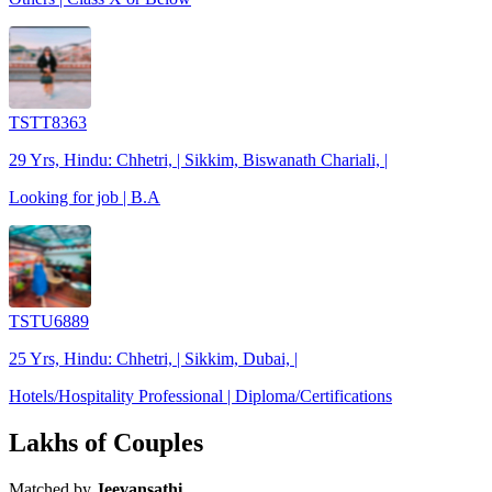
TSTT8363
29 Yrs, Hindu: Chhetri, | Sikkim, Biswanath Chariali, |
Looking for job | B.A
TSTU6889
25 Yrs, Hindu: Chhetri, | Sikkim, Dubai, |
Hotels/Hospitality Professional | Diploma/Certifications
Lakhs of Couples
Matched by
Jeevansathi