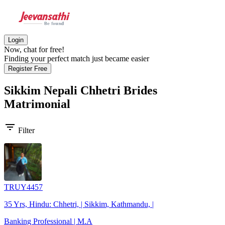
Login
Now, chat for free!
Finding your perfect match just became easier
Register Free
Sikkim Nepali Chhetri Brides
Matrimonial
filter_list
Filter
TRUY4457
35 Yrs, Hindu: Chhetri, | Sikkim, Kathmandu, |
Banking Professional | M.A