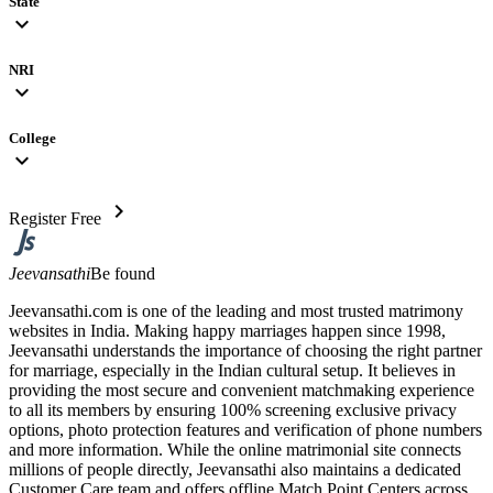
State
expand_more
NRI
expand_more
College
expand_more
chevron_right
Register Free
Jeevansathi
Be found
Jeevansathi.com is one of the leading and most trusted matrimony
websites in India. Making happy marriages happen since 1998,
Jeevansathi understands the importance of choosing the right partner
for marriage, especially in the Indian cultural setup. It believes in
providing the most secure and convenient matchmaking experience
to all its members by ensuring 100% screening exclusive privacy
options, photo protection features and verification of phone numbers
and more information. While the online matrimonial site connects
millions of people directly, Jeevansathi also maintains a dedicated
Customer Care team and offers offline Match Point Centers across