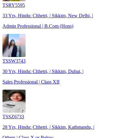
TSRY5595
33 Yrs, Hindu: Chhetri, | Sikkim, New Delhi, |
Admin Professional | B.Com (Hons)
TSSW3743
30 Yrs, Hindu: Chhetri, | Sikkim, Dubai, |
Sales Professional | Class XII
TSSZ6733
28 Yrs, Hindu: Chhetri, | Sikkim, Kathmandu, |
Others | Class X or Below