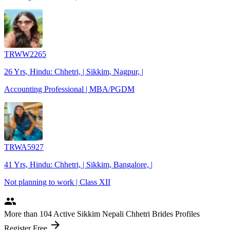
TRWW2265
26 Yrs, Hindu: Chhetri, | Sikkim, Nagpur, |
Accounting Professional | MBA/PGDM
TRWA5927
41 Yrs, Hindu: Chhetri, | Sikkim, Bangalore, |
Not planning to work | Class XII
people
More
than 104
Active Sikkim Nepali Chhetri Brides Profiles
arrow_forward
Register Free