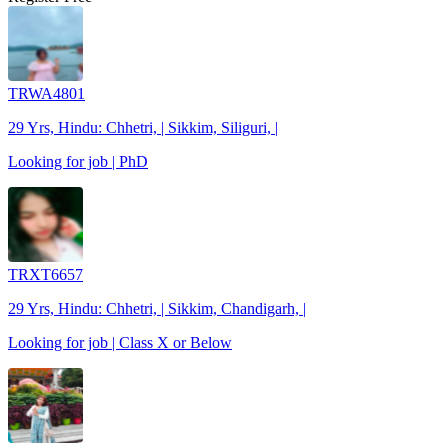
TRWA4801
29 Yrs, Hindu: Chhetri, | Sikkim, Siliguri, |
Looking for job | PhD
TRXT6657
29 Yrs, Hindu: Chhetri, | Sikkim, Chandigarh, |
Looking for job | Class X or Below