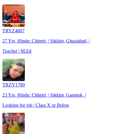
TRYZ4807
27 Yrs, Hindu: Chhetri, | Sikkim, Ghaziabad, |
Teacher | M.Ed
TRZY1789
23 Yrs, Hindu: Chhetri, | Sikkim, Gangtok, |
Looking for job | Class X or Below