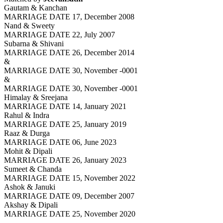
Gautam & Kanchan
MARRIAGE DATE 17, December 2008
Nand & Sweety
MARRIAGE DATE 22, July 2007
Subarna & Shivani
MARRIAGE DATE 26, December 2014
&
MARRIAGE DATE 30, November -0001
&
MARRIAGE DATE 30, November -0001
Himalay & Sreejana
MARRIAGE DATE 14, January 2021
Rahul & Indra
MARRIAGE DATE 25, January 2019
Raaz & Durga
MARRIAGE DATE 06, June 2023
Mohit & Dipali
MARRIAGE DATE 26, January 2023
Sumeet & Chanda
MARRIAGE DATE 15, November 2022
Ashok & Januki
MARRIAGE DATE 09, December 2007
Akshay & Dipali
MARRIAGE DATE 25, November 2020