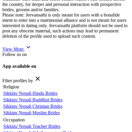
the country, for deeper and personal interaction with prospective
brides, grooms and/or families.
Please note: Jeevansathi is only meant for users with a bonafide
intent to enter into a matrimonial alliance and is not meant for users
interested in dating only. Jeevansathi platform should not be used to
post any obscene material, such actions may lead to permanent
deletion of the profile used to upload such content.
expand_more
View More
Follow us on
App available on
close
Filter profiles by
Religion
Sikkim/ Nepali Hindu Brides
Sikkim/ Nepali Buddhist Brides
Sikkim/ Nepali Christian Brides
Sikkim/ Nepali Muslim Brides
Occupation
Sikkim/ Nepali Teacher Brides