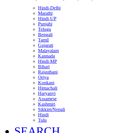
Hindi-Delhi
Marathi
Hindi-UP
Punjabi
Telugu
Bengali
Tamil
Gujarati
Malayalam
Kannada
Hindi-MP
Bihari
Rajasthani
Oriya
Konkani
Himachali
Haryanvi
Assamese
Kashmiri
Sikkim/Nepali
Hindi
Tulu
SEARCH