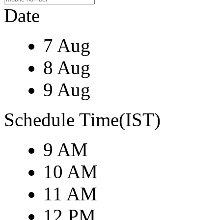
Date
7 Aug
8 Aug
9 Aug
Schedule Time(IST)
9 AM
10 AM
11 AM
12 PM