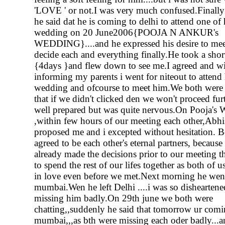
'LOVE ' or not.I was very much confused.Finally
he said dat he is coming to delhi to attend one of h
wedding on 20 June2006{POOJA N ANKUR's
WEDDING}....and he expressed his desire to me
decide each and everything finally.He took a shor
{4days }and flew down to see me.I agreed and w
informing my parents i went for niteout to attend h
wedding and ofcourse to meet him.We both were 
that if we didn't clicked den we won't proceed fur
well prepared but was quite nervous.On Pooja's
,within few hours of our meeting each other,Abh
proposed me and i excepted without hesitation. B
agreed to be each other's eternal partners, because
already made the decisions prior to our meeting t
to spend the rest of our lifes together as both of 
in love even before we met.Next morning he wen
mumbai.Wen he left Delhi ....i was so disheartene
missing him badly.On 29th june we both were
chatting,,suddenly he said that tomorrow ur comi
mumbai,,,as bth were missing each oder badly...a