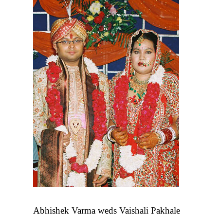
Abhishek Varma weds Vaishali Pakhale