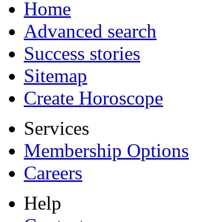
Home
Advanced search
Success stories
Sitemap
Create Horoscope
Services
Membership Options
Careers
Help