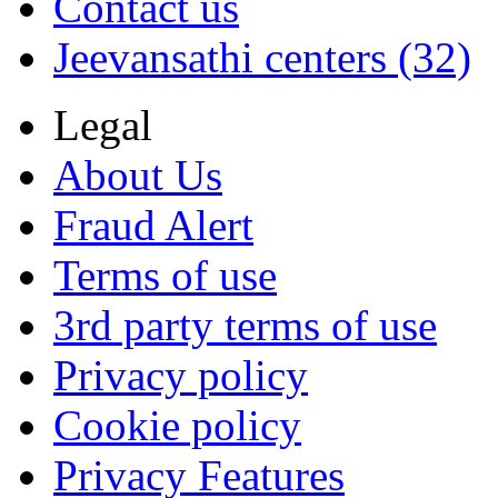
Contact us
Jeevansathi centers (32)
Legal
About Us
Fraud Alert
Terms of use
3rd party terms of use
Privacy policy
Cookie policy
Privacy Features