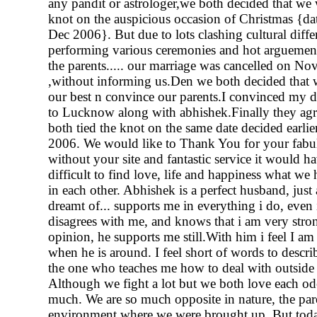
any pandit or astrologer,we both decided that we w
knot on the auspicious occasion of Christmas {da
Dec 2006}. But due to lots clashing cultural diffe
performing various ceremonies and hot arguemen
the parents..... our marriage was cancelled on N
,without informing us.Den we both decided that w
our best n convince our parents.I convinced my 
to Lucknow along with abhishek.Finally they a
both tied the knot on the same date decided earli
2006. We would like to Thank You for your fabul
without your site and fantastic service it would h
difficult to find love, life and happiness what we
in each other. Abhishek is a perfect husband, just 
dreamt of... supports me in everything i do, even 
disagrees with me, and knows that i am very str
opinion, he supports me still.With him i feel I am
when he is around. I feel short of words to descri
the one who teaches me how to deal with outside
Although we fight a lot but we both love each od
much. We are so much opposite in nature, the par
environment where we were brought up. But toda