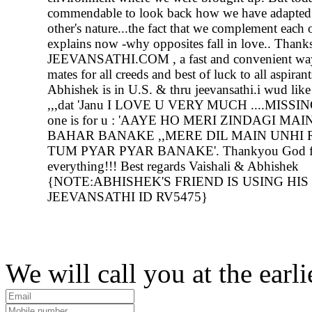
commendable to look back how we have adapted 
other's nature...the fact that we complement each 
explains now -why opposites fall in love.. Thanks
JEEVANSATHI.COM , a fast and convenient way
mates for all creeds and best of luck to all aspira
Abhishek is in U.S. & thru jeevansathi.i wud like 
,,,dat 'Janu I LOVE U VERY MUCH ....MISSIN
one is for u : 'AAYE HO MERI ZINDAGI MAI
BAHAR BANAKE ,,MERE DIL MAIN UNHI
TUM PYAR PYAR BANAKE'. Thankyou God f
everything!!! Best regards Vaishali & Abhishek
{NOTE:ABHISHEK'S FRIEND IS USING HIS
JEEVANSATHI ID RV5475}
We will call you at the earli