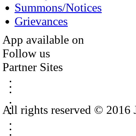
Summons/Notices
Grievances
App available on
Follow us
Partner Sites
All rights reserved © 2016 