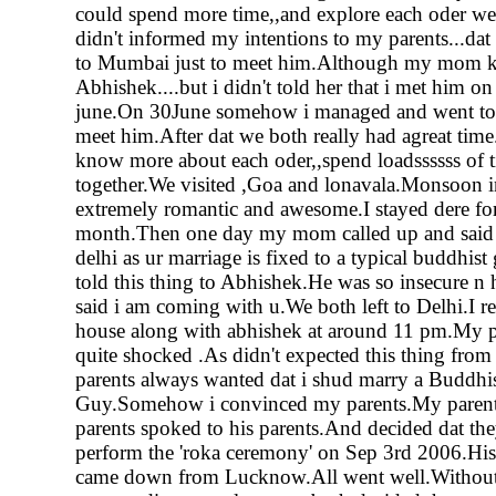
could spend more time,,and explore each oder we
didn't informed my intentions to my parents...dat
to Mumbai just to meet him.Although my mom 
Abhishek....but i didn't told her that i met him on
june.On 30June somehow i managed and went t
meet him.After dat we both really had agreat time
know more about each oder,,spend loadssssss of 
together.We visited ,Goa and lonavala.Monsoon 
extremely romantic and awesome.I stayed dere fo
month.Then one day my mom called up and said 
delhi as ur marriage is fixed to a typical buddhist g
told this thing to Abhishek.He was so insecure n 
said i am coming with u.We both left to Delhi.I 
house along with abhishek at around 11 pm.My p
quite shocked .As didn't expected this thing fr
parents always wanted dat i shud marry a Buddhi
Guy.Somehow i convinced my parents.My paren
parents spoked to his parents.And decided dat the
perform the 'roka ceremony' on Sep 3rd 2006.His
came down from Lucknow.All went well.Without