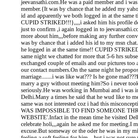
jeevansathi.com.He was a paid member and i was 
member.{It was by chance that he added my yah
id and apparently we both logged in at the same t
CUPID STRIKED!!!},,,,i asked him his profile det
just to confirm ,i again logged in to jeevansathi.
more about him,,,before making any further conve
was by chance that i added his id to my msn chat.
he logged in at the same time!! CUPID STRIKED
same night we chatted for more that 5-6 hrs subs
exchanged couple of emails and our pictures too a
our contact numbers.On the same night he propo
marriage.......i was like wat??? Is he gone mad??
marry a guy without meeting him?So i never too
seriously.He was working in Mumbai and i was 
Delhi.Many a times he said that he wud like to me
same was not interested coz i had this misconcepti
WAS IMPOSSIBLE TO FIND SOMEONE TH
WEBSITE'.Infact in the mean time he visited Del
celebrate holi,,,again he asked me for meeting.I 
excuse.But someway or the oder he was in my mind
feeling a soft feeling for him....but i was not sure 