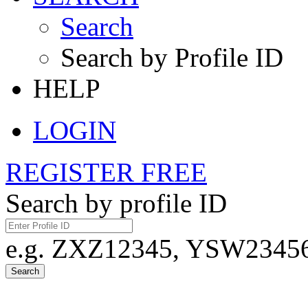
Search
Search by Profile ID
HELP
LOGIN
REGISTER FREE
Search by profile ID
e.g. ZXZ12345, YSW23456,
Search