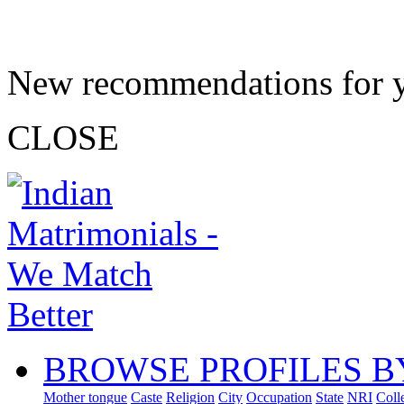
New recommendations for 
CLOSE
BROWSE PROFILES B
Mother tongue
Caste
Religion
City
Occupation
State
NRI
Coll