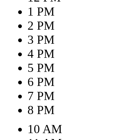
1 PM
2 PM
3 PM
4 PM
5 PM
6 PM
7 PM
8 PM
10 AM