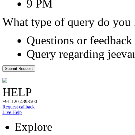
9 PM
What type of query do you
Questions or feedback 
Query regarding jeeva
Submit Request
HELP
+91-120-4393500
Request callback
Live Help
Explore