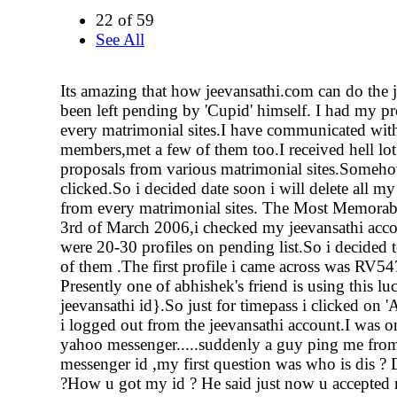
22 of 59
See All
Its amazing that how jeevansathi.com can do the j
been left pending by 'Cupid' himself. I had my pr
every matrimonial sites.I have communicated with
members,met a few of them too.I received hell lot
proposals from various matrimonial sites.Somehow
clicked.So i decided date soon i will delete all my
from every matrimonial sites. The Most Memorab
3rd of March 2006,i checked my jeevansathi accou
were 20-30 profiles on pending list.So i decided 
of them .The first profile i came across was RV5
Presently one of abhishek's friend is using this 
jeevansathi id}.So just for timepass i clicked on 
i logged out from the jeevansathi account.I was o
yahoo messenger.....suddenly a guy ping me fro
messenger id ,my first question was who is dis ?
?How u got my id ? He said just now u accepted 