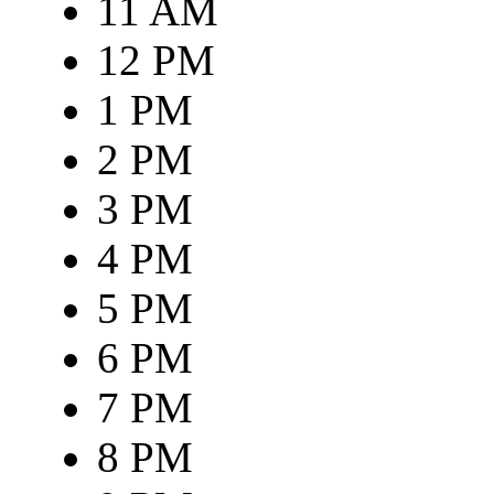
11 AM
12 PM
1 PM
2 PM
3 PM
4 PM
5 PM
6 PM
7 PM
8 PM