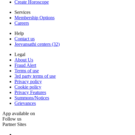
Create Horoscope
Services
Membership Options
Careers
Help
Contact us
Jeevansathi centers (32)
Legal
About Us
Fraud Alert
Terms of use
3rd party terms of use
Privacy policy
Cookie policy
Privacy Features
Summons/Notices
Grievances
App available on
Follow us
Partner Sites