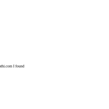
athi.com I found