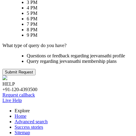
3 PM
4 PM
5 PM
6 PM
7 PM
8 PM
9 PM
What type of query do you have?
Questions or feedback regarding jeevansathi profile
Query regarding jeevansathi membership plans
Submit Request
HELP
+91-120-4393500
Request callback
Live Help
Explore
Home
Advanced search
Success stories
Sitemap