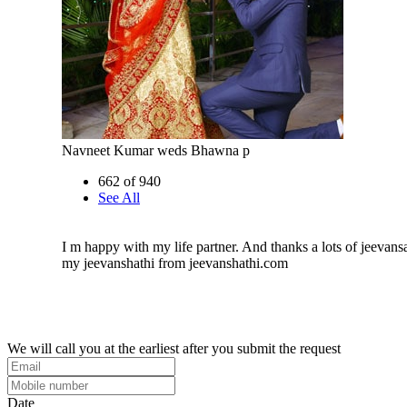
Navneet Kumar weds Bhawna p
662 of 940
See All
I m happy with my life partner. And thanks a lots of jeevans
my jeevanshathi from jeevanshathi.com
We will call you at the earliest after you submit the request
Date