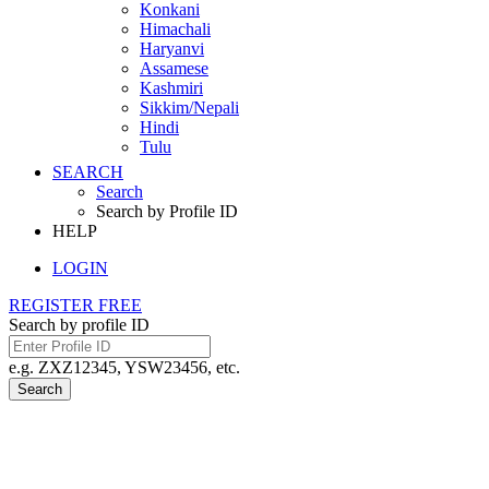
Konkani
Himachali
Haryanvi
Assamese
Kashmiri
Sikkim/Nepali
Hindi
Tulu
SEARCH
Search
Search by Profile ID
HELP
LOGIN
REGISTER FREE
Search by profile ID
e.g. ZXZ12345, YSW23456, etc.
Search