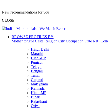
New recommendations for you
CLOSE
BROWSE PROFILES BY
Mother tongue
Caste
Religion
City
Occupation
State
NRI
Coll
Hindi-Delhi
Marathi
Hindi-UP
Punjabi
Telugu
Bengali
Tamil
Gujarati
Malayalam
Kannada
Hindi-MP
Bihari
Rajasthani
Oriya