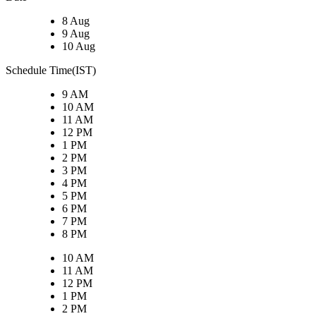
8 Aug
9 Aug
10 Aug
Schedule Time(IST)
9 AM
10 AM
11 AM
12 PM
1 PM
2 PM
3 PM
4 PM
5 PM
6 PM
7 PM
8 PM
10 AM
11 AM
12 PM
1 PM
2 PM