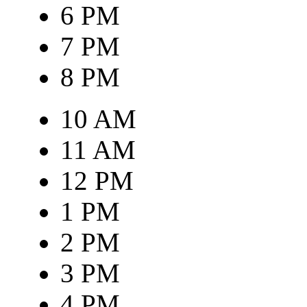
6 PM
7 PM
8 PM
10 AM
11 AM
12 PM
1 PM
2 PM
3 PM
4 PM