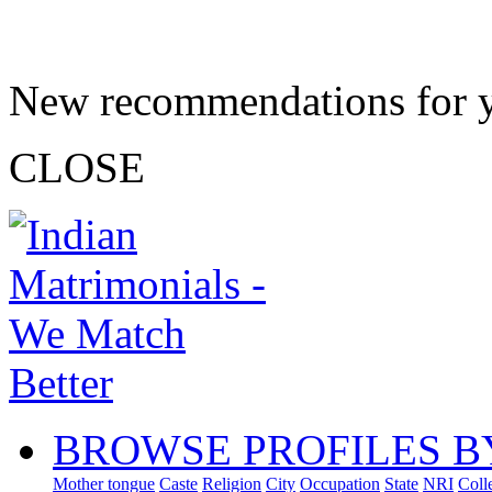
New recommendations for 
CLOSE
BROWSE PROFILES B
Mother tongue
Caste
Religion
City
Occupation
State
NRI
Coll