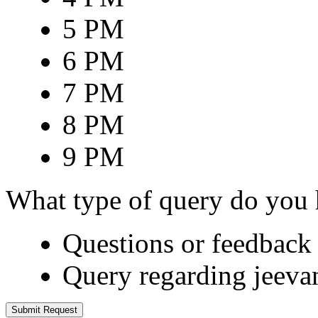
5 PM
6 PM
7 PM
8 PM
9 PM
What type of query do you
Questions or feedback 
Query regarding jeeva
Submit Request