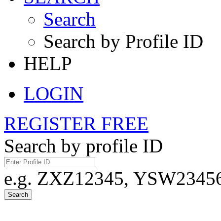
Search
Search by Profile ID
HELP
LOGIN
REGISTER FREE
Search by profile ID
e.g. ZXZ12345, YSW23456,
Search