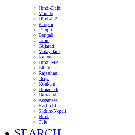
Hindi-Delhi
Marathi
Hindi-UP
Punjabi
Telugu
Bengali
Tamil
Gujarati
Malayalam
Kannada
Hindi-MP
Bihari
Rajasthani
Oriya
Konkani
Himachali
Haryanvi
Assamese
Kashmiri
Sikkim/Nepali
Hindi
Tulu
SEARCH