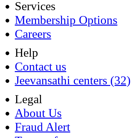
Services
Membership Options
Careers
Help
Contact us
Jeevansathi centers (32)
Legal
About Us
Fraud Alert