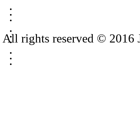
All rights reserved © 2016 