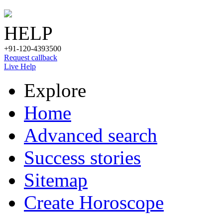
HELP
+91-120-4393500
Request callback
Live Help
Explore
Home
Advanced search
Success stories
Sitemap
Create Horoscope