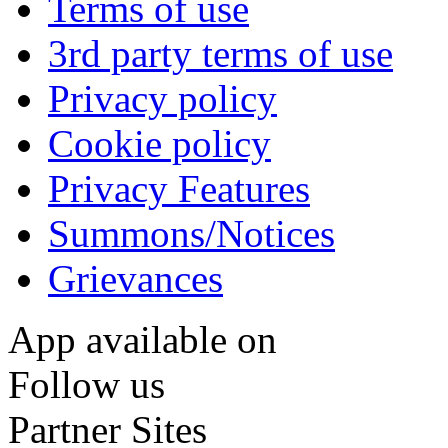
Terms of use
3rd party terms of use
Privacy policy
Cookie policy
Privacy Features
Summons/Notices
Grievances
App available on
Follow us
Partner Sites