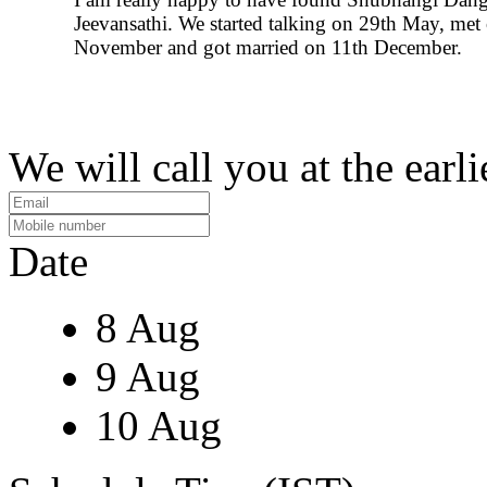
Jeevansathi. We started talking on 29th May, met
November and got married on 11th December.
We will call you at the earli
Date
8 Aug
9 Aug
10 Aug