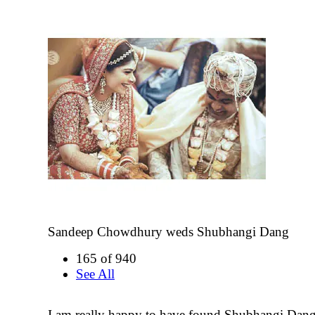
Sandeep Chowdhury weds Shubhangi Dang
165 of 940
See All
I am really happy to have found Shubhangi Dan