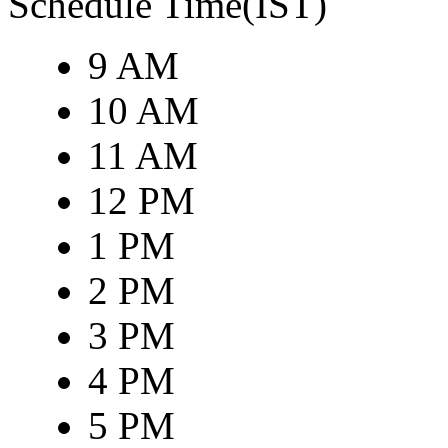
Schedule Time(IST)
9 AM
10 AM
11 AM
12 PM
1 PM
2 PM
3 PM
4 PM
5 PM