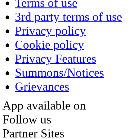
Terms of use
3rd party terms of use
Privacy policy
Cookie policy
Privacy Features
Summons/Notices
Grievances
App available on
Follow us
Partner Sites