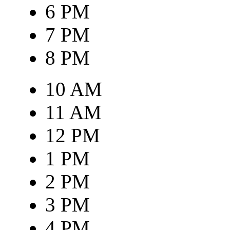
6 PM
7 PM
8 PM
10 AM
11 AM
12 PM
1 PM
2 PM
3 PM
4 PM