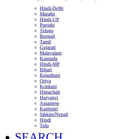
Hindi-Delhi
Marathi
Hindi-UP
Punjabi
Telugu
Bengali
Tamil
Gujarati
Malayalam
Kannada
Hindi-MP
Bihari
Rajasthani
Oriya
Konkani
Himachali
Haryanvi
Assamese
Kashmiri
Sikkim/Nepali
Hindi
Tulu
SEARCH