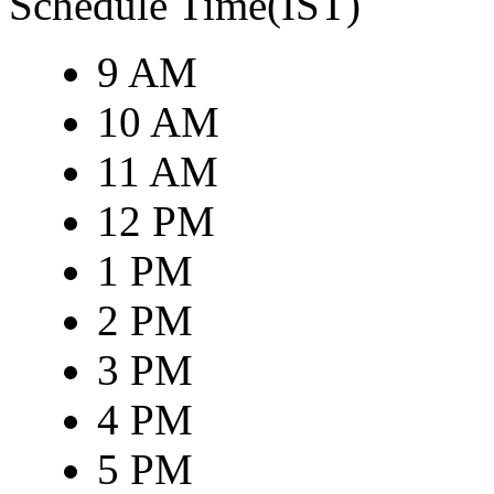
Schedule Time(IST)
9 AM
10 AM
11 AM
12 PM
1 PM
2 PM
3 PM
4 PM
5 PM