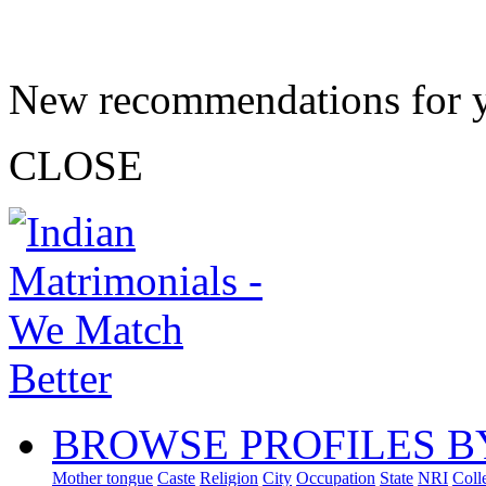
New recommendations for 
CLOSE
BROWSE PROFILES B
Mother tongue
Caste
Religion
City
Occupation
State
NRI
Coll