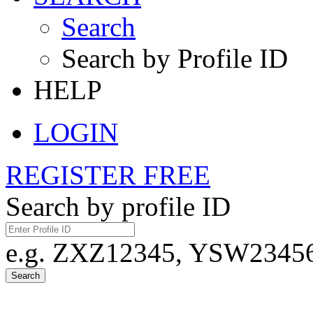
Search
Search by Profile ID
HELP
LOGIN
REGISTER FREE
Search by profile ID
e.g. ZXZ12345, YSW23456,
Search