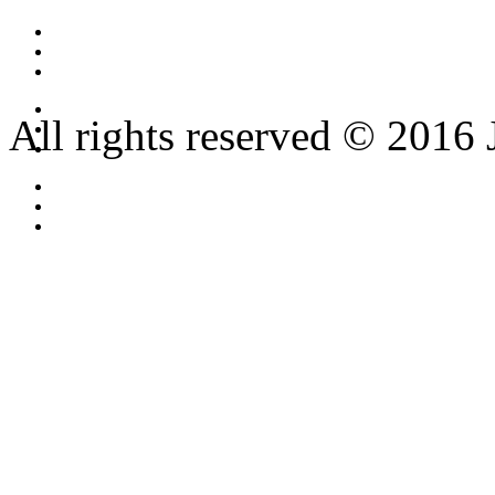
All rights reserved © 2016 