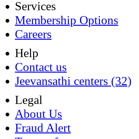
Services
Membership Options
Careers
Help
Contact us
Jeevansathi centers (32)
Legal
About Us
Fraud Alert