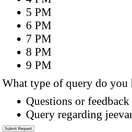
5 PM
6 PM
7 PM
8 PM
9 PM
What type of query do you
Questions or feedback 
Query regarding jeeva
Submit Request