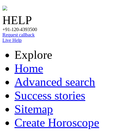
HELP
+91-120-4393500
Request callback
Live Help
Explore
Home
Advanced search
Success stories
Sitemap
Create Horoscope