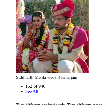
Siddharth Mehta weds Reema jain
152 of 940
See All
Two different professionals, Two different states, a