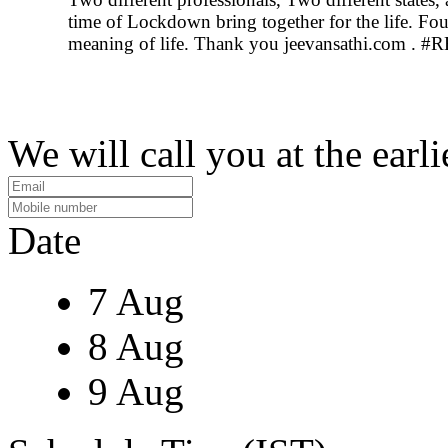
time of Lockdown bring together for the life. Fo
meaning of life. Thank you jeevansathi.com 
We will call you at the earli
Date
7 Aug
8 Aug
9 Aug