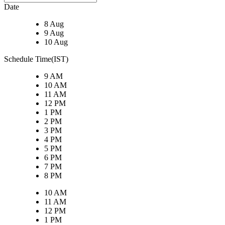
Date
8 Aug
9 Aug
10 Aug
Schedule Time(IST)
9 AM
10 AM
11 AM
12 PM
1 PM
2 PM
3 PM
4 PM
5 PM
6 PM
7 PM
8 PM
10 AM
11 AM
12 PM
1 PM