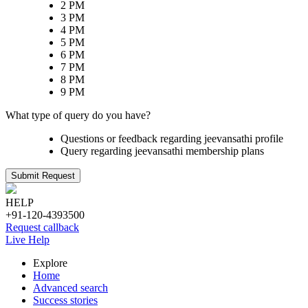
2 PM
3 PM
4 PM
5 PM
6 PM
7 PM
8 PM
9 PM
What type of query do you have?
Questions or feedback regarding jeevansathi profile
Query regarding jeevansathi membership plans
Submit Request
HELP
+91-120-4393500
Request callback
Live Help
Explore
Home
Advanced search
Success stories