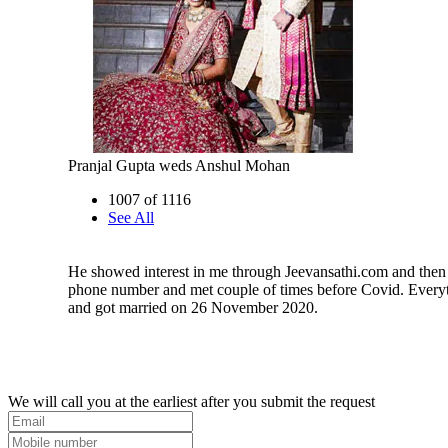
Pranjal Gupta weds Anshul Mohan
1007 of 1116
See All
He showed interest in me through Jeevansathi.com and then
phone number and met couple of times before Covid. Every
and got married on 26 November 2020.
We will call you at the earliest after you submit the request