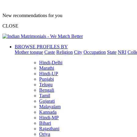
New recommendations for you
CLOSE
BROWSE PROFILES BY
Mother tongue
Caste
Religion
City
Occupation
State
NRI
Coll
Hindi-Delhi
Marathi
Hindi-UP
Punjabi
Telugu
Bengali
Tamil
Gujarati
Malayalam
Kannada
Hindi-MP
Bihari
Rajasthani
Oriya