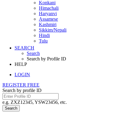
Konkani
Himachali
Haryanvi
Assamese
Kashmiri
Sikkim/Nepali
Hindi
Tulu
SEARCH
Search
Search by Profile ID
HELP
LOGIN
REGISTER FREE
Search by profile ID
e.g. ZXZ12345, YSW23456, etc.
Search