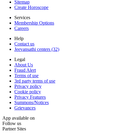
Sitemap
Create Horoscope
Services
Membership Options
Careers
Help
Contact us
Jeevansathi centers (32)
Legal
About Us
Fraud Alert
Terms of use
3rd party terms of use
Privacy policy
Cookie policy
Privacy Features
Summons/Notices
Grievances
App available on
Follow us
Partner Sites