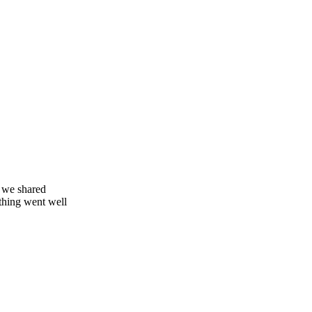
 we shared
thing went well