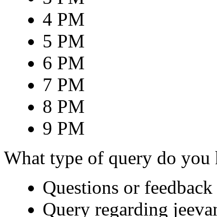
4 PM
5 PM
6 PM
7 PM
8 PM
9 PM
What type of query do you
Questions or feedback 
Query regarding jeeva