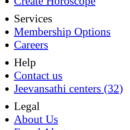
Create Horoscope
Services
Membership Options
Careers
Help
Contact us
Jeevansathi centers (32)
Legal
About Us