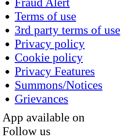
Fraud Alert
Terms of use
3rd party terms of use
Privacy policy
Cookie policy
Privacy Features
Summons/Notices
Grievances
App available on
Follow us