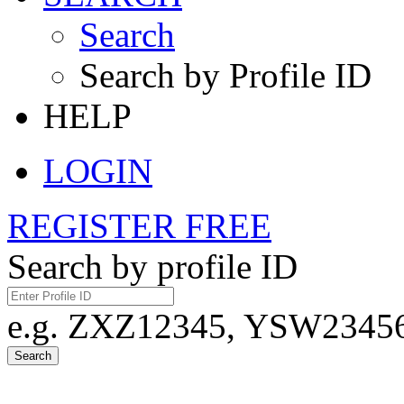
Search
Search by Profile ID
HELP
LOGIN
REGISTER FREE
Search by profile ID
e.g. ZXZ12345, YSW23456,
Search