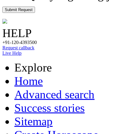
Submit Request
HELP
+91-120-4393500
Request callback
Live Help
Explore
Home
Advanced search
Success stories
Sitemap