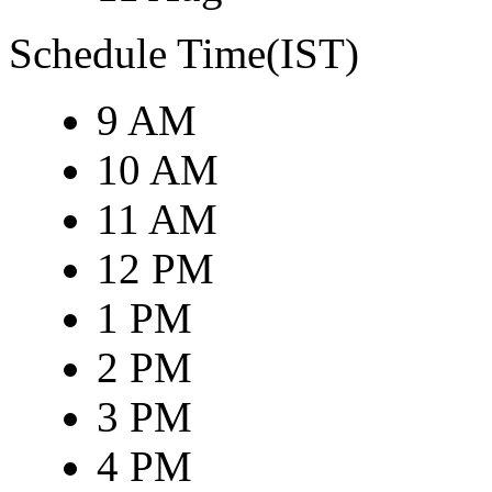
Schedule Time(IST)
9 AM
10 AM
11 AM
12 PM
1 PM
2 PM
3 PM
4 PM