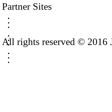
Partner Sites
All rights reserved © 2016 