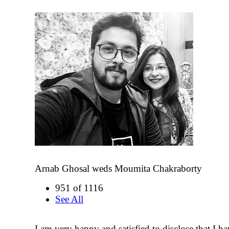
Arnab Ghosal weds Moumita Chakraborty
951 of 1116
See All
I am very happy and satisfied to disclose that I 