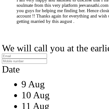
soulmate from this very platform jeevansathi.co
you guys for helping me finding her. Hence closi
account !! Thanks again for everything and wish 
getting married by this august .
We will call you at the earli
Date
9 Aug
10 Aug
11 Aug