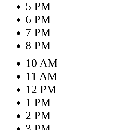
5 PM
6 PM
7 PM
8 PM
10 AM
11 AM
12 PM
1 PM
2 PM
3 PM