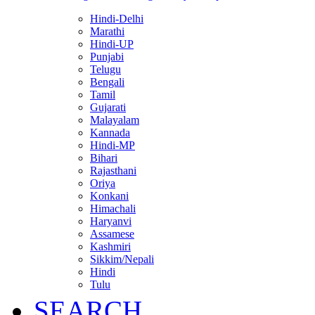
Hindi-Delhi
Marathi
Hindi-UP
Punjabi
Telugu
Bengali
Tamil
Gujarati
Malayalam
Kannada
Hindi-MP
Bihari
Rajasthani
Oriya
Konkani
Himachali
Haryanvi
Assamese
Kashmiri
Sikkim/Nepali
Hindi
Tulu
SEARCH