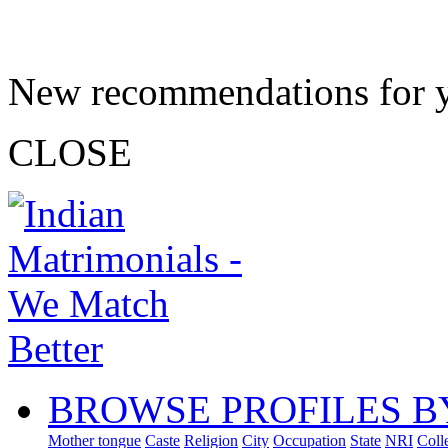
New recommendations for 
CLOSE
BROWSE PROFILES B
Mother tongue
Caste
Religion
City
Occupation
State
NRI
Coll