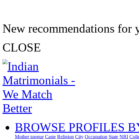
New recommendations for 
CLOSE
BROWSE PROFILES B
Mother tongue
Caste
Religion
City
Occupation
State
NRI
Coll