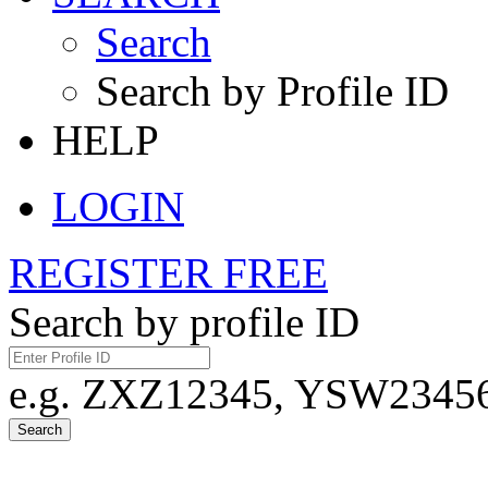
Search
Search by Profile ID
HELP
LOGIN
REGISTER FREE
Search by profile ID
e.g. ZXZ12345, YSW23456,
Search