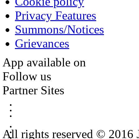
Cookie policy
Privacy Features
Summons/Notices
Grievances
App available on
Follow us
Partner Sites
All rights reserved © 2016 