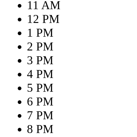
11 AM
12 PM
1 PM
2 PM
3 PM
4 PM
5 PM
6 PM
7 PM
8 PM