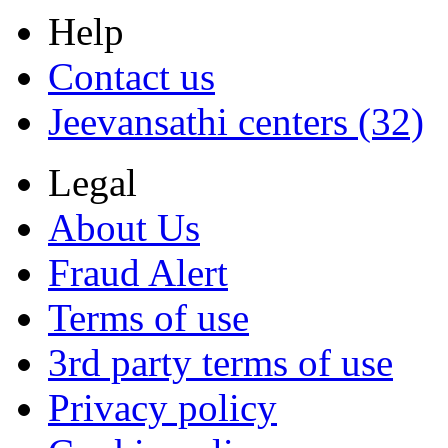
Help
Contact us
Jeevansathi centers (32)
Legal
About Us
Fraud Alert
Terms of use
3rd party terms of use
Privacy policy