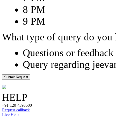
8 PM
9 PM
What type of query do you
Questions or feedback 
Query regarding jeeva
Submit Request
HELP
+91-120-4393500
Request callback
Live Help