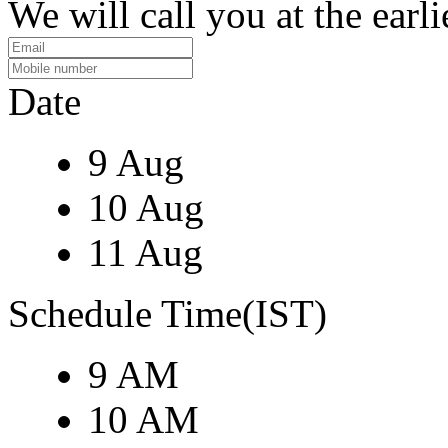
We will call you at the earli
Date
9 Aug
10 Aug
11 Aug
Schedule Time(IST)
9 AM
10 AM