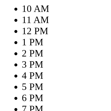
10 AM
11 AM
12 PM
1 PM
2 PM
3 PM
4 PM
5 PM
6 PM
7 PM