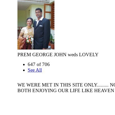
PREM GEORGE JOHN weds LOVELY
647 of 706
See All
WE WERE MET IN THIS SITE ONLY.........
BOTH ENJOYING OUR LIFE LIKE HEAVEN