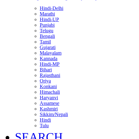
Hindi-Delhi
Marathi
Hindi-UP
Punjabi
Telugu
Bengali
Tamil
Gujarati
Malayalam
Kannada
Hindi-MP
Bihari
Rajasthani
Oriya
Konkani
Himachali
Haryanvi
Assamese
Kashmiri
Sikkim/Nepali
Hindi
Tulu
SEARCH