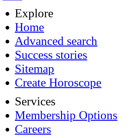
Explore
Home
Advanced search
Success stories
Sitemap
Create Horoscope
Services
Membership Options
Careers