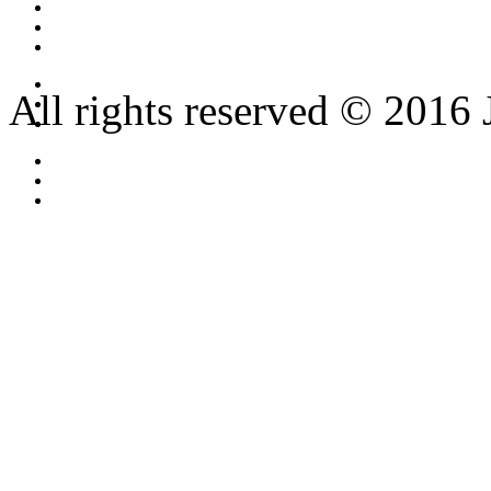
All rights reserved © 2016 