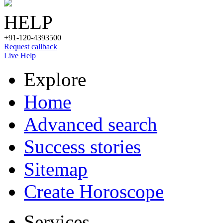
HELP
+91-120-4393500
Request callback
Live Help
Explore
Home
Advanced search
Success stories
Sitemap
Create Horoscope
Services