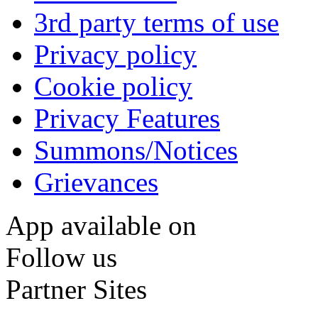
3rd party terms of use
Privacy policy
Cookie policy
Privacy Features
Summons/Notices
Grievances
App available on
Follow us
Partner Sites