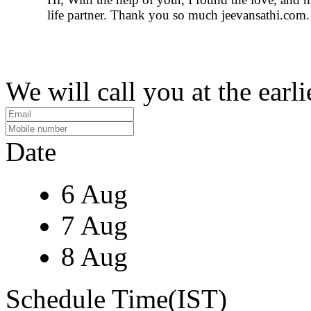
life partner. Thank you so much jeevansathi.com.
We will call you at the earli
Date
6 Aug
7 Aug
8 Aug
Schedule Time(IST)