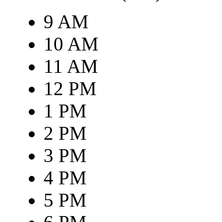
9 AM
10 AM
11 AM
12 PM
1 PM
2 PM
3 PM
4 PM
5 PM