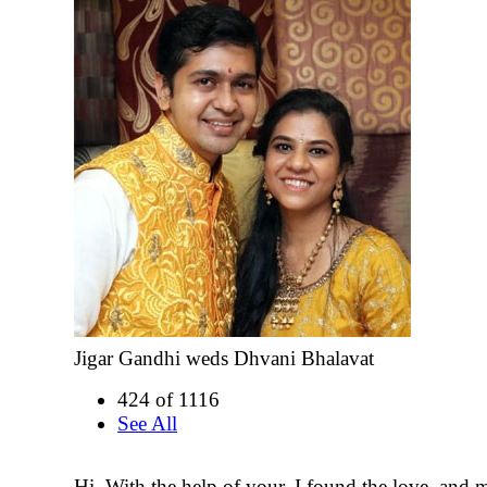
Jigar Gandhi weds Dhvani Bhalavat
424 of 1116
See All
Hi, With the help of your, I found the love, and