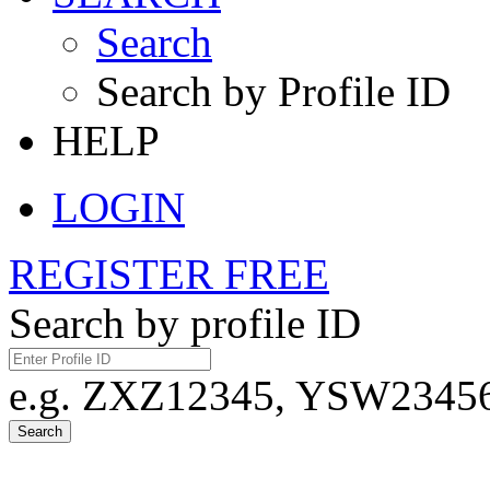
Search
Search by Profile ID
HELP
LOGIN
REGISTER FREE
Search by profile ID
e.g. ZXZ12345, YSW23456,
Search