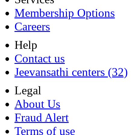
Membership Options
Careers
Help
Contact us
Jeevansathi centers (32)
Legal
About Us
Fraud Alert
Terms of use