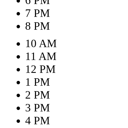
6 PM
7 PM
8 PM
10 AM
11 AM
12 PM
1 PM
2 PM
3 PM
4 PM