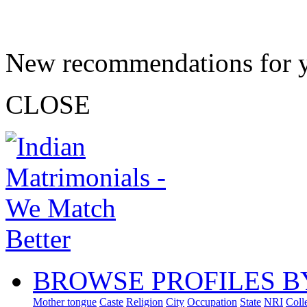
New recommendations for 
CLOSE
BROWSE PROFILES B
Mother tongue
Caste
Religion
City
Occupation
State
NRI
Coll