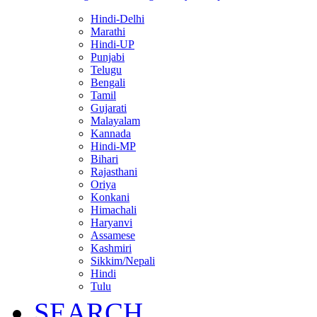
Hindi-Delhi
Marathi
Hindi-UP
Punjabi
Telugu
Bengali
Tamil
Gujarati
Malayalam
Kannada
Hindi-MP
Bihari
Rajasthani
Oriya
Konkani
Himachali
Haryanvi
Assamese
Kashmiri
Sikkim/Nepali
Hindi
Tulu
SEARCH