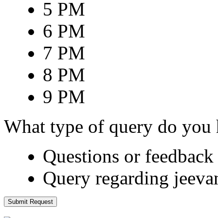
5 PM
6 PM
7 PM
8 PM
9 PM
What type of query do you
Questions or feedback 
Query regarding jeeva
Submit Request